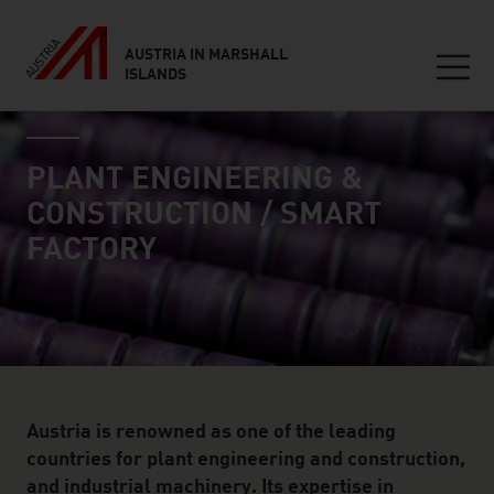
AUSTRIA IN MARSHALL
ISLANDS
Seitennavigation
industry page
Inhalt
PLANT ENGINEERING &
CONSTRUCTION / SMART
FACTORY
Austria is renowned as one of the leading
countries for plant engineering and construction,
and industrial machinery. Its expertise in