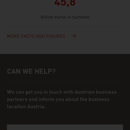
45,8
billion euros in turnover
MORE FACTS AND FIGURES
CAN WE HELP?
Help and contact person
We can get you in touch with Austrian business
partners and inform you about the business
location Austria.