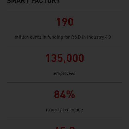
SMART FACTORY
190
million euros in funding for R&D in Industry 4.0
135,000
employees
84%
export percentage