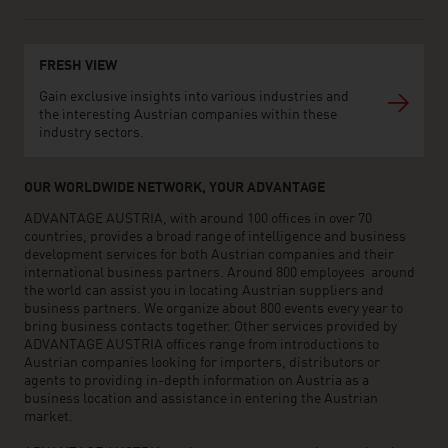
FRESH VIEW
Gain exclusive insights into various industries and
the interesting Austrian companies within these
industry sectors.
OUR WORLDWIDE NETWORK, YOUR ADVANTAGE
ADVANTAGE AUSTRIA, with around 100 offices in over 70
countries, provides a broad range of intelligence and business
development services for both Austrian companies and their
international business partners. Around 800 employees around
the world can assist you in locating Austrian suppliers and
business partners. We organize about 800 events every year to
bring business contacts together. Other services provided by
ADVANTAGE AUSTRIA offices range from introductions to
Austrian companies looking for importers, distributors or
agents to providing in-depth information on Austria as a
business location and assistance in entering the Austrian
market.