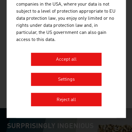
companies in the USA, where your data is not
than 70 years. The railway engineering pioneer has
subject to a level of protection appropriate to EU
already supplied 17,800 machines to 110 countries.
data protection law, you enjoy only limited or no
rights under data protection law and, in
particular, the US government can also gain
access to this data.
ANDRITZ AG
The international technology Group, ANDRITZ, supplies
Accept all
a wide range of innovative plant, equipment, systems and
services to a variety of industries.
Settings
MORE COMPANIES
Reject all
SURPRISINGLY INGENIOUS