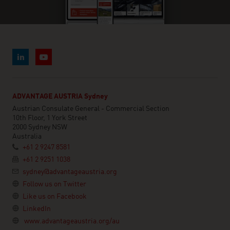
ADVANTAGE AUSTRIA Sydney
Austrian Consulate General - Commercial Section
10th Floor, 1 York Street
2000 Sydney NSW
Australia
+61 2 9247 8581
+61 2 9251 1038
sydney@advantageaustria.org
Follow us on Twitter
Like us on Facebook
LinkedIn
www.advantageaustria.org/au