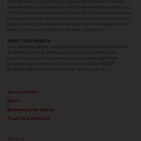
ADVANTAGE AUSTRIA works to generate more international
business opportunities by promoting the products and services
of Austrian businesses around the world, by helping companies
and organisations outside Austria to build strong relationships
with Austrian companies and by fostering the exchange of the
world’s and Austria’s best minds and innovations.
ABOUT THIS WEBSITE
www.advantageaustria.org is the official web portal of Austrian
business abroad. It showcases Austrian companies that
specialise in export and import and generates significant
business opportunities. Contact your local ADVANTAGE
AUSTRIA office or browse business offers by sector.
Service Center
News
Business Guide Austria
Fresh View Magazine
Linklist
About us