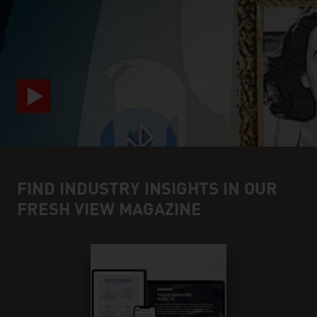
video abspielen
FIND INDUSTRY INSIGHTS IN OUR
FRESH VIEW MAGAZINE