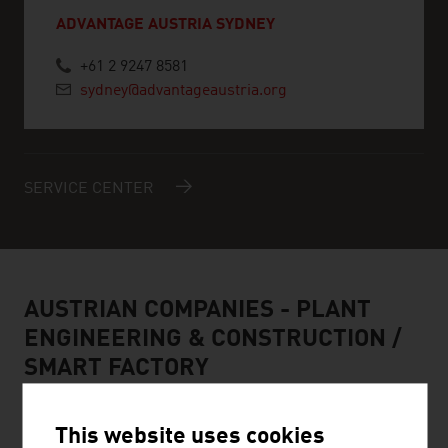
ADVANTAGE AUSTRIA SYDNEY
+61 2 9247 8581
sydney@advantageaustria.org
SERVICE CENTER
AUSTRIAN COMPANIES - PLANT
ENGINEERING & CONSTRUCTION /
SMART FACTORY
This website uses cookies