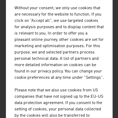
Without your consent, we only use cookies that
REDBLOC | REDBLOCSYSTEMS GMBH
are necessary for the website to function. If you
click on "Accept all", we use targeted cookies
Redblocsystems offers a highly profitable precast
for analysis purposes and to display content that
system that pays for itself within a very short time. The
is relevant to you. In order to offer you a
high-quality prefabricated panels can be efficiently and
pleasant online journey, other cookies are set for
economically made from ceramic bricks, silica blocks,
marketing and optimisation purposes. For this
aerated concrete blocks (ACC-blocks), concrete blocks
purpose, we and selected partners process
and other mineral building materials.
personal technical data. A list of partners and
more detailed information on cookies can be
found in our privacy policy. You can change your
cookie preferences at any time under "Settings".
PLASSER & THEURER, EXPORT VON
Please note that we also use cookies from US
BAHNBAUMASCHINEN, GESELLSCHAFT
companies that have not signed up to the EU-US
M.B.H.
data protection agreement. If you consent to the
setting of cookies, your personal data collected
The Austrian family business Plasser & Theurer has
by the cookies will also be transferred to
been setting standards in track construction for more