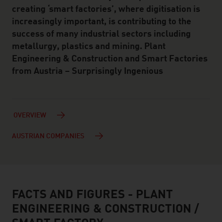
creating ‘smart factories’, where digitisation is
increasingly important, is contributing to the
success of many industrial sectors including
metallurgy, plastics and mining. Plant
Engineering & Construction and Smart Factories
from Austria – Surprisingly Ingenious
OVERVIEW
AUSTRIAN COMPANIES
FACTS AND FIGURES - PLANT
facts & figures
ENGINEERING & CONSTRUCTION /