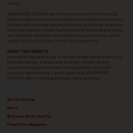
market.
ADVANTAGE AUSTRIA works to generate more international
business opportunities by promoting the products and services
of Austrian businesses around the world, by helping companies
and organisations outside Austria to build strong relationships
with Austrian companies and by fostering the exchange of the
world’s and Austria’s best minds and innovations.
ABOUT THIS WEBSITE
www.advantageaustria.org is the official web portal of Austrian
business abroad. It showcases Austrian companies that
specialise in export and import and generates significant
business opportunities. Contact your local ADVANTAGE
AUSTRIA office or browse business offers by sector.
Service Center
News
Business Guide Austria
Fresh View Magazine