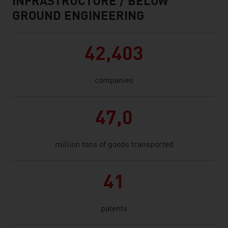
INFRASTRUCTURE / BELOW
GROUND ENGINEERING
42,403
companies
47,0
million tons of goods transported
41
patents