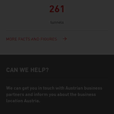
261
tunnels
MORE FACTS AND FIGURES
CAN WE HELP?
Help and contact person
We can get you in touch with Austrian business
partners and inform you about the business
location Austria.