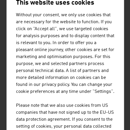
This website uses cookies
Without your consent, we only use cookies that
are necessary for the website to function. If you
BINDERHOLZ GMBH
click on "Accept all", we use targeted cookies
for analysis purposes and to display content that
binderholz, the wood processing company, is a full-
is relevant to you. In order to offer you a
service provider for solid wood products and innovative
pleasant online journey, other cookies are set for
construction solutions. The solid wood product range
marketing and optimisation purposes. For this
supplies sawn timber, profiled timber, single-layer and
purpose, we and selected partners process
multi-layer glued solid wood panels, glued laminated
personal technical data. A list of partners and
timber and binderholz cross-laminated timber BBS. ...
more detailed information on cookies can be
found in our privacy policy. You can change your
cookie preferences at any time under "Settings".
Please note that we also use cookies from US
companies that have not signed up to the EU-US
data protection agreement. If you consent to the
DRAINBOT GMBH
setting of cookies, your personal data collected