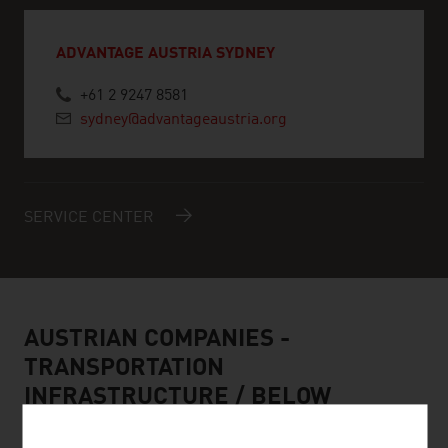
ADVANTAGE AUSTRIA SYDNEY
+61 2 9247 8581
sydney@advantageaustria.org
SERVICE CENTER
AUSTRIAN COMPANIES -
TRANSPORTATION
INFRASTRUCTURE / BELOW
GROUND ENGINEERING