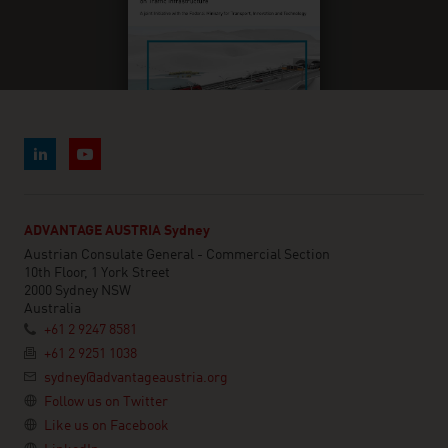
ADVANTAGE AUSTRIA Sydney
Austrian Consulate General - Commercial Section
10th Floor, 1 York Street
2000 Sydney NSW
Australia
+61 2 9247 8581
+61 2 9251 1038
sydney@advantageaustria.org
Follow us on Twitter
Like us on Facebook