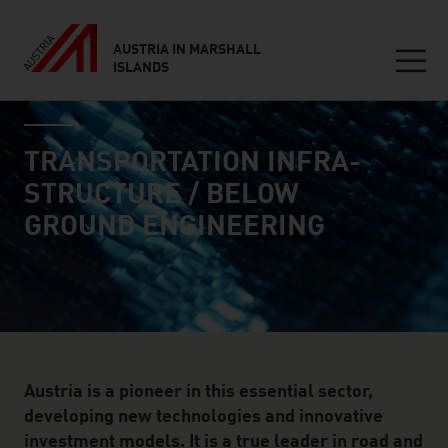
AUSTRIA IN MARSHALL
ISLANDS
Seitennavigation
industry page
Inhalt
TRANSPORTATION INFRA­
STRUCTURE / BELOW
GROUND ENGINEERING
Austria is a pioneer in this essential sector,
developing new technologies and innovative
investment models. It is a true leader in road and