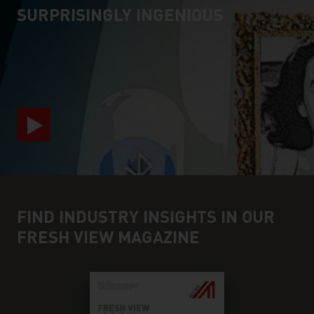
SURPRISINGLY INGENIOUS
video abspielen
FIND INDUSTRY INSIGHTS IN OUR
FRESH VIEW MAGAZINE