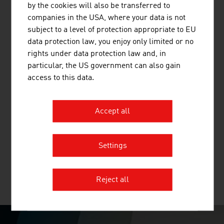
by the cookies will also be transferred to
DrainBot - the world's first automated system for the
companies in the USA, where your data is not
maintenance of tunnel drains.
subject to a level of protection appropriate to EU
data protection law, you enjoy only limited or no
rights under data protection law and, in
particular, the US government can also gain
FRAUSCHER SENSORTECHNIK GMBH
access to this data.
Frauscher Sensortechnik provides customers in the
railway industry with a broad portfolio of globally tried
Accept all
and tested trackside components, high-availability
electronic components, innovative software solutions
and tailor-made lifecycle services.
Settings
Reject all
MORE COMPANIES