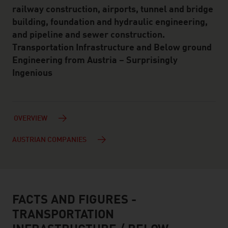
railway construction, airports, tunnel and bridge
building, foundation and hydraulic engineering,
and pipeline and sewer construction.
Transportation Infrastructure and Below ground
Engineering from Austria – Surprisingly
Ingenious
OVERVIEW
AUSTRIAN COMPANIES
FACTS AND FIGURES -
facts & figures
TRANSPORTATION