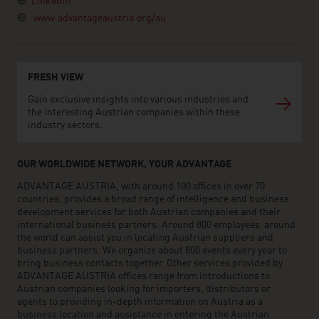
LinkedIn
www.advantageaustria.org/au
FRESH VIEW
Gain exclusive insights into various industries and
the interesting Austrian companies within these
industry sectors.
OUR WORLDWIDE NETWORK, YOUR ADVANTAGE
ADVANTAGE AUSTRIA, with around 100 offices in over 70
countries, provides a broad range of intelligence and business
development services for both Austrian companies and their
international business partners. Around 800 employees around
the world can assist you in locating Austrian suppliers and
business partners. We organize about 800 events every year to
bring business contacts together. Other services provided by
ADVANTAGE AUSTRIA offices range from introductions to
Austrian companies looking for importers, distributors or
agents to providing in-depth information on Austria as a
business location and assistance in entering the Austrian