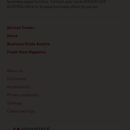
business opportunities. Contact your local ADVANTAGE
AUSTRIA office or browse business offers by sector.
Service Center
News
Business Guide Austria
Fresh View Magazine
Linklist
About us
Disclosure
Accessibility
Privacy statement
Sitemap
Cookie settings