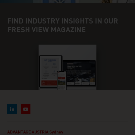
FIND INDUSTRY INSIGHTS IN OUR
FRESH VIEW MAGAZINE
ADVANTAGE AUSTRIA Sydney