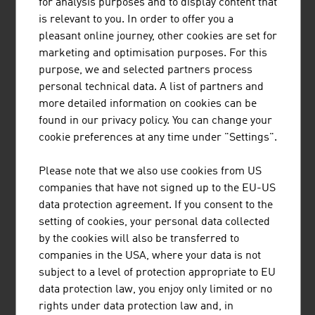
for analysis purposes and to display content that
than 70 years. The railway engineering pioneer has
is relevant to you. In order to offer you a
already supplied 17,800 machines to 110 countries.
pleasant online journey, other cookies are set for
marketing and optimisation purposes. For this
purpose, we and selected partners process
personal technical data. A list of partners and
DOPPELMAYR GRUPPE
more detailed information on cookies can be
found in our privacy policy. You can change your
The Doppelmayr Group represents quality, technology
cookie preferences at any time under "Settings".
and market leadership in the construction of ropeway
systems for the transport of people and materials as
Please note that we also use cookies from US
well as high-tech intralogistics solutions.
companies that have not signed up to the EU-US
data protection agreement. If you consent to the
setting of cookies, your personal data collected
by the cookies will also be transferred to
FRAUSCHER SENSORTECHNIK GMBH
companies in the USA, where your data is not
subject to a level of protection appropriate to EU
Frauscher Sensortechnik provides customers in the
data protection law, you enjoy only limited or no
railway industry with a broad portfolio of globally tried
rights under data protection law and, in