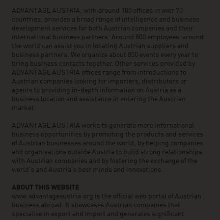
ADVANTAGE AUSTRIA, with around 100 offices in over 70
countries, provides a broad range of intelligence and business
development services for both Austrian companies and their
international business partners. Around 800 employees around
the world can assist you in locating Austrian suppliers and
business partners. We organize about 800 events every year to
bring business contacts together. Other services provided by
ADVANTAGE AUSTRIA offices range from introductions to
Austrian companies looking for importers, distributors or
agents to providing in-depth information on Austria as a
business location and assistance in entering the Austrian
market.
ADVANTAGE AUSTRIA works to generate more international
business opportunities by promoting the products and services
of Austrian businesses around the world, by helping companies
and organisations outside Austria to build strong relationships
with Austrian companies and by fostering the exchange of the
world’s and Austria’s best minds and innovations.
ABOUT THIS WEBSITE
www.advantageaustria.org is the official web portal of Austrian
business abroad. It showcases Austrian companies that
specialise in export and import and generates significant