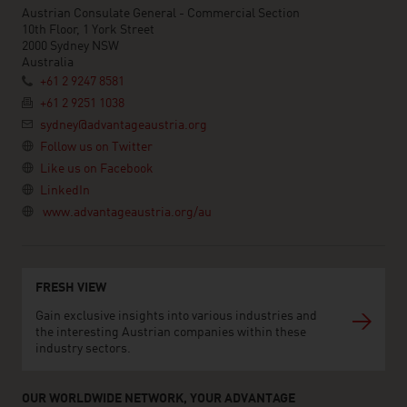
Austrian Consulate General - Commercial Section
10th Floor, 1 York Street
2000 Sydney NSW
Australia
+61 2 9247 8581
+61 2 9251 1038
sydney@advantageaustria.org
Follow us on Twitter
Like us on Facebook
LinkedIn
www.advantageaustria.org/au
FRESH VIEW
Gain exclusive insights into various industries and
the interesting Austrian companies within these
industry sectors.
OUR WORLDWIDE NETWORK, YOUR ADVANTAGE