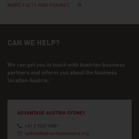
MORE FACTS AND FIGURES
CAN WE HELP?
Help and contact person
We can get you in touch with Austrian business
partners and inform you about the business
location Austria.
ADVANTAGE AUSTRIA SYDNEY
+61 2 9247 8581
sydney@advantageaustria.org