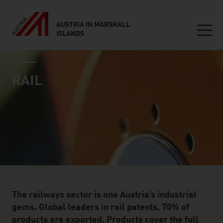
AUSTRIA IN MARSHALL
ISLANDS
Seitennavigation
industry page
Inhalt
RAIL
The railways sector is one Austria’s industrial
gems. Global leaders in rail patents, 70% of
products are exported. Products cover the full