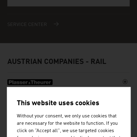
SERVICE CENTER
AUSTRIAN COMPANIES - RAIL
PLASSER & THEURER, EXPORT VON
This website uses cookies
BAHNBAUMASCHINEN, GESELLSCHAFT
M.B.H.
Without your consent, we only use cookies that
are necessary for the website to function. If you
The Austrian family business Plasser & Theurer has
click on "Accept all", we use targeted cookies
been setting standards in track construction for more