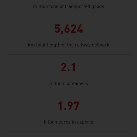
million tons of transported goods
5,624
km total length of the railway network
2.1
million containers
1.97
billion euros in exports