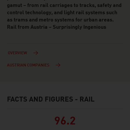
gamut – from rail carriages to tracks, safety and
control technology, and light rail systems such
as trams and metro systems for urban areas.
Rail from Austria – Surprisingly Ingenious
OVERVIEW
AUSTRIAN COMPANIES
FACTS AND FIGURES - RAIL
facts & figures
96.2