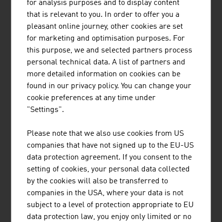
that requires a lot of research and development work. An
for analysis purposes and to display content
increasing number of processes are being automated in
that is relevant to you. In order to offer you a
the furnishing area. Appliances can learn through
pleasant online journey, other cookies are set
sensors and algorithms to adjust their tasks to the
for marketing and optimisation purposes. For
users' habits. In particular suppliers of light and kitchen
this purpose, we and selected partners process
solutions are launching interesting developments on the
personal technical data. A list of partners and
market here.
more detailed information on cookies can be
found in our privacy policy. You can change your
TRAINING
cookie preferences at any time under
"Settings".
Training is very important in the (interior) design sector.
More than 60% of the designers have completed
Please note that we also use cookies from US
academic training (university or university of applied
companies that have not signed up to the EU-US
sciences).
data protection agreement. If you consent to the
setting of cookies, your personal data collected
The Institute of Design at the
University of Applied Arts
by the cookies will also be transferred to
in Vienna is one of the most important training
companies in the USA, where your data is not
institutions in Europe and strengthens the national and
subject to a level of protection appropriate to EU
international interlinking of design expertise in Vienna.
data protection law, you enjoy only limited or no