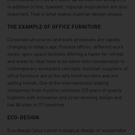
International trends are taken up by Austrian designers;
in addition to this, however, regional inspirations are also
important. That is what makes Austrian design unique.
THE EXAMPLE OF OFFICE FURNITURE
Corporate structures and work processes are rapidly
changing in today's age. Flexible offices, different work
zones, open-space facilities offering a haven for retreat
and areas to relax have to be taken into consideration in
contemporary workplace concepts. Austrian suppliers of
office furniture are at the very forefront here and are
setting trends. One of the internationally leading
companies from Austria combines 225 years of quality
tradition with innovation and prize-winning design and
has 80 sites in 37 countries.
ECO-DESIGN
Eco-design (also called ecological design or sustainable