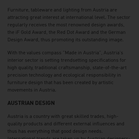
Furniture, tableware and lighting from Austria are
attracting great interest at international level. The sector
regularly receives the most renowned design awards,
the iF Gold Award, the Red Dot Award and the German
Design Award, thus promoting its outstanding image.
With the values compass "Made in Austria", Austria's
interior sector is setting trendsetting specifications for
high quality, traditional craftsmanship, state-of-the-art
precision technology and ecological responsibility in
furniture design that has been created by artistic
movements in Austria.
AUSTRIAN DESIGN
Austria is a country with great skilled trades, high-
quality products and different external influences and
thus has everything that good design needs.