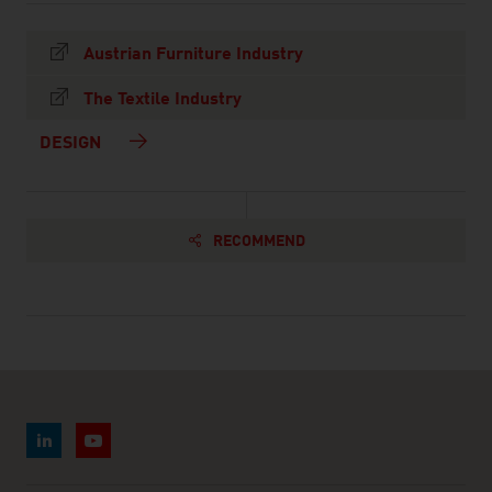
Austrian Furniture Industry
The Textile Industry
DESIGN
RECOMMEND