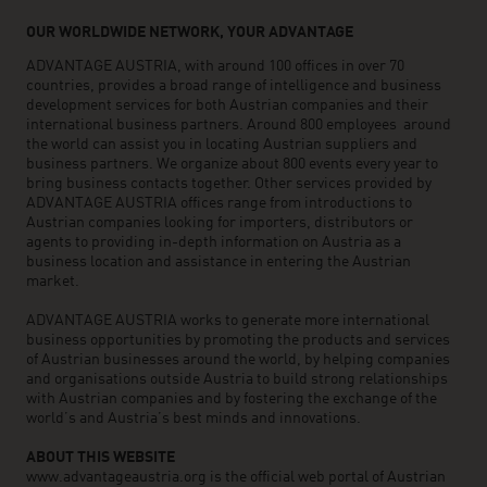
OUR WORLDWIDE NETWORK, YOUR ADVANTAGE
ADVANTAGE AUSTRIA, with around 100 offices in over 70
countries, provides a broad range of intelligence and business
development services for both Austrian companies and their
international business partners. Around 800 employees around
the world can assist you in locating Austrian suppliers and
business partners. We organize about 800 events every year to
bring business contacts together. Other services provided by
ADVANTAGE AUSTRIA offices range from introductions to
Austrian companies looking for importers, distributors or
agents to providing in-depth information on Austria as a
business location and assistance in entering the Austrian
market.
ADVANTAGE AUSTRIA works to generate more international
business opportunities by promoting the products and services
of Austrian businesses around the world, by helping companies
and organisations outside Austria to build strong relationships
with Austrian companies and by fostering the exchange of the
world’s and Austria’s best minds and innovations.
ABOUT THIS WEBSITE
www.advantageaustria.org is the official web portal of Austrian