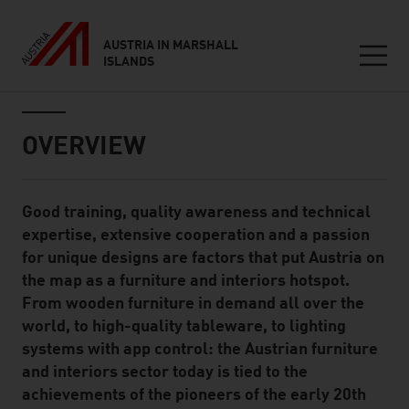
AUSTRIA IN MARSHALL
ISLANDS
Seitennavigation
Inhalt
OVERVIEW
Good training, quality awareness and technical
Standard Content Module
expertise, extensive cooperation and a passion
for unique designs are factors that put Austria on
the map as a furniture and interiors hotspot.
From wooden furniture in demand all over the
world, to high-quality tableware, to lighting
systems with app control: the Austrian furniture
and interiors sector today is tied to the
achievements of the pioneers of the early 20th