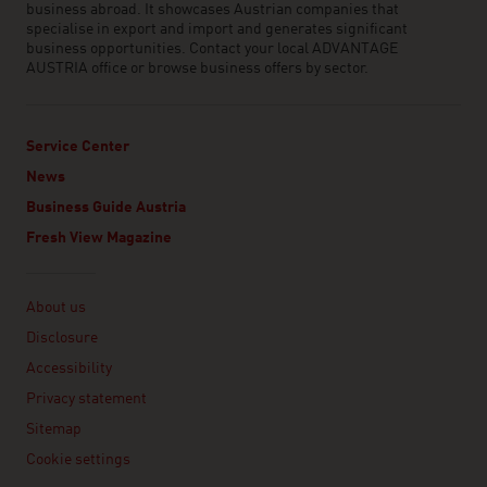
business abroad. It showcases Austrian companies that
specialise in export and import and generates significant
business opportunities. Contact your local ADVANTAGE
AUSTRIA office or browse business offers by sector.
Service Center
News
Business Guide Austria
Fresh View Magazine
Linklist
About us
Disclosure
Accessibility
Privacy statement
Sitemap
Cookie settings