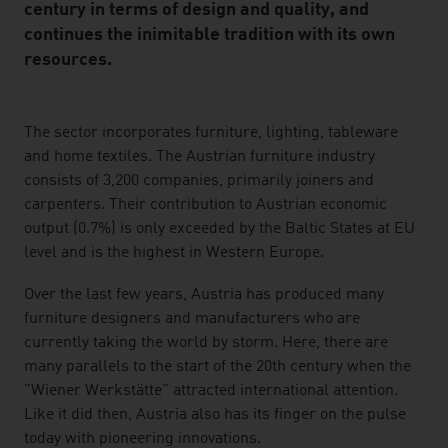
century in terms of design and quality, and
continues the inimitable tradition with its own
resources.
listen
The sector incorporates furniture, lighting, tableware
and home textiles. The Austrian furniture industry
consists of 3,200 companies, primarily joiners and
carpenters. Their contribution to Austrian economic
output (0.7%) is only exceeded by the Baltic States at EU
level and is the highest in Western Europe.
Over the last few years, Austria has produced many
furniture designers and manufacturers who are
currently taking the world by storm. Here, there are
many parallels to the start of the 20th century when the
"Wiener Werkstätte" attracted international attention.
Like it did then, Austria also has its finger on the pulse
today with pioneering innovations.