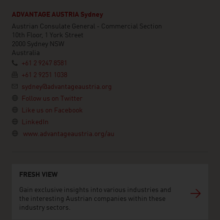
ADVANTAGE AUSTRIA Sydney
Austrian Consulate General - Commercial Section
10th Floor, 1 York Street
2000 Sydney NSW
Australia
+61 2 9247 8581
+61 2 9251 1038
sydney@advantageaustria.org
Follow us on Twitter
Like us on Facebook
LinkedIn
www.advantageaustria.org/au
FRESH VIEW
Gain exclusive insights into various industries and
the interesting Austrian companies within these
industry sectors.