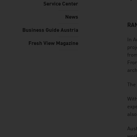
Service Center
News
RAN
listen
Business Guide Austria
In A
Fresh View Magazine
proj
from
From
arch
The 
With
expe
also
Aust
worl