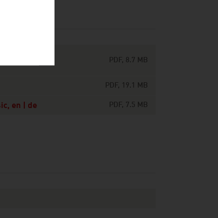
ts around the
PDF, 8.7 MB
PDF, 19.1 MB
c, en | de
PDF, 7.5 MB