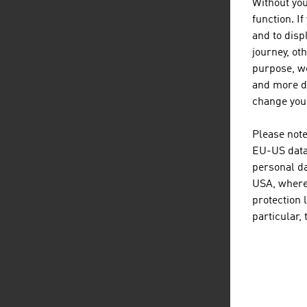
Without you
function. I
EX
and to displ
journey, ot
Aust
purpose, we
the 
and more de
change your
Te
G
Please note
Un
EU-US data 
personal da
U
USA, where 
U
protection 
J
particular,
N
Ca