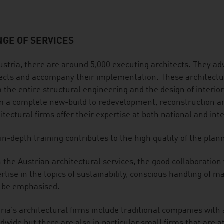
GE OF SERVICES
ustria, there are around 5,000 executing architects. They adv
ects and accompany their implementation. These architectura
 the entire structural engineering and the design of interio
 a complete new-build to redevelopment, reconstruction and
itectural firms offer their expertise at both national and int
in-depth training contributes to the high quality of the plan
 the Austrian architectural services, the good collaboration
rtise in the topics of sustainability, conscious handling of
 be emphasised.
ria's architectural firms include traditional companies with
dwide but there are also in particular small firms that are at