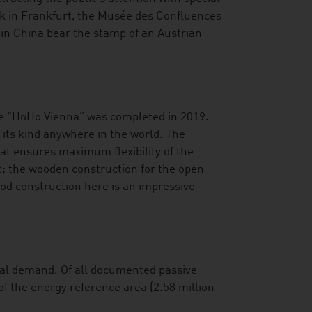
nk in Frankfurt, the Musée des Confluences
 in China bear the stamp of an Austrian
he "HoHo Vienna" was completed in 2019.
f its kind anywhere in the world. The
hat ensures maximum flexibility of the
; the wooden construction for the open
od construction here is an impressive
onal demand. Of all documented passive
of the energy reference area (2.58 million