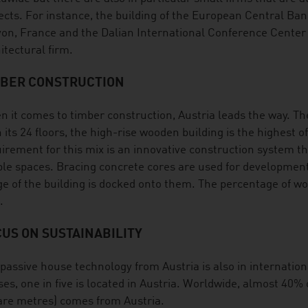
ects. For instance, the building of the European Central Ba
yon, France and the Dalian International Conference Center
itectural firm.
MBER CONSTRUCTION
 it comes to timber construction, Austria leads the way. T
 its 24 floors, the high-rise wooden building is the highest o
irement for this mix is an innovative construction system t
le spaces. Bracing concrete cores are used for development
e of the building is docked onto them. The percentage of wo
.
US ON SUSTAINABILITY
passive house technology from Austria is also in internati
es, one in five is located in Austria. Worldwide, almost 40% 
re metres) comes from Austria.