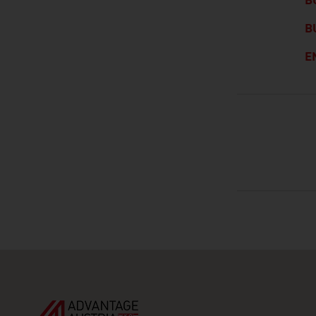
B
B
E