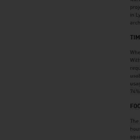
proj
in L
arch
TI
When
With
requ
usab
usag
74%
FOC
The 
hous
squa