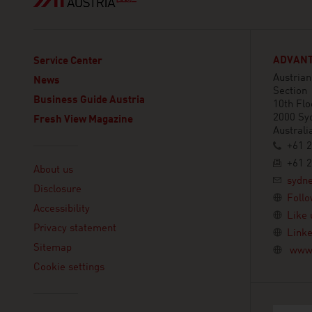
ADVANT
Service Center
Austria
News
Section
Business Guide Austria
10th Flo
2000 Sy
Fresh View Magazine
Australi
+61 2
Linklist
+61 2
About us
sydn
Disclosure
Follo
Accessibility
Like 
Privacy statement
Linke
Sitemap
www.
Cookie settings