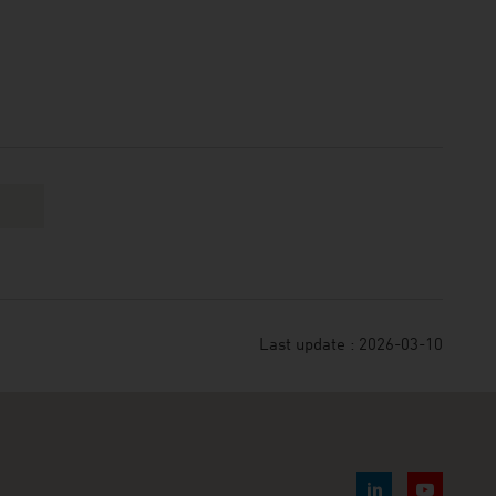
Last update : 2026-03-10