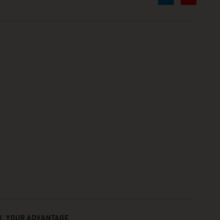
, YOUR ADVANTAGE