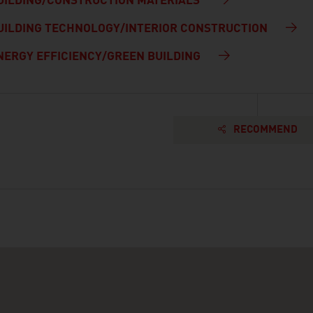
UILDING/CONSTRUCTION MATERIALS
UILDING TECHNOLOGY/INTERIOR CONSTRUCTION
NERGY EFFICIENCY/GREEN BUILDING
RECOMMEND