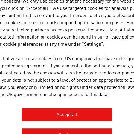
r consent, we only use cookies that are necessary for the websit
f you click on "Accept all", we use targeted cookies for analysis 
PERTS FROM AUSTRIA
ay content that is relevant to you. In order to offer you a pleasan
her cookies are set for marketing and optimisation purposes. For
ria's architects have an in-depth, specific training. In Austri
 and selected partners process personal technical data. A list o
following training institutions:
tailed information on cookies can be found in our privacy policy
 cookie preferences at any time under "Settings".
chnical University of Vienna
raz University of Technology
 that we also use cookies from US companies that have not signe
iversity of Applied Arts Vienna
protection agreement. If you consent to the setting of cookies, 
ta collected by the cookies will also be transferred to companies
niversity of Natural Resources and Life Sciences Vienna
your data is not subject to a level of protection appropriate to E
niversity of Innsbruck
law, you enjoy only limited or no rights under data protection law
oanneum University of Applied Sciences Graz
 the US government can also gain access to this data.
ew Design University St. Pölten
Carinthia University of Appli
rinthia University of Applied Sciences
Accept all