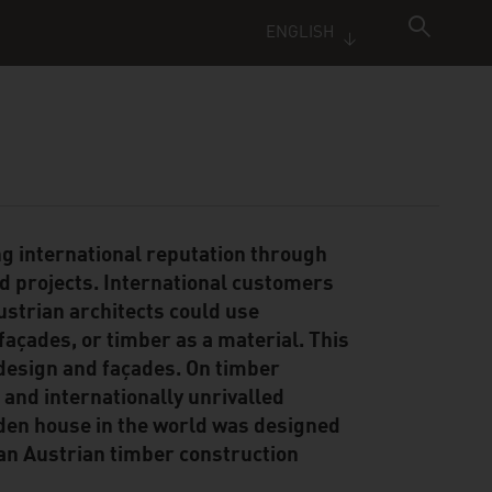
ENGLISH
ng international reputation through
ed projects. International customers
ustrian architects could use
façades, or timber as a material. This
 design and façades. On timber
a and internationally unrivalled
ooden house in the world was designed
 an Austrian timber construction