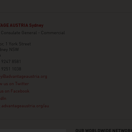
AGE AUSTRIA Sydney
n Consulate General - Commercial
or, 1 York Street
dney NSW
a
 9247 8581
 9251 1038
ey@advantageaustria.org
w us on Twitter
us on Facebook
dIn
advantageaustria.org/au
OUR WORLDWIDE NETWORK