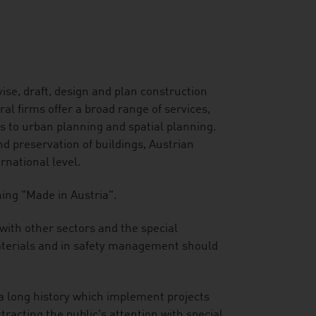
ise, draft, design and plan construction
l firms offer a broad range of services,
rs to urban planning and spatial planning.
 preservation of buildings, Austrian
ernational level.
ning "Made in Austria".
 with other sectors and the special
 materials and in safety management should
 a long history which implement projects
tracting the public's attention with special