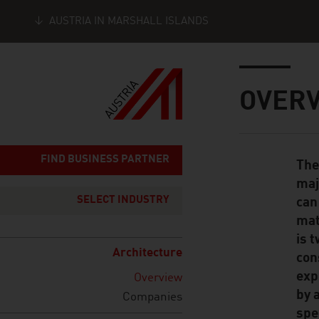
AUSTRIA IN MARSHALL ISLANDS
Seitennavigation
Inhalt
OVER
FIND BUSINESS PARTNER
The
Standard Cont
maj
SELECT INDUSTRY
can
mat
is 
Architecture
con
exp
Overview
by 
Companies
spe