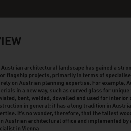
VIEW
 Austrian architectural landscape has gained a stro
ent Module
or flagship projects, primarily in terms of specialis
 rely on Austrian planning expertise. For example, A
erials in a new way, such as curved glass for unique 
twisted, bent, welded, dowelled and used for interior
struction in general: it has a long tradition in Austri
ertise. It’s no wonder, therefore, that the tallest w
an Austrian architectural office and implemented by
cialist in Vienna