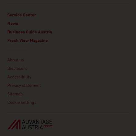
Service Center
News
Business Guide Austria
Fresh View Magazine
Linklist
About us
Disclosure
Accessibility
Privacy statement
Sitemap
Cookie settings