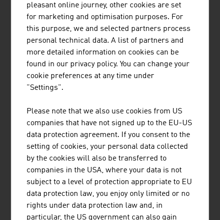
business and industry as a valuable instrument.
pleasant online journey, other cookies are set
for marketing and optimisation purposes. For
DESIGN AND RESPONSIBILITY
this purpose, we and selected partners process
personal technical data. A list of partners and
Eco-design, also referred to as ecological design or
more detailed information on cookies can be
sustainable design, is a separate design discipline that is
found in our privacy policy. You can change your
of above-average importance in Austria. It is based on
cookie preferences at any time under
the principles of sustainability. Its goal is to achieve the
"Settings".
maximum possible benefit for all stakeholders along the
value-added chain with minimum burden on the
Please note that we also use cookies from US
environment and under socially fair conditions through
companies that have not signed up to the EU-US
intelligent use of the resources.
data protection agreement. If you consent to the
setting of cookies, your personal data collected
There are also excellent examples in Austria of the
by the cookies will also be transferred to
growing area of Green Design such as a mobile, foldable
companies in the USA, where your data is not
photovoltaics system that aligns itself to the sun and
subject to a level of protection appropriate to EU
thus can generate maximum power anywhere. It also
data protection law, you enjoy only limited or no
looks good in the process – another example of Austrian
rights under data protection law and, in
design that attracts attention and serves as a sales
particular, the US government can also gain
argument.