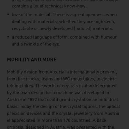
contains a lot of technical know-how.
love of the material. There is a great openness when
dealing with materials, whether they are high-tech,
recyclable or newly developed (natural) materials.
a reduced language of form, combined with humour
and a twinkle of the eye.
MOBILITY AND MORE
Mobility design from Austria is internationally present,
from fire trucks, trains and WC motorbikes, to electric
folding bikes. The world of crystals is also determined
by Austrian design for a machine was developed in
Austria in 1892 that could grind crystal on an industrial
basis. Today, the design of the crystal figures, the optical
precision devices and the crystal jewellery from Austria
is appreciated in more than 170 countries. A back
orthosis, designed in Austria, was presented with the