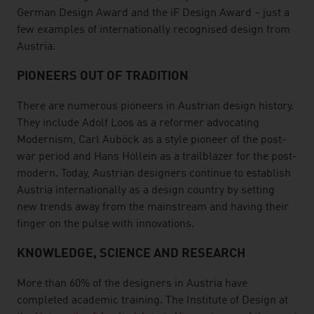
German Design Award and the iF Design Award – just a
few examples of internationally recognised design from
Austria.
PIONEERS OUT OF TRADITION
There are numerous pioneers in Austrian design history.
They include Adolf Loos as a reformer advocating
Modernism, Carl Auböck as a style pioneer of the post-
war period and Hans Hollein as a trailblazer for the post-
modern. Today, Austrian designers continue to establish
Austria internationally as a design country by setting
new trends away from the mainstream and having their
finger on the pulse with innovations.
KNOWLEDGE, SCIENCE AND RESEARCH
More than 60% of the designers in Austria have
completed academic training. The Institute of Design at