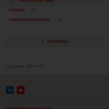
Vienna Design Week
FASHION
FURNITURE/INTERIORS
RECOMMEND
Last update : 2026-06-03
ADVANTAGE AUSTRIA Algiers