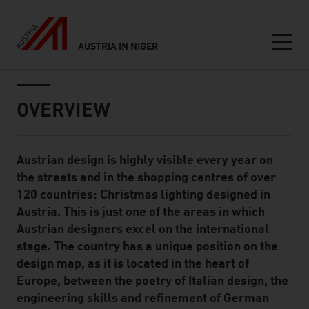
AUSTRIA IN NIGER
Seitennavigation
Inhalt
OVERVIEW
Austrian design is highly visible every year on
Standard Content Module
the streets and in the shopping centres of over
120 countries: Christmas lighting designed in
Austria. This is just one of the areas in which
Austrian designers excel on the international
stage. The country has a unique position on the
design map, as it is located in the heart of
Europe, between the poetry of Italian design, the
engineering skills and refinement of German