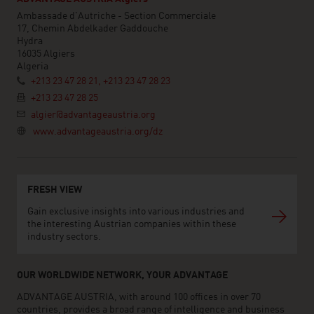
Ambassade d'Autriche - Section Commerciale
17, Chemin Abdelkader Gaddouche
Hydra
16035 Algiers
Algeria
+213 23 47 28 21, +213 23 47 28 23
+213 23 47 28 25
algier@advantageaustria.org
www.advantageaustria.org/dz
FRESH VIEW
Gain exclusive insights into various industries and
the interesting Austrian companies within these
industry sectors.
OUR WORLDWIDE NETWORK, YOUR ADVANTAGE
ADVANTAGE AUSTRIA, with around 100 offices in over 70
countries, provides a broad range of intelligence and business