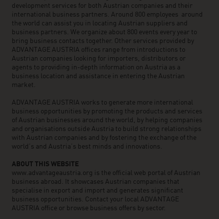
development services for both Austrian companies and their
international business partners. Around 800 employees around
the world can assist you in locating Austrian suppliers and
business partners. We organize about 800 events every year to
bring business contacts together. Other services provided by
ADVANTAGE AUSTRIA offices range from introductions to
Austrian companies looking for importers, distributors or
agents to providing in-depth information on Austria as a
business location and assistance in entering the Austrian
market.
ADVANTAGE AUSTRIA works to generate more international
business opportunities by promoting the products and services
of Austrian businesses around the world, by helping companies
and organisations outside Austria to build strong relationships
with Austrian companies and by fostering the exchange of the
world’s and Austria’s best minds and innovations.
ABOUT THIS WEBSITE
www.advantageaustria.org is the official web portal of Austrian
business abroad. It showcases Austrian companies that
specialise in export and import and generates significant
business opportunities. Contact your local ADVANTAGE
AUSTRIA office or browse business offers by sector.