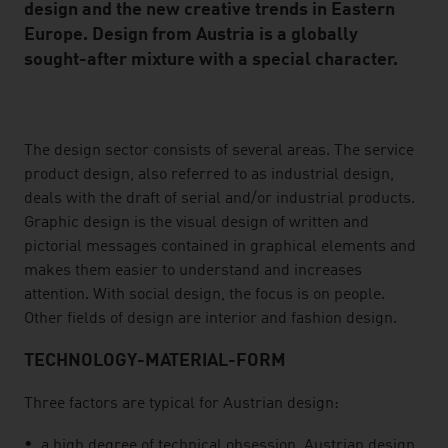
design and the new creative trends in Eastern
Europe. Design from Austria is a globally
sought-after mixture with a special character.
listen
The design sector consists of several areas. The service
product design, also referred to as industrial design,
deals with the draft of serial and/or industrial products.
Graphic design is the visual design of written and
pictorial messages contained in graphical elements and
makes them easier to understand and increases
attention. With social design, the focus is on people.
Other fields of design are interior and fashion design.
TECHNOLOGY-MATERIAL-FORM
Three factors are typical for Austrian design:
a high degree of technical obsession. Austrian design