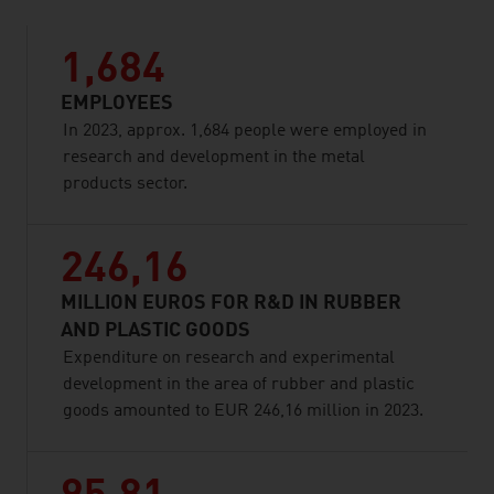
1,684
EMPLOYEES
In 2023, approx. 1,684 people were employed in
research and development in the metal
products sector.
246,16
MILLION EUROS FOR R&D IN RUBBER
AND PLASTIC GOODS
Expenditure on research and experimental
development in the area of rubber and plastic
goods amounted to EUR 246,16 million in 2023.