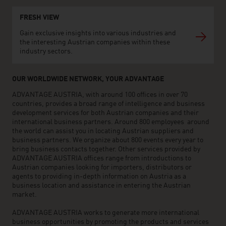
FRESH VIEW
Gain exclusive insights into various industries and
the interesting Austrian companies within these
industry sectors.
OUR WORLDWIDE NETWORK, YOUR ADVANTAGE
ADVANTAGE AUSTRIA, with around 100 offices in over 70
countries, provides a broad range of intelligence and business
development services for both Austrian companies and their
international business partners. Around 800 employees around
the world can assist you in locating Austrian suppliers and
business partners. We organize about 800 events every year to
bring business contacts together. Other services provided by
ADVANTAGE AUSTRIA offices range from introductions to
Austrian companies looking for importers, distributors or
agents to providing in-depth information on Austria as a
business location and assistance in entering the Austrian
market.
ADVANTAGE AUSTRIA works to generate more international
business opportunities by promoting the products and services