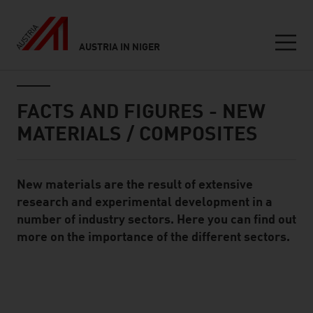
AUSTRIA IN NIGER
Seitennavigation
Inhalt
FACTS AND FIGURES - NEW
MATERIALS / COMPOSITES
New materials are the result of extensive
Standard Content Module
research and experimental development in a
number of industry sectors. Here you can find out
more on the importance of the different sectors.
listen