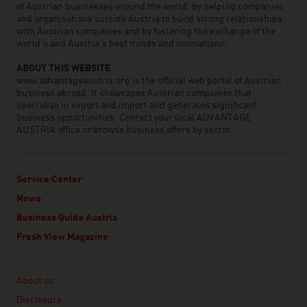
of Austrian businesses around the world, by helping companies
and organisations outside Austria to build strong relationships
with Austrian companies and by fostering the exchange of the
world’s and Austria’s best minds and innovations.
ABOUT THIS WEBSITE
www.advantageaustria.org is the official web portal of Austrian
business abroad. It showcases Austrian companies that
specialise in export and import and generates significant
business opportunities. Contact your local ADVANTAGE
AUSTRIA office or browse business offers by sector.
Service Center
News
Business Guide Austria
Fresh View Magazine
Linklist
About us
Disclosure