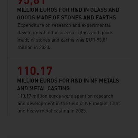
95,81
MILLION EUROS FOR R&D IN GLASS AND
GOODS MADE OF STONES AND EARTHS
Expenditure on research and experimental
development in the areas of glass and goods
made of stones and earths was EUR 95,81
million in 2023.
110.17
MILLION EUROS FOR R&D IN NF METALS
AND METAL CASTING
110.17 million euros were spent on research
and development in the field of NF metals, light
and heavy metal casting in 2023.
listen