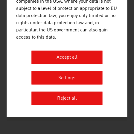
companies in the USA, where your data is not
Non-ferrous metals, light alloy foundry,
110,166
subject to a level of protection appropriate to EU
heavy metal foundry
data protection law, you enjoy only limited or no
rights under data protection law and, in
Metalware, metal products
253,664
particular, the US government can also gain
access to this data.
Source: Statistics Austria (figures from 2023)
Accept all
LINKS
listen
links
Settings
Statistics Austria
Reject all
RECOMMEND