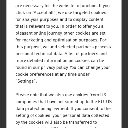
are necessary for the website to function. If you
products
click on "Accept all", we use targeted cookies
Source: Statistics Austria (figures from 2023)
for analysis purposes and to display content
that is relevant to you. In order to offer you a
pleasant online journey, other cookies are set
for marketing and optimisation purposes. For
this purpose, we and selected partners process
Research and experimental development
personal technical data. A list of partners and
expenditures 2023
more detailed information on cookies can be
found in our privacy policy. You can change your
Commercial sector (ÖNACE 2008)
in 1.000
cookie preferences at any time under
Euro
"Settings".
Rubber and plastic ware
246,156
Please note that we also use cookies from US
companies that have not signed up to the EU-US
Glass, goods made of stone and soil
95,811
data protection agreement. If you consent to the
Raw iron, steel, iron alloy, tubes, iron and
176,586
setting of cookies, your personal data collected
steel foundries
by the cookies will also be transferred to