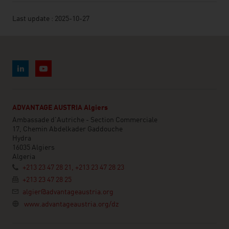
Last update : 2025-10-27
ADVANTAGE AUSTRIA Algiers
Ambassade d'Autriche - Section Commerciale
17, Chemin Abdelkader Gaddouche
Hydra
16035 Algiers
Algeria
+213 23 47 28 21, +213 23 47 28 23
+213 23 47 28 25
algier@advantageaustria.org
www.advantageaustria.org/dz