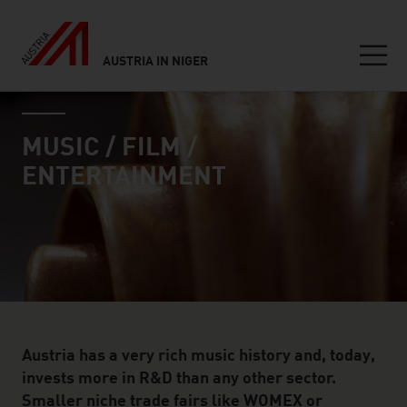
AUSTRIA IN NIGER
Seitennavigation
industry page
Inhalt
MUSIC / FILM /
ENTERTAINMENT
Austria has a very rich music history and, today,
invests more in R&D than any other sector.
Smaller niche trade fairs like WOMEX or