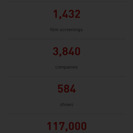
1,432
film screenings
3,840
companies
584
shows
117,000