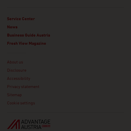
Service Center
News
Business Guide Austria
Fresh View Magazine
Linklist
About us
Disclosure
Accessibility
Privacy statement
Sitemap
Cookie settings