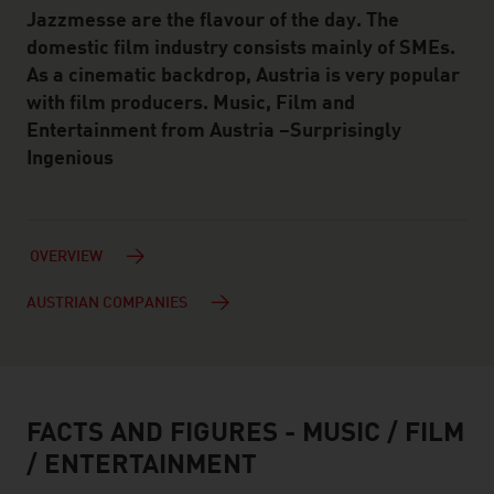
Jazzmesse are the flavour of the day. The
domestic film industry consists mainly of SMEs.
As a cinematic backdrop, Austria is very popular
with film producers. Music, Film and
Entertainment from Austria –Surprisingly
Ingenious
OVERVIEW
AUSTRIAN COMPANIES
FACTS AND FIGURES - MUSIC / FILM
facts & figures
/ ENTERTAINMENT