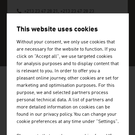
+213 23 47 28 21, +213 23 47 28 23
algier@advantageaustria.org
This website uses cookies
Without your consent, we only use cookies that
SERVICE CENTER
are necessary for the website to function. If you
click on "Accept all", we use targeted cookies
for analysis purposes and to display content that
is relevant to you. In order to offer you a
pleasant online journey, other cookies are set for
AUSTRIAN COMPANIES - MUSIC /
marketing and optimisation purposes. For this
FILM / ENTERTAINMENT
purpose, we and selected partners process
personal technical data. A list of partners and
more detailed information on cookies can be
found in our privacy policy. You can change your
cookie preferences at any time under "Settings".
STANDORTAGENTUR TIROL GMBH