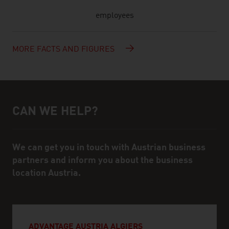
employees
MORE FACTS AND FIGURES
CAN WE HELP?
Help and contact person
We can get you in touch with Austrian business
partners and inform you about the business
location Austria.
ADVANTAGE AUSTRIA ALGIERS