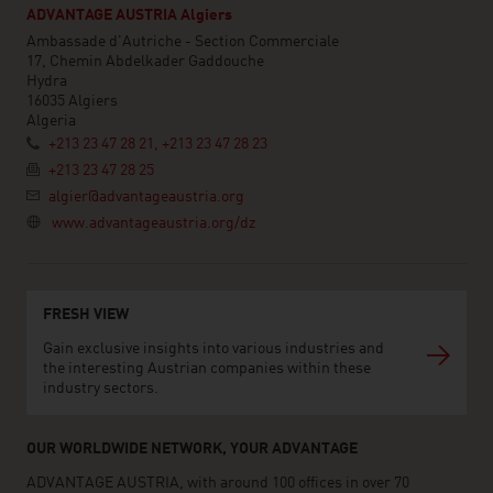
ADVANTAGE AUSTRIA Algiers
Ambassade d'Autriche - Section Commerciale
17, Chemin Abdelkader Gaddouche
Hydra
16035 Algiers
Algeria
+213 23 47 28 21, +213 23 47 28 23
+213 23 47 28 25
algier@advantageaustria.org
www.advantageaustria.org/dz
FRESH VIEW
Gain exclusive insights into various industries and
the interesting Austrian companies within these
industry sectors.
OUR WORLDWIDE NETWORK, YOUR ADVANTAGE
ADVANTAGE AUSTRIA, with around 100 offices in over 70