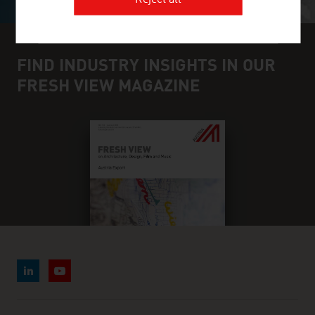
Reject all
FIND INDUSTRY INSIGHTS IN OUR
FRESH VIEW MAGAZINE