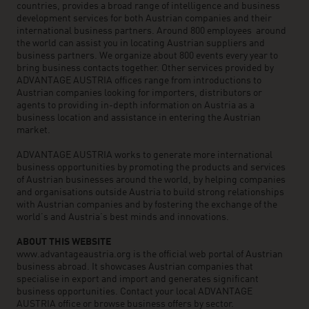
countries, provides a broad range of intelligence and business
development services for both Austrian companies and their
international business partners. Around 800 employees around
the world can assist you in locating Austrian suppliers and
business partners. We organize about 800 events every year to
bring business contacts together. Other services provided by
ADVANTAGE AUSTRIA offices range from introductions to
Austrian companies looking for importers, distributors or
agents to providing in-depth information on Austria as a
business location and assistance in entering the Austrian
market.
ADVANTAGE AUSTRIA works to generate more international
business opportunities by promoting the products and services
of Austrian businesses around the world, by helping companies
and organisations outside Austria to build strong relationships
with Austrian companies and by fostering the exchange of the
world’s and Austria’s best minds and innovations.
ABOUT THIS WEBSITE
www.advantageaustria.org is the official web portal of Austrian
business abroad. It showcases Austrian companies that
specialise in export and import and generates significant
business opportunities. Contact your local ADVANTAGE
AUSTRIA office or browse business offers by sector.