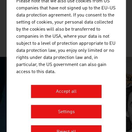
Please note that we also use cookies from US
Standortagentur Tirol supports companies and research
companies that have not signed up to the EU-US
institutions in their innovation and growth projects in
data protection agreement. If you consent to the
Tyrol.
setting of cookies, your personal data collected
by the cookies will also be transferred to
companies in the USA, where your data is not
subject to a level of protection appropriate to EU
MORE COMPANIES
data protection law, you enjoy only limited or no
rights under data protection law and, in
particular, the US government can also gain
access to this data.
SURPRISINGLY INGENIOUS
video abspielen
Accept all
Settings