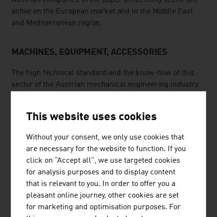
Austrian companies in the paper processing sector are
active on the European market and in the Middle East
and Mediterranean region.
MACHINES, EQUIPMENT, ACCESSORIES
The high technical standard and the know-how of this
sector of the Austrian mechanical engineering industry
have proven itself on the international market. Austrian
suppliers not only produce machines, they also supply
This website uses cookies
modules, tools and automation in order to guarantee
maximum quality and maximum productivity for the
Without your consent, we only use cookies that
customers. Well-qualified specialists, high standards of
are necessary for the website to function. If you
quality and collaboration with producers in other
click on "Accept all", we use targeted cookies
countries are just a few of the success factors. For
for analysis purposes and to display content
instance, an Austrian company is the only full-service
that is relevant to you. In order to offer you a
provider in the field of chainsaws and the export
pleasant online journey, other cookies are set
percentage of its business is more than 90%.
for marketing and optimisation purposes. For