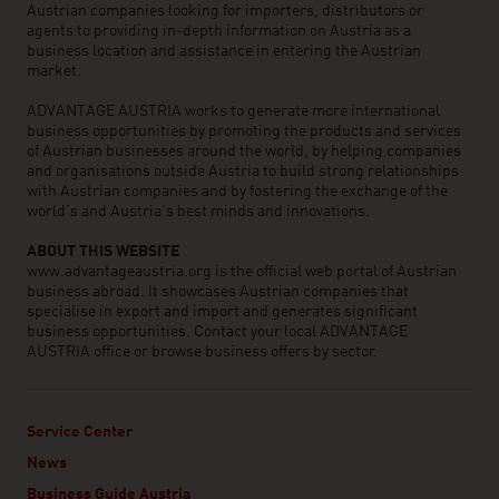
Austrian companies looking for importers, distributors or
agents to providing in-depth information on Austria as a
business location and assistance in entering the Austrian
market.
ADVANTAGE AUSTRIA works to generate more international
business opportunities by promoting the products and services
of Austrian businesses around the world, by helping companies
and organisations outside Austria to build strong relationships
with Austrian companies and by fostering the exchange of the
world’s and Austria’s best minds and innovations.
ABOUT THIS WEBSITE
www.advantageaustria.org is the official web portal of Austrian
business abroad. It showcases Austrian companies that
specialise in export and import and generates significant
business opportunities. Contact your local ADVANTAGE
AUSTRIA office or browse business offers by sector.
Service Center
News
Business Guide Austria