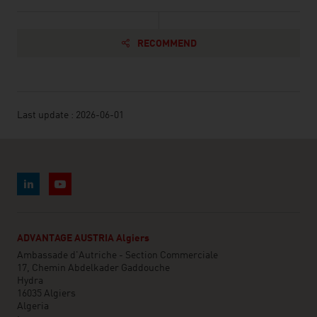
RECOMMEND
Last update : 2026-06-01
ADVANTAGE AUSTRIA Algiers
Ambassade d'Autriche - Section Commerciale
17, Chemin Abdelkader Gaddouche
Hydra
16035 Algiers
Algeria