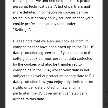
this purpose, we and selected partners process
RESEARCH AND DEVELOPMENT
personal technical data. A list of partners and
more detailed information on cookies can be
Austrian specialist know-how in wood has secured the
found in our privacy policy. You can change your
high technical standards of this innovative industry. They
cookie preferences at any time under
guarantee high-quality products for customers at home
"Settings".
and abroad. Several Austrian institutions that have
specialised in wood research are working in a practice-
Please note that we also use cookies from US
oriented manner on new developments for the
companies that have not signed up to the EU-US
international markets.
data protection agreement. If you consent to the
setting of cookies, your personal data collected
by the cookies will also be transferred to
companies in the USA, where your data is not
DOWNLOADS
listen
downloads
subject to a level of protection appropriate to EU
data protection law, you enjoy only limited or no
rights under data protection law and, in
No. 168, Agriculture and Forestry, en | de
P
particular, the US government can also gain
access to this data.
No. 153, Fresh View, Sustainable Building, en |
P
de