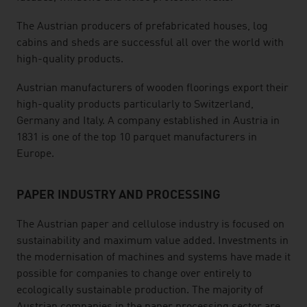
The Austrian producers of prefabricated houses, log
cabins and sheds are successful all over the world with
high-quality products.
Austrian manufacturers of wooden floorings export their
high-quality products particularly to Switzerland,
Germany and Italy. A company established in Austria in
1831 is one of the top 10 parquet manufacturers in
Europe.
PAPER INDUSTRY AND PROCESSING
The Austrian paper and cellulose industry is focused on
sustainability and maximum value added. Investments in
the modernisation of machines and systems have made it
possible for companies to change over entirely to
ecologically sustainable production. The majority of