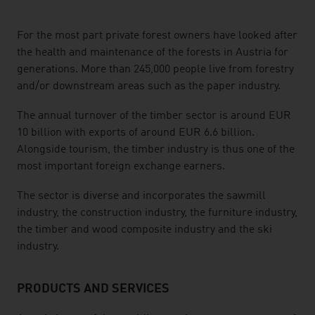
listen
For the most part private forest owners have looked after
the health and maintenance of the forests in Austria for
generations. More than 245,000 people live from forestry
and/or downstream areas such as the paper industry.
The annual turnover of the timber sector is around EUR
10 billion with exports of around EUR 6.6 billion.
Alongside tourism, the timber industry is thus one of the
most important foreign exchange earners.
The sector is diverse and incorporates the sawmill
industry, the construction industry, the furniture industry,
the timber and wood composite industry and the ski
industry.
PRODUCTS AND SERVICES