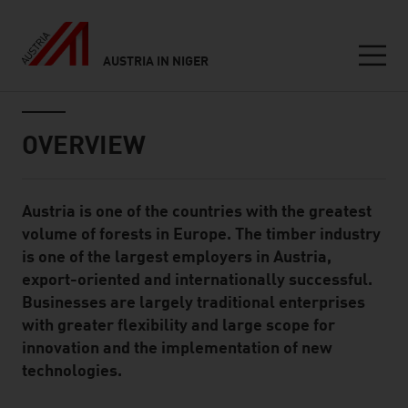
AUSTRIA IN NIGER
Seitennavigation
Inhalt
OVERVIEW
Austria is one of the countries with the greatest
Standard Content Module
volume of forests in Europe. The timber industry
is one of the largest employers in Austria,
export-oriented and internationally successful.
Businesses are largely traditional enterprises
with greater flexibility and large scope for
innovation and the implementation of new
technologies.