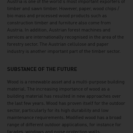
Austria is one of the world's most important exporters of
timber and sawn timber. However, paper, wood chips /
bio mass and processed wood products such as
construction timber and furniture also come from
Austria. In addition, Austrian forest machines and
services are internationally recognised in the area of the
forestry sector. The Austrian cellulose and paper
industry is another important part of the timber sector.
SUBSTANCE OF THE FUTURE
Wood is a renewable asset and a multi-purpose building
material. The increasing importance of wood as a
building material has resulted in new approaches over
the last few years. Wood has proven itself for the outdoor
sector, particularly for its high durability and low
maintenance requirements. Modified wood has a broad
range of different outdoor applications, for instance for
facades, windows and noise protection walls.