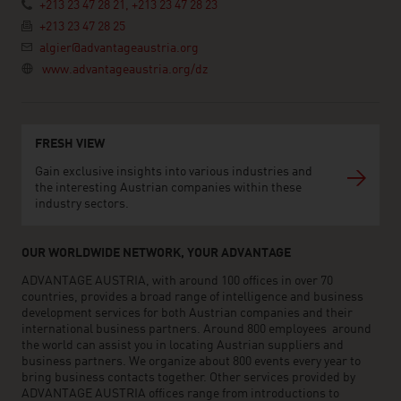
+213 23 47 28 21, +213 23 47 28 23
+213 23 47 28 25
algier@advantageaustria.org
www.advantageaustria.org/dz
FRESH VIEW
Gain exclusive insights into various industries and
the interesting Austrian companies within these
industry sectors.
OUR WORLDWIDE NETWORK, YOUR ADVANTAGE
ADVANTAGE AUSTRIA, with around 100 offices in over 70
countries, provides a broad range of intelligence and business
development services for both Austrian companies and their
international business partners. Around 800 employees around
the world can assist you in locating Austrian suppliers and
business partners. We organize about 800 events every year to
bring business contacts together. Other services provided by
ADVANTAGE AUSTRIA offices range from introductions to