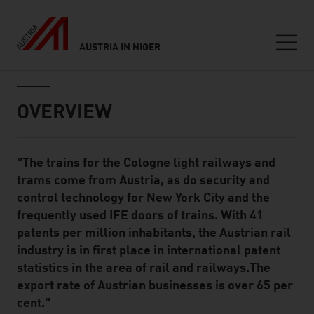
AUSTRIA IN NIGER
Seitennavigation
Inhalt
OVERVIEW
"The trains for the Cologne light railways and
Standard Content Module
trams come from Austria, as do security and
control technology for New York City and the
frequently used IFE doors of trains. With 41
patents per million inhabitants, the Austrian rail
industry is in first place in international patent
statistics in the area of rail and railways.The
export rate of Austrian businesses is over 65 per
cent."