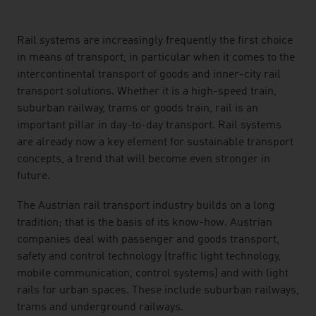
listen
Rail systems are increasingly frequently the first choice
in means of transport, in particular when it comes to the
intercontinental transport of goods and inner-city rail
transport solutions. Whether it is a high-speed train,
suburban railway, trams or goods train, rail is an
important pillar in day-to-day transport. Rail systems
are already now a key element for sustainable transport
concepts, a trend that will become even stronger in
future.
The Austrian rail transport industry builds on a long
tradition; that is the basis of its know-how. Austrian
companies deal with passenger and goods transport,
safety and control technology (traffic light technology,
mobile communication, control systems) and with light
rails for urban spaces. These include suburban railways,
trams and underground railways.