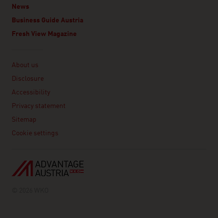
News
Business Guide Austria
Fresh View Magazine
Linklist
About us
Disclosure
Accessibility
Privacy statement
Sitemap
Cookie settings
© 2026 WKO