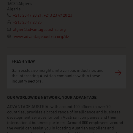
16035 Algiers
Algeria
+213 23 47 28 21, +213 23 47 28 23
+213 23 47 28 25
algier@advantageaustria.org
www.advantageaustria.org/dz
FRESH VIEW
Gain exclusive insights into various industries and
the interesting Austrian companies within these
industry sectors.
OUR WORLDWIDE NETWORK, YOUR ADVANTAGE
ADVANTAGE AUSTRIA, with around 100 offices in over 70
countries, provides a broad range of intelligence and business
development services for both Austrian companies and their
international business partners. Around 800 employees around
the world can assist you in locating Austrian suppliers and