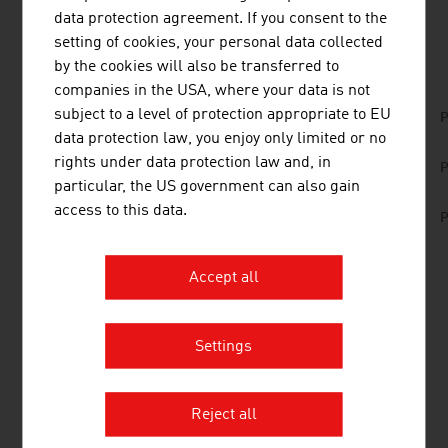
data protection agreement. If you consent to the
DOWNLOADS
listen
downloads
setting of cookies, your personal data collected
by the cookies will also be transferred to
companies in the USA, where your data is not
subject to a level of protection appropriate to EU
No. 166, Railways, en | de
P
data protection law, you enjoy only limited or no
No. 159, Fresh View, Traffic Infrastructure, en |
rights under data protection law and, in
P
de
particular, the US government can also gain
access to this data.
No. 157, Fresh View, Smart Cities, en | de
P
Accept all
LINKS
listen
links
Settings
Federal Ministry of Innovation, Mobility and
Infrastructure
Reject all
TRANSPORTATION INFRASTRUCTURE/BELOW