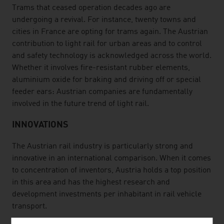
Trams that ceased operation decades ago are
undergoing a revival. For instance, twenty towns and
cities in France are opting for trams again. The Austrian
contribution to light rail for urban areas and to control
and safety technology is acknowledged across the world.
Whether it involves fire-resistant rubber elements,
aluminium oxide for braking and driving off or special
feeder ears: Austrian companies are fundamentally
involved in the future trend of light rail.
INNOVATIONS
The Austrian rail industry is particularly strong and
innovative in an international comparison. When it comes
to concentration of inventors, Austria holds a top position
in this area and has the highest research and
development investments per inhabitant in rail vehicle
transport.