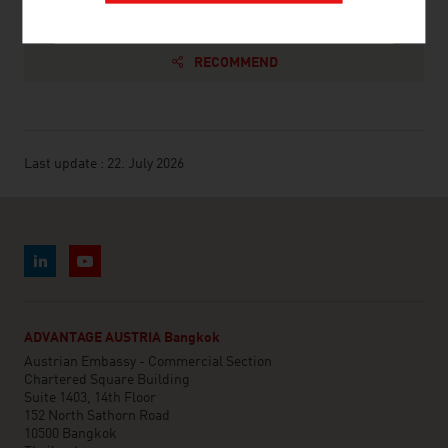
RECOMMEND
Last update : 22. July 2026
ADVANTAGE AUSTRIA Bangkok
Austrian Embassy - Commercial Section
Chartered Square Building
Suite 1403, 14th Floor
152 North Sathorn Road
10500 Bangkok