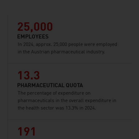
25,000
EMPLOYEES
In 2024, approx. 25,000 people were employed
in the Austrian pharmaceutical industry.
13.3
PHARMACEUTICAL QUOTA
The percentage of expenditure on
pharmaceuticals in the overall expenditure in
the health sector was 13.3% in 2024.
191