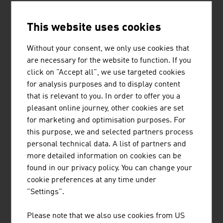
3.
Herba Chemosan Apotheker-AG
2,085.90
This website uses cookies
4.
Sandoz GmbH
1,630.00
Without your consent, we only use cookies that
5.
Fresenius Kabi Austria GmbH
1,078.00
are necessary for the website to function. If you
click on "Accept all", we use targeted cookies
6.
Takeda Manufacturing Austria AG
832.00
for analysis purposes and to display content
that is relevant to you. In order to offer you a
7.
Phoenix Arzneiwarengroßhandlung
597.20
pleasant online journey, other cookies are set
GmbH
for marketing and optimisation purposes. For
this purpose, we and selected partners process
8.
Chemo AG
575.90
personal technical data. A list of partners and
9.
Jacoby Holding GmbH
530.00
more detailed information on cookies can be
found in our privacy policy. You can change your
10.
Octapharma Pharmazeutika
403.00
cookie preferences at any time under
ProduktionsGmbH
"Settings".
Source:
Trend Top 500
Please note that we also use cookies from US