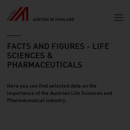
AUSTRIA IN THAILAND
Seitennavigation
Inhalt
FACTS AND FIGURES - LIFE
SCIENCES &
PHARMACEUTICALS
Here you can find selected data on the
Standard Content Module
importance of the Austrian Life Sciences and
Pharmaceutical industry.
listen