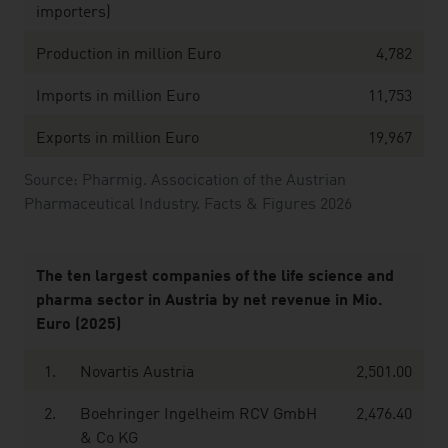
importers)
Production in million Euro
4,782
Imports in million Euro
11,753
Exports in million Euro
19,967
Source: Pharmig. Assocication of the Austrian
Pharmaceutical Industry. Facts & Figures 2026
The ten largest companies of the life science and
pharma sector in Austria by net revenue in Mio.
Euro (2025)
1.
Novartis Austria
2,501.00
2.
Boehringer Ingelheim RCV GmbH
2,476.40
& Co KG