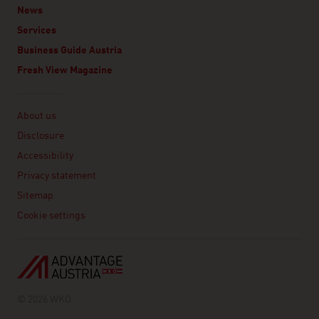
News
Services
Business Guide Austria
Fresh View Magazine
Linklist
About us
Disclosure
Accessibility
Privacy statement
Sitemap
Cookie settings
© 2026 WKO