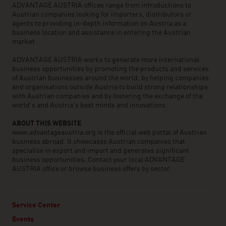
ADVANTAGE AUSTRIA offices range from introductions to
Austrian companies looking for importers, distributors or
agents to providing in-depth information on Austria as a
business location and assistance in entering the Austrian
market.
ADVANTAGE AUSTRIA works to generate more international
business opportunities by promoting the products and services
of Austrian businesses around the world, by helping companies
and organisations outside Austria to build strong relationships
with Austrian companies and by fostering the exchange of the
world’s and Austria’s best minds and innovations.
ABOUT THIS WEBSITE
www.advantageaustria.org is the official web portal of Austrian
business abroad. It showcases Austrian companies that
specialise in export and import and generates significant
business opportunities. Contact your local ADVANTAGE
AUSTRIA office or browse business offers by sector.
Service Center
Events