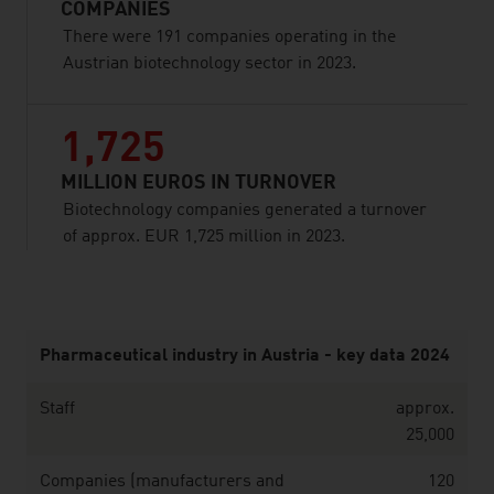
COMPANIES
There were 191 companies operating in the
Austrian biotechnology sector in 2023.
1,725
MILLION EUROS IN TURNOVER
Biotechnology companies generated a turnover
of approx. EUR 1,725 million in 2023.
listen
Pharmaceutical industry in Austria - key data 2024
Staff
approx.
25,000
Companies (manufacturers and
120