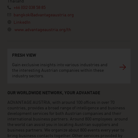
Thailand
+66 (0)2 038 58 85
bangkok@advantageaustria.org
LinkedIn
www.advantageaustria.org/th
FRESH VIEW
Gain exclusive insights into various industries and
the interesting Austrian companies within these
industry sectors.
OUR WORLDWIDE NETWORK, YOUR ADVANTAGE
ADVANTAGE AUSTRIA, with around 100 offices in over 70
countries, provides a broad range of intelligence and business
development services for both Austrian companies and their
international business partners. Around 800 employees around
the world can assist you in locating Austrian suppliers and
business partners. We organize about 800 events every year to
bring business contacts together. Other services provided by