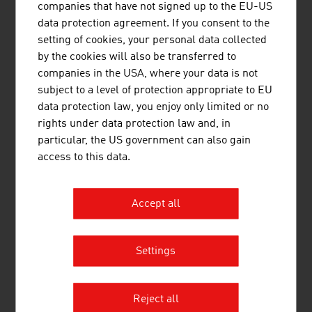
companies that have not signed up to the EU-US
data protection agreement. If you consent to the
Biotechnology industry in Austria – key data 2023
setting of cookies, your personal data collected
by the cookies will also be transferred to
Staff
approx. 3,300
companies in the USA, where your data is not
subject to a level of protection appropriate to EU
Companies
approx. 191
data protection law, you enjoy only limited or no
Production in million Euro
approx.1,725
rights under data protection law and, in
particular, the US government can also gain
Source: Life Science Report Austria 2024
access to this data.
Accept all
LINKS
listen
links
Settings
Pharmig (in German)
Life Science Austria (LISA)
Reject all