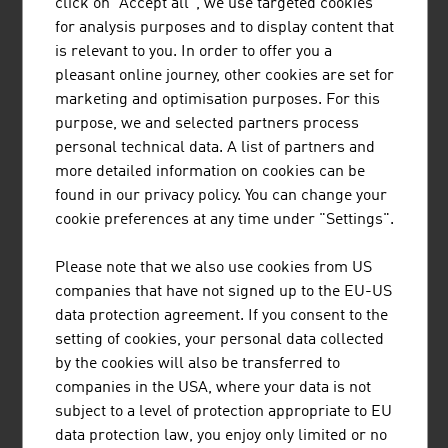
AIT AUSTRIAN INSTITUTE OF TECHNOLOGY
click on "Accept all", we use targeted cookies
for analysis purposes and to display content that
GMBH
is relevant to you. In order to offer you a
Austria's largest non-university research institution
pleasant online journey, other cookies are set for
marketing and optimisation purposes. For this
purpose, we and selected partners process
personal technical data. A list of partners and
more detailed information on cookies can be
found in our privacy policy. You can change your
cookie preferences at any time under "Settings".
AVL LIST GMBH
Please note that we also use cookies from US
AVL is the world's largest independent company for the
companies that have not signed up to the EU-US
development, simulation and testing of drive systems for
data protection agreement. If you consent to the
private motor cars, commercial vehicles, stationary
setting of cookies, your personal data collected
engines, large engines and their integration into
by the cookies will also be transferred to
vehicles.
companies in the USA, where your data is not
subject to a level of protection appropriate to EU
data protection law, you enjoy only limited or no