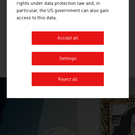
rights under data protection law and, in
particular, the US government can also gain
FREQUENTIS AG
access to this data.
Headquartered in Vienna, Frequentis is a global provider
of communication and information solutions for control
Accept all
centres with safety-critical responsibilities.
Settings
MORE COMPANIES
Reject all
SURPRISINGLY INGENIOUS
video abspielen