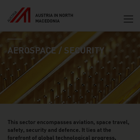
AUSTRIA IN NORTH
MACEDONIA
Seitennavigation
industry page
Inhalt
AEROSPACE / SECURITY
This sector encompasses aviation, space travel,
safety, security and defence. It lies at the
forefront of global technological progress,