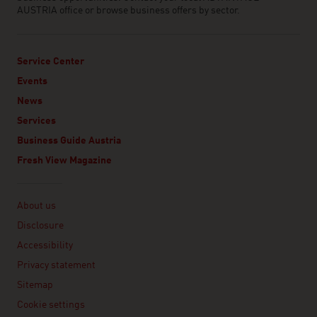
AUSTRIA office or browse business offers by sector.
Service Center
Events
News
Services
Business Guide Austria
Fresh View Magazine
Linklist
About us
Disclosure
Accessibility
Privacy statement
Sitemap
Cookie settings