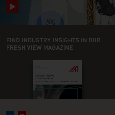
FIND INDUSTRY INSIGHTS IN OUR
FRESH VIEW MAGAZINE