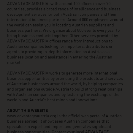
ADVANTAGE AUSTRIA, with around 100 offices in over 70
countries, provides a broad range of intelligence and business
development services for both Austrian companies and their
international business partners. Around 800 employees around
the world can assist you in locating Austrian suppliers and
business partners. We organize about 800 events every year to
bring business contacts together. Other services provided by
ADVANTAGE AUSTRIA offices range from introductions to
Austrian companies looking for importers, distributors or
agents to providing in-depth information on Austria as a
business location and assistance in entering the Austrian
market.
ADVANTAGE AUSTRIA works to generate more international
business opportunities by promoting the products and services
of Austrian businesses around the world, by helping companies
and organisations outside Austria to build strong relationships
with Austrian companies and by fostering the exchange of the
world’s and Austria’s best minds and innovations.
ABOUT THIS WEBSITE
www.advantageaustria.org is the official web portal of Austrian
business abroad. It showcases Austrian companies that
specialise in export and import and generates significant
business opportunities. Contact your local ADVANTAGE