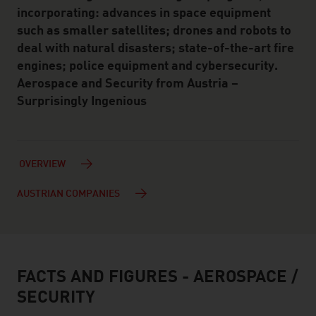
incorporating: advances in space equipment
such as smaller satellites; drones and robots to
deal with natural disasters; state-of-the-art fire
engines; police equipment and cybersecurity.
Aerospace and Security from Austria –
Surprisingly Ingenious
OVERVIEW
AUSTRIAN COMPANIES
FACTS AND FIGURES - AEROSPACE /
facts & figures
SECURITY