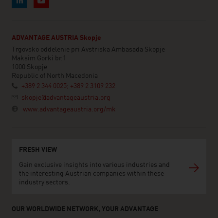
ADVANTAGE AUSTRIA Skopje
Trgovsko oddelenie pri Avstriska Ambasada Skopje
Maksim Gorki br.1
1000 Skopje
Republic of North Macedonia
+389 2 344 0025; +389 2 3109 232
skopje@advantageaustria.org
www.advantageaustria.org/mk
FRESH VIEW
Gain exclusive insights into various industries and
the interesting Austrian companies within these
industry sectors.
OUR WORLDWIDE NETWORK, YOUR ADVANTAGE