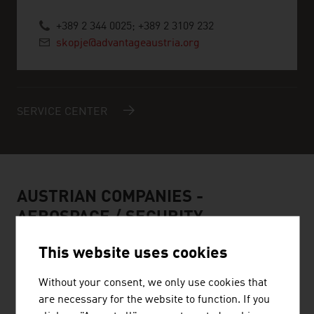
+389 2 344 0025; +389 2 3109 232
skopje@advantageaustria.org
SERVICE CENTER
AUSTRIAN COMPANIES -
AEROSPACE / SECURITY
This website uses cookies
Without your consent, we only use cookies that
are necessary for the website to function. If you