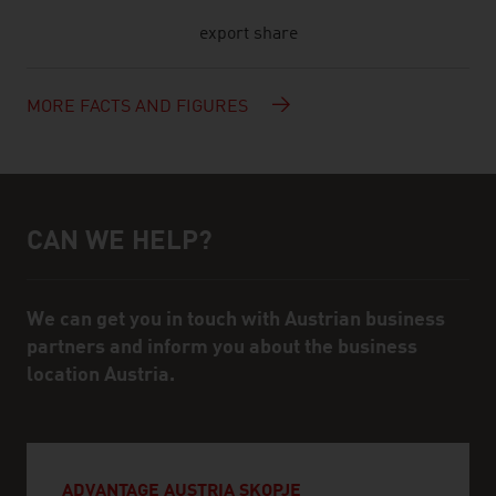
export share
MORE FACTS AND FIGURES
CAN WE HELP?
Help and contact person
We can get you in touch with Austrian business
partners and inform you about the business
location Austria.
ADVANTAGE AUSTRIA SKOPJE