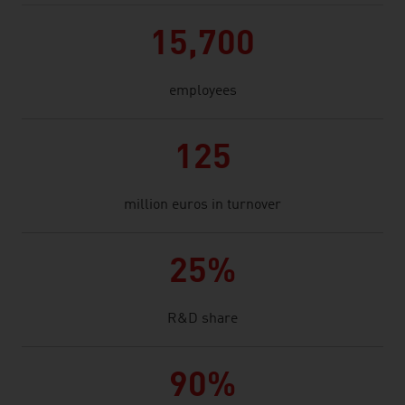
15,700
employees
125
million euros in turnover
25%
R&D share
90%