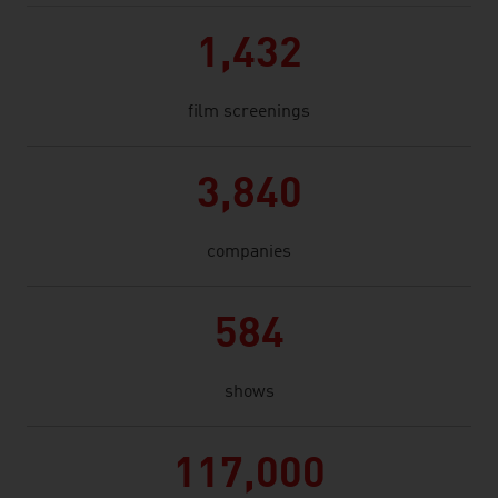
1,432
film screenings
3,840
companies
584
shows
117,000