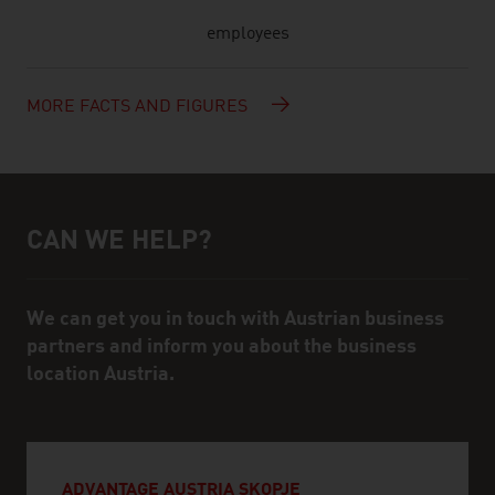
employees
MORE FACTS AND FIGURES
CAN WE HELP?
Help and contact person
We can get you in touch with Austrian business
partners and inform you about the business
location Austria.
ADVANTAGE AUSTRIA SKOPJE