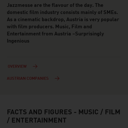
Jazzmesse are the flavour of the day. The
domestic film industry consists mainly of SMEs.
As a cinematic backdrop, Austria is very popular
with film producers. Music, Film and
Entertainment from Austria –Surprisingly
Ingenious
OVERVIEW
AUSTRIAN COMPANIES
FACTS AND FIGURES - MUSIC / FILM
facts & figures
/ ENTERTAINMENT