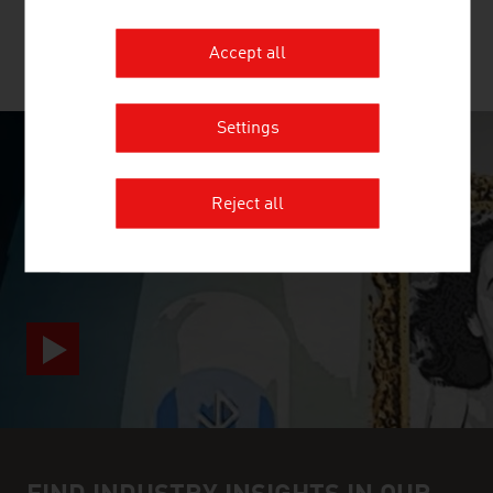
Accept all
MORE COMPANIES
Settings
SURPRISINGLY INGENIOUS
Reject all
video abspielen