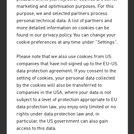
marketing and optimisation purposes. For this
Standortagentur Tirol supports companies and research
purpose, we and selected partners process
institutions in their innovation and growth projects in
personal technical data. A list of partners and
Tyrol.
more detailed information on cookies can be
found in our privacy policy. You can change your
cookie preferences at any time under "Settings".
Please note that we also use cookies from US
companies that have not signed up to the EU-US
data protection agreement. If you consent to the
CINEPLEXX KINOBETRIEBE GESELLSCHAFT
setting of cookies, your personal data collected
M.B.H.
by the cookies will also be transferred to
companies in the USA, where your data is not
subject to a level of protection appropriate to EU
data protection law, you enjoy only limited or no
rights under data protection law and, in
particular, the US government can also gain
JENNER DAGMAR MAG.
access to this data.