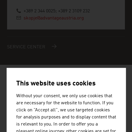
+389 2 344 0025; +389 2 3109 232
skopje@advantageaustria.org
SERVICE CENTER
AUSTRIAN COMPANIES - MUSIC /
This website uses cookies
FILM / ENTERTAINMENT
Without your consent, we only use cookies that
are necessary for the website to function. If you
click on "Accept all", we use targeted cookies
for analysis purposes and to display content that
is relevant to you. In order to offer you a
STANDORTAGENTUR TIROL GMBH
pleasant online journey, other cookies are set for