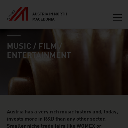
AUSTRIA IN NORTH
MACEDONIA
Seitennavigation
industry page
Inhalt
MUSIC / FILM /
ENTERTAINMENT
Austria has a very rich music history and, today,
invests more in R&D than any other sector.
Smaller niche trade fairs like WOMEX or