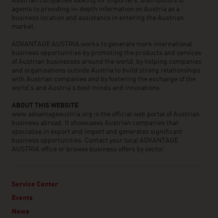
Austrian companies looking for importers, distributors or
agents to providing in-depth information on Austria as a
business location and assistance in entering the Austrian
market.
ADVANTAGE AUSTRIA works to generate more international
business opportunities by promoting the products and services
of Austrian businesses around the world, by helping companies
and organisations outside Austria to build strong relationships
with Austrian companies and by fostering the exchange of the
world’s and Austria’s best minds and innovations.
ABOUT THIS WEBSITE
www.advantageaustria.org is the official web portal of Austrian
business abroad. It showcases Austrian companies that
specialise in export and import and generates significant
business opportunities. Contact your local ADVANTAGE
AUSTRIA office or browse business offers by sector.
Service Center
Events
News