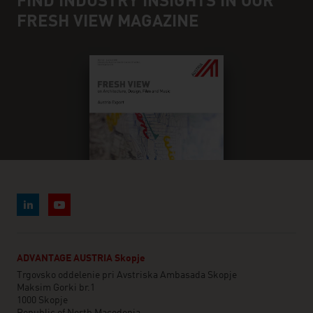
FIND INDUSTRY INSIGHTS IN OUR
FRESH VIEW MAGAZINE
ADVANTAGE AUSTRIA Skopje
Trgovsko oddelenie pri Avstriska Ambasada Skopje
Maksim Gorki br.1
1000 Skopje