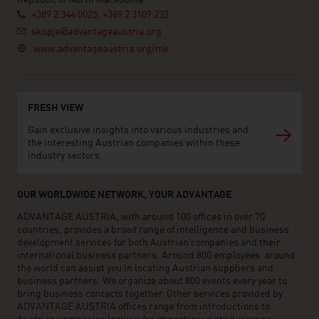
Republic of North Macedonia
+389 2 344 0025; +389 2 3109 232
skopje@advantageaustria.org
www.advantageaustria.org/mk
FRESH VIEW
Gain exclusive insights into various industries and
the interesting Austrian companies within these
industry sectors.
OUR WORLDWIDE NETWORK, YOUR ADVANTAGE
ADVANTAGE AUSTRIA, with around 100 offices in over 70
countries, provides a broad range of intelligence and business
development services for both Austrian companies and their
international business partners. Around 800 employees around
the world can assist you in locating Austrian suppliers and
business partners. We organize about 800 events every year to
bring business contacts together. Other services provided by
ADVANTAGE AUSTRIA offices range from introductions to