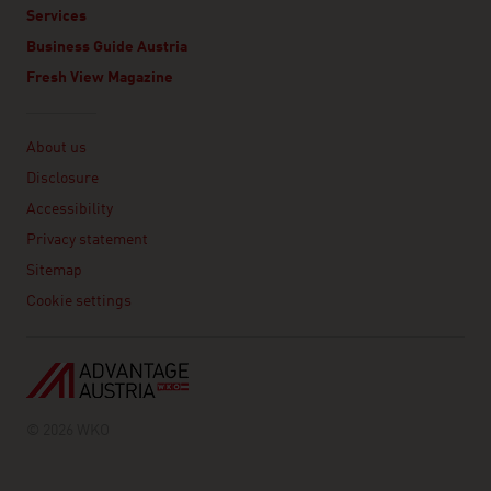
Services
Business Guide Austria
Fresh View Magazine
Linklist
About us
Disclosure
Accessibility
Privacy statement
Sitemap
Cookie settings
© 2026 WKO