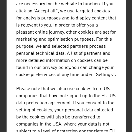
are necessary for the website to function. If you
HASITSCHKA AGRARHANDEL GMBH
click on "Accept all", we use targeted cookies
for analysis purposes and to display content that
HASITSCHKA Agrarhandel Gmb - Grain and fuels since
is relevant to you. In order to offer you a
1952
pleasant online journey, other cookies are set for
marketing and optimisation purposes. For this
purpose, we and selected partners process
personal technical data. A list of partners and
more detailed information on cookies can be
found in our privacy policy. You can change your
POLYTECHNIK LUFT- UND
cookie preferences at any time under "Settings".
FEUERUNGSTECHNIK GMBH
Please note that we also use cookies from US
POLYTECHNIK is a leading global provider of sustainable
companies that have not signed up to the EU-US
and climate-neutral technologies for heat and power
data protection agreement. If you consent to the
generation from biomass as well as torrefaction and
setting of cookies, your personal data collected
carbonisation systems for the production of biochar.
by the cookies will also be transferred to
companies in the USA, where your data is not
subject to a level of protection appropriate to EU