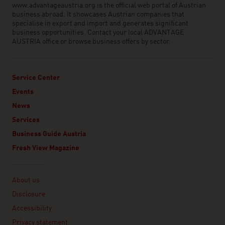
www.advantageaustria.org is the official web portal of Austrian
business abroad. It showcases Austrian companies that
specialise in export and import and generates significant
business opportunities. Contact your local ADVANTAGE
AUSTRIA office or browse business offers by sector.
Service Center
Events
News
Services
Business Guide Austria
Fresh View Magazine
Linklist
About us
Disclosure
Accessibility
Privacy statement