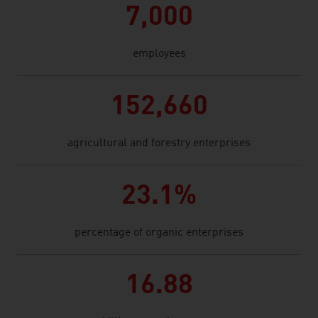
7,000
employees
152,660
agricultural and forestry enterprises
23.1%
percentage of organic enterprises
16.88