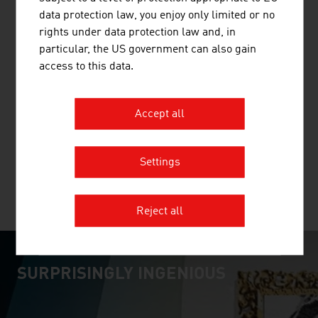
data protection law, you enjoy only limited or no
rights under data protection law and, in
particular, the US government can also gain
access to this data.
RINDERZUCHT AUSTRIA
RINDERZUCHT AUSTRIA, (formerly known as ZAR, the
Accept all
Association of Austrian Cattle Breeders) is the umbrella
organisation of all Austrian cattle breeding associations.
Settings
MORE COMPANIES
Reject all
SURPRISINGLY INGENIOUS
video abspielen