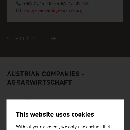
+389 2 344 0025; +389 2 3109 232
skopje@advantageaustria.org
SERVICE CENTER
AUSTRIAN COMPANIES -
AGRARWIRTSCHAFT
This website uses cookies
Without your consent, we only use cookies that