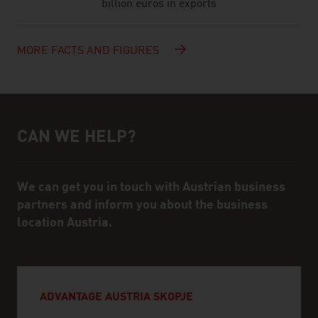
billion euros in exports
MORE FACTS AND FIGURES
CAN WE HELP?
Help and contact person
We can get you in touch with Austrian business
partners and inform you about the business
location Austria.
ADVANTAGE AUSTRIA SKOPJE