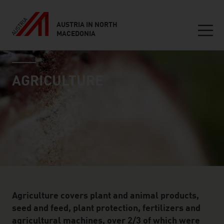
AUSTRIA IN NORTH
MACEDONIA
Seitennavigation
industry page
Inhalt
AGRICULTURE
Agriculture covers plant and animal products,
seed and feed, plant protection, fertilizers and
agricultural machines, over 2/3 of which were