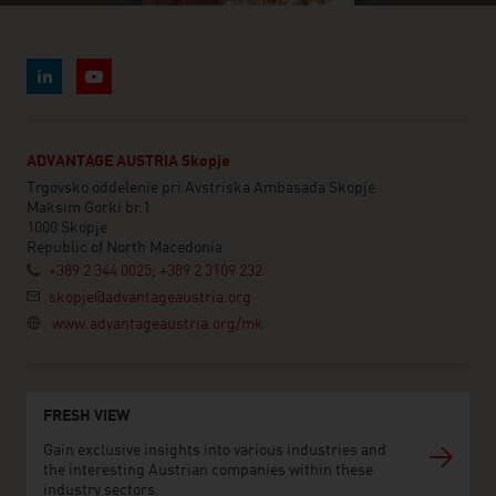
ADVANTAGE AUSTRIA Skopje
Trgovsko oddelenie pri Avstriska Ambasada Skopje
Maksim Gorki br.1
1000 Skopje
Republic of North Macedonia
+389 2 344 0025; +389 2 3109 232
skopje@advantageaustria.org
www.advantageaustria.org/mk
FRESH VIEW
Gain exclusive insights into various industries and
the interesting Austrian companies within these
industry sectors.