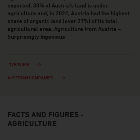
exported. 33% of Austria’s land is under
agriculture and, in 2022, Austria had the highest
share of organic land (over 27%) of its total
agricultural area. Agriculture from Austria –
Surprisingly Ingenious
OVERVIEW
AUSTRIAN COMPANIES
FACTS AND FIGURES -
facts & figures
AGRICULTURE