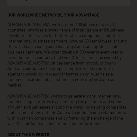
OUR WORLDWIDE NETWORK, YOUR ADVANTAGE
ADVANTAGE AUSTRIA, with around 100 offices in over 70
countries, provides a broad range of intelligence and business
development services for both Austrian companies and their
international business partners. Around 800 employees around
the world can assist you in locating Austrian suppliers and
business partners. We organize about 800 events every year to
bring business contacts together. Other services provided by
ADVANTAGE AUSTRIA offices range from introductions to
Austrian companies looking for importers, distributors or
agents to providing in-depth information on Austria as a
business location and assistance in entering the Austrian
market.
ADVANTAGE AUSTRIA works to generate more international
business opportunities by promoting the products and services
of Austrian businesses around the world, by helping companies
and organisations outside Austria to build strong relationships
with Austrian companies and by fostering the exchange of the
world’s and Austria’s best minds and innovations.
ABOUT THIS WEBSITE