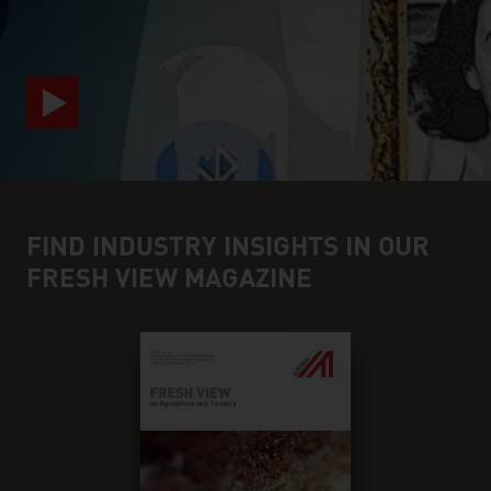
FIND INDUSTRY INSIGHTS IN OUR
FRESH VIEW MAGAZINE