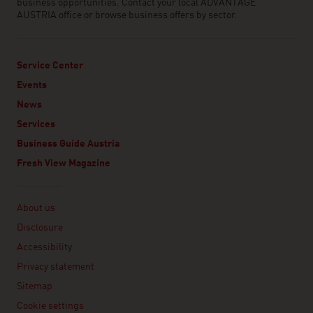
business opportunities. Contact your local ADVANTAGE
AUSTRIA office or browse business offers by sector.
Service Center
Events
News
Services
Business Guide Austria
Fresh View Magazine
Linklist
About us
Disclosure
Accessibility
Privacy statement
Sitemap
Cookie settings