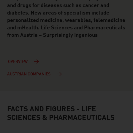
and drugs for diseases such as cancer and
diabetes. New areas of specialism include
personalized medicine, wearables, telemedicine
and mHealth. Life Sciences and Pharmaceuticals
from Austria – Surprisingly Ingenious
OVERVIEW
AUSTRIAN COMPANIES
FACTS AND FIGURES - LIFE
facts & figures
SCIENCES & PHARMACEUTICALS