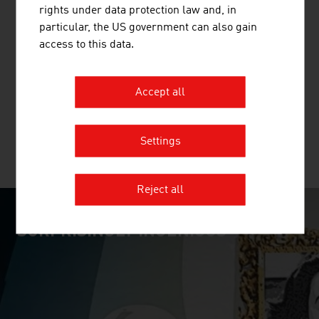
rights under data protection law and, in
HUMAN.TECHNOLOGY STYRIA GMBH
particular, the US government can also gain
access to this data.
The Styrian human technology cluster
(Human.technology Styria / HTS) builds bridges between
research, development and industry within the life
Accept all
sciences sector.
Settings
MORE COMPANIES
Reject all
SURPRISINGLY INGENIOUS
video abspielen