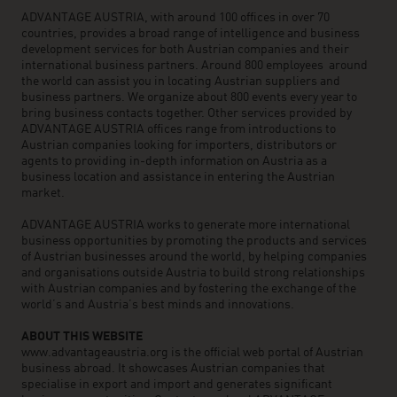
ADVANTAGE AUSTRIA, with around 100 offices in over 70
countries, provides a broad range of intelligence and business
development services for both Austrian companies and their
international business partners. Around 800 employees around
the world can assist you in locating Austrian suppliers and
business partners. We organize about 800 events every year to
bring business contacts together. Other services provided by
ADVANTAGE AUSTRIA offices range from introductions to
Austrian companies looking for importers, distributors or
agents to providing in-depth information on Austria as a
business location and assistance in entering the Austrian
market.
ADVANTAGE AUSTRIA works to generate more international
business opportunities by promoting the products and services
of Austrian businesses around the world, by helping companies
and organisations outside Austria to build strong relationships
with Austrian companies and by fostering the exchange of the
world’s and Austria’s best minds and innovations.
ABOUT THIS WEBSITE
www.advantageaustria.org is the official web portal of Austrian
business abroad. It showcases Austrian companies that
specialise in export and import and generates significant