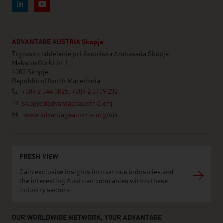
ADVANTAGE AUSTRIA Skopje
Trgovsko oddelenie pri Avstriska Ambasada Skopje
Maksim Gorki br.1
1000 Skopje
Republic of North Macedonia
+389 2 344 0025; +389 2 3109 232
skopje@advantageaustria.org
www.advantageaustria.org/mk
FRESH VIEW
Gain exclusive insights into various industries and
the interesting Austrian companies within these
industry sectors.
OUR WORLDWIDE NETWORK, YOUR ADVANTAGE