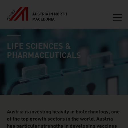
AUSTRIA IN NORTH
MACEDONIA
Seitennavigation
industry page
Inhalt
LIFE SCIENCES &
PHARMACEUTICALS
Austria is investing heavily in biotechnology, one
of the top growth sectors in the world. Austria
has particular strengths in developing vaccines