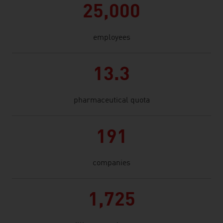
25,000
employees
13.3
pharmaceutical quota
191
companies
1,725