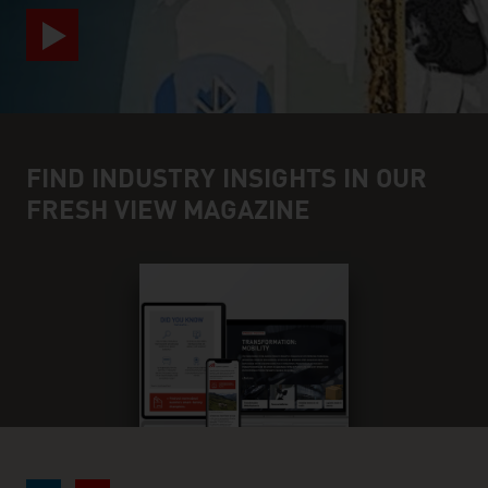
FIND INDUSTRY INSIGHTS IN OUR
FRESH VIEW MAGAZINE