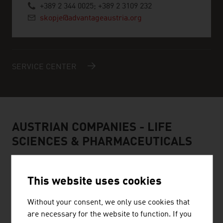
+389 2 344 0025; +389 2 3109 232
skopje@advantageaustria.org
SERVICE CENTER
AUSTRIAN COMPANIES - LIFE
SCIENCES & PHARMACEUTICALS
This website uses cookies
Without your consent, we only use cookies that
are necessary for the website to function. If you