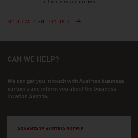
million euros in turnover
MORE FACTS AND FIGURES
CAN WE HELP?
Help and contact person
We can get you in touch with Austrian business
partners and inform you about the business
location Austria.
ADVANTAGE AUSTRIA SKOPJE