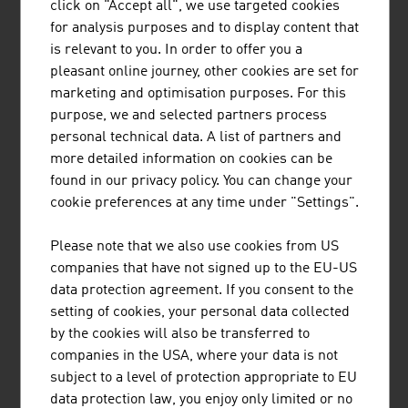
click on "Accept all", we use targeted cookies
BUSINESS UPPER AUSTRIA - OÖ
for analysis purposes and to display content that
WIRTSCHAFTSAGENTUR GMBH
is relevant to you. In order to offer you a
pleasant online journey, other cookies are set for
Business Upper Austria is the location agency of the
marketing and optimisation purposes. For this
Province of Upper Austria.
purpose, we and selected partners process
personal technical data. A list of partners and
more detailed information on cookies can be
found in our privacy policy. You can change your
cookie preferences at any time under "Settings".
HANDSHAKE HANDELSGES.M.B.H.
Please note that we also use cookies from US
Established in 1993, handshake is an IT specialist for the
companies that have not signed up to the EU-US
global pharmaceutical and process industries.
data protection agreement. If you consent to the
setting of cookies, your personal data collected
by the cookies will also be transferred to
companies in the USA, where your data is not
subject to a level of protection appropriate to EU
data protection law, you enjoy only limited or no