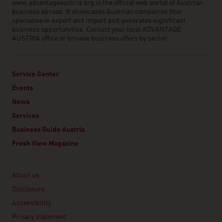
www.advantageaustria.org is the official web portal of Austrian
business abroad. It showcases Austrian companies that
specialise in export and import and generates significant
business opportunities. Contact your local ADVANTAGE
AUSTRIA office or browse business offers by sector.
Service Center
Events
News
Services
Business Guide Austria
Fresh View Magazine
Linklist
About us
Disclosure
Accessibility
Privacy statement