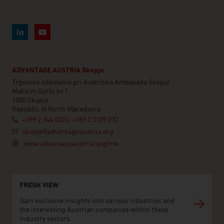
ADVANTAGE AUSTRIA Skopje
Trgovsko oddelenie pri Avstriska Ambasada Skopje
Maksim Gorki br.1
1000 Skopje
Republic of North Macedonia
+389 2 344 0025; +389 2 3109 232
skopje@advantageaustria.org
www.advantageaustria.org/mk
FRESH VIEW
Gain exclusive insights into various industries and
the interesting Austrian companies within these
industry sectors.