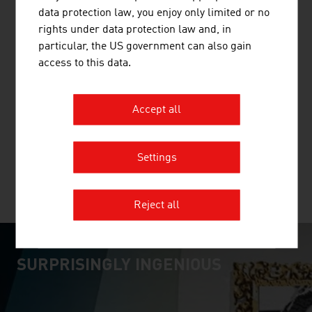
data protection law, you enjoy only limited or no
rights under data protection law and, in
particular, the US government can also gain
access to this data.
BUSINESS UPPER AUSTRIA - OÖ
WIRTSCHAFTSAGENTUR GMBH
Accept all
Business Upper Austria is the location agency of the
Province of Upper Austria.
Settings
MORE COMPANIES
Reject all
SURPRISINGLY INGENIOUS
video abspielen