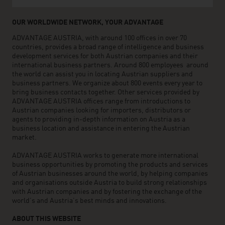
OUR WORLDWIDE NETWORK, YOUR ADVANTAGE
ADVANTAGE AUSTRIA, with around 100 offices in over 70
countries, provides a broad range of intelligence and business
development services for both Austrian companies and their
international business partners. Around 800 employees around
the world can assist you in locating Austrian suppliers and
business partners. We organize about 800 events every year to
bring business contacts together. Other services provided by
ADVANTAGE AUSTRIA offices range from introductions to
Austrian companies looking for importers, distributors or
agents to providing in-depth information on Austria as a
business location and assistance in entering the Austrian
market.
ADVANTAGE AUSTRIA works to generate more international
business opportunities by promoting the products and services
of Austrian businesses around the world, by helping companies
and organisations outside Austria to build strong relationships
with Austrian companies and by fostering the exchange of the
world’s and Austria’s best minds and innovations.
ABOUT THIS WEBSITE