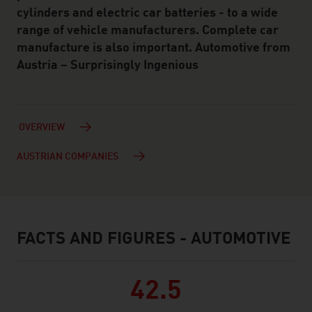
cylinders and electric car batteries - to a wide
range of vehicle manufacturers. Complete car
manufacture is also important. Automotive from
Austria – Surprisingly Ingenious
OVERVIEW
AUSTRIAN COMPANIES
FACTS AND FIGURES - AUTOMOTIVE
facts & figures
42.5