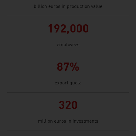
billion euros in production value
192,000
employees
87%
export quota
320
million euros in investments