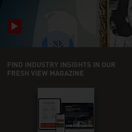
FIND INDUSTRY INSIGHTS IN OUR
FRESH VIEW MAGAZINE