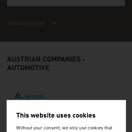
SERVICE CENTER
AUSTRIAN COMPANIES -
AUTOMOTIVE
This website uses cookies
AVILOO GMBH
Without your consent, we only use cookies that
AVILOO is looking for contact with distribution partners