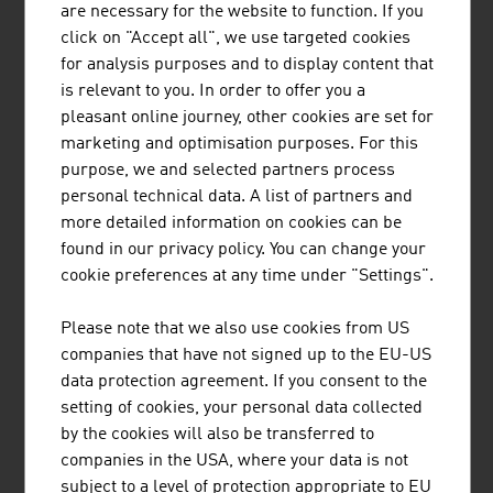
are necessary for the website to function. If you
such as companies with fleets, car dealers, leasing
click on "Accept all", we use targeted cookies
companies, spare parts suppliers, automobile clubs and
for analysis purposes and to display content that
anyone else who has contact with electric vehicles of all
is relevant to you. In order to offer you a
kinds.
pleasant online journey, other cookies are set for
marketing and optimisation purposes. For this
purpose, we and selected partners process
personal technical data. A list of partners and
more detailed information on cookies can be
found in our privacy policy. You can change your
AVL LIST GMBH
cookie preferences at any time under "Settings".
AVL is the world's largest independent company for the
Please note that we also use cookies from US
development, simulation and testing of drive systems for
companies that have not signed up to the EU-US
private motor cars, commercial vehicles, stationary
data protection agreement. If you consent to the
engines, large engines and their integration into
setting of cookies, your personal data collected
vehicles.
by the cookies will also be transferred to
companies in the USA, where your data is not
subject to a level of protection appropriate to EU