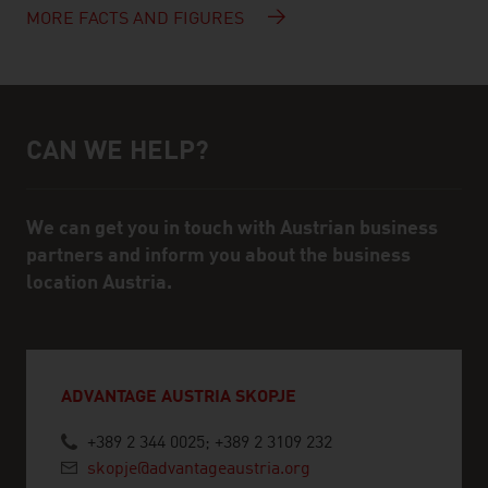
MORE FACTS AND FIGURES
CAN WE HELP?
Help and contact person
We can get you in touch with Austrian business
partners and inform you about the business
location Austria.
ADVANTAGE AUSTRIA SKOPJE
+389 2 344 0025; +389 2 3109 232
skopje@advantageaustria.org