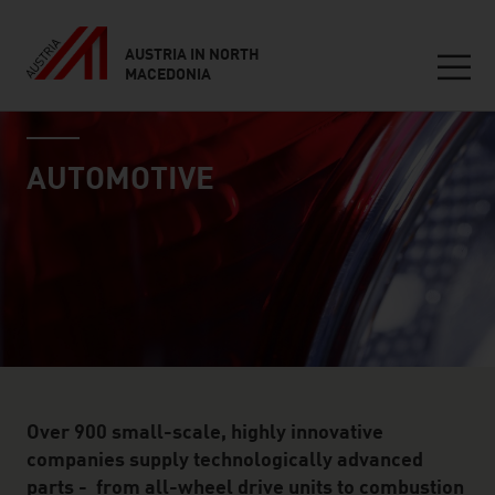
AUSTRIA IN NORTH
MACEDONIA
Seitennavigation
industry page
Inhalt
AUTOMOTIVE
Over 900 small-scale, highly innovative
companies supply technologically advanced
parts - from all-wheel drive units to combustion