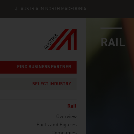
AUSTRIA IN NORTH MACEDONIA
industry page
Seitennavigation
RAIL
FIND BUSINESS PARTNER
SELECT INDUSTRY
Rail
Overview
Facts and Figures
Companies