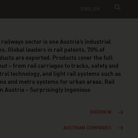
ENGLISH
 railways sector is one Austria’s industrial
s. Global leaders in rail patents, 70% of
ducts are exported. Products cover the full
ut – from rail carriages to tracks, safety and
trol technology, and light rail systems such as
ms and metro systems for urban areas. Rail
m Austria – Surprisingly Ingenious
OVERVIEW
AUSTRIAN COMPANIES