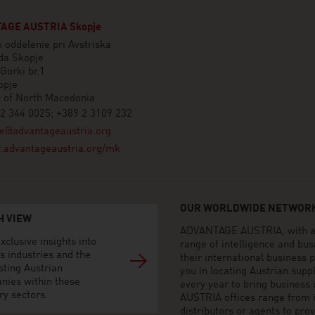
AGE AUSTRIA Skopje
 oddelenie pri Avstriska
a Skopje
Gorki br.1
opje
c of North Macedonia
2 344 0025; +389 2 3109 232
e@advantageaustria.org
advantageaustria.org/mk
OUR WORLDWIDE NETWORK
H VIEW
ADVANTAGE AUSTRIA, with aro
xclusive insights into
range of intelligence and bu
s industries and the
their international business
sting Austrian
you in locating Austrian sup
nies within these
every year to bring business
ry sectors.
AUSTRIA offices range from i
distributors or agents to pro