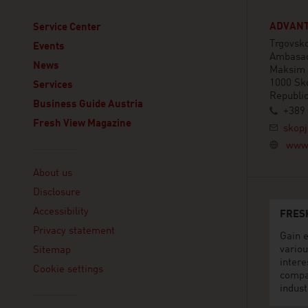
ADVANT
Service Center
Trgovsko
Events
Ambasad
News
Maksim 
1000 Sk
Services
Republi
Business Guide Austria
+389 
Fresh View Magazine
skopj
www.
Linklist
About us
Disclosure
Accessibility
FRES
Privacy statement
Gain e
variou
Sitemap
intere
Cookie settings
compa
indust