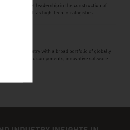
ogy and market leadership in the construction of
terials as well as high-tech intralogistics
MBH
 railway industry with a broad portfolio of globally
ability electronic components, innovative software