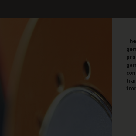
The
gem
pro
gam
con
tra
fro