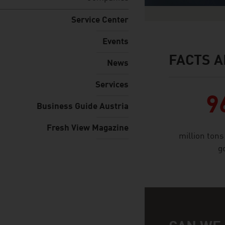
Service Center
Events
FACTS A
facts & figures
News
Services
9
Business Guide Austria
Fresh View Magazine
million tons
g