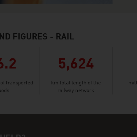
ND FIGURES - RAIL
6.2
5,624
 of transported
km total length of the
mil
oods
railway network