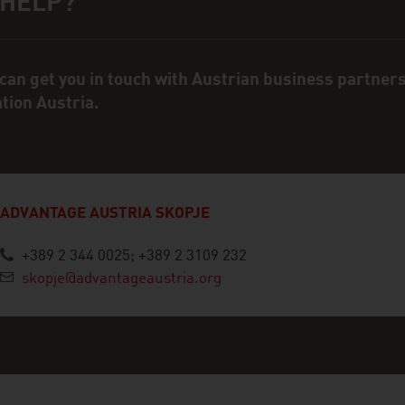
 HELP?
ct person
can get you in touch with Austrian business partner
ation Austria.
ADVANTAGE AUSTRIA SKOPJE
+389 2 344 0025; +389 2 3109 232
skopje@advantageaustria.org