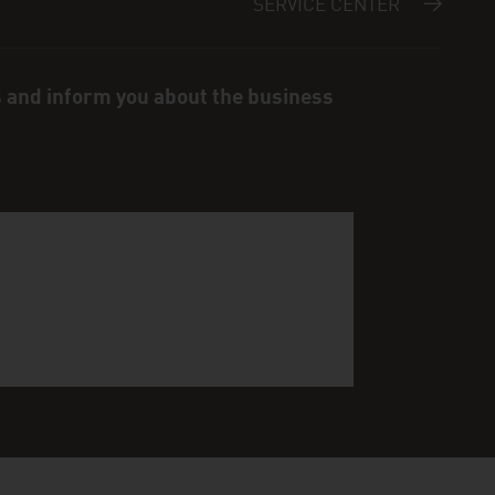
SERVICE CENTER
s and inform you about the business