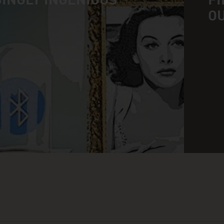
INGLY INGENIOUS
FI
O
n