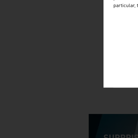
particular,