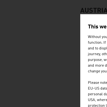
AUSTRIA
This we
Without you
function. I
and to displ
journey, ot
purpose, we
and more de
change your
Please note
EU-US data 
personal da
USA, where 
protection 