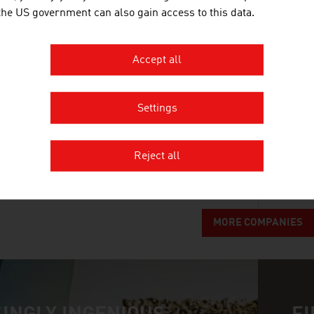
The Doppelmayr Group represents quality, technol
 the US government can also gain access to this data.
ropeway systems for the transport of people and ma
solutions.
Accept all
FRAUSCHER SENSORTECHNIK G
Settings
Frauscher Sensortechnik provides customers in the
tried and tested trackside components, high-avail
Reject all
solutions and tailor-made lifecycle services.
MORE COMPANIES