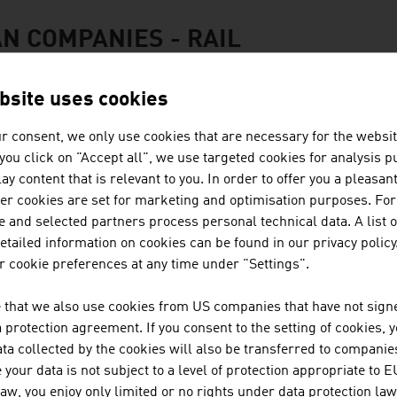
N COMPANIES - RAIL
bsite uses cookies
r consent, we only use cookies that are necessary for the websit
PLASSER & THEURER, EXPORT 
f you click on "Accept all", we use targeted cookies for analysis 
ay content that is relevant to you. In order to offer you a pleasan
GESELLSCHAFT M.B.H.
her cookies are set for marketing and optimisation purposes. For
 and selected partners process personal technical data. A list o
The Austrian family business Plasser & Theurer ha
tailed information on cookies can be found in our privacy policy
more than 70 years. The railway engineering pion
 cookie preferences at any time under "Settings".
countries.
 that we also use cookies from US companies that have not signe
protection agreement. If you consent to the setting of cookies, 
ta collected by the cookies will also be transferred to companies
DOPPELMAYR GRUPPE
your data is not subject to a level of protection appropriate to E
law, you enjoy only limited or no rights under data protection law