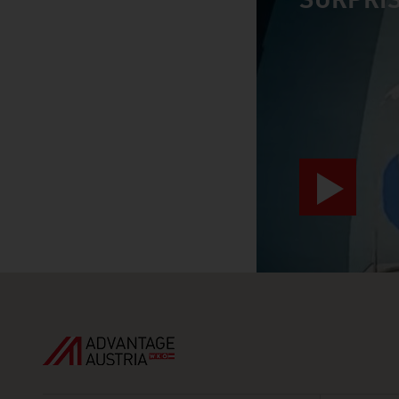
SURPRIS
video abspiele