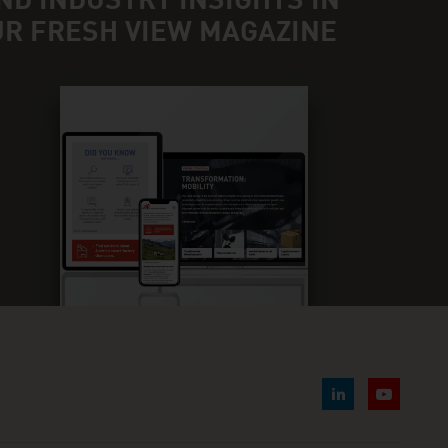
ND INDUSTRY INSIGHTS IN
UR FRESH VIEW MAGAZINE