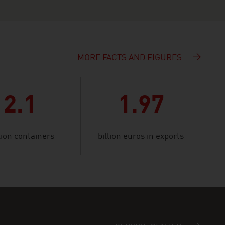
MORE FACTS AND FIGURES
2.1
1.97
lion containers
billion euros in exports