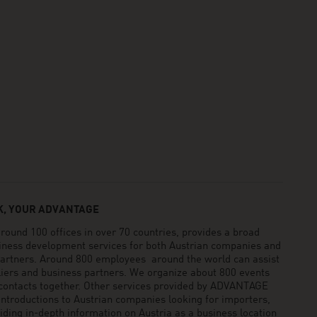
, YOUR ADVANTAGE
und 100 offices in over 70 countries, provides a broad
siness development services for both Austrian companies and
 partners. Around 800 employees around the world can assist
pliers and business partners. We organize about 800 events
 contacts together. Other services provided by ADVANTAGE
ntroductions to Austrian companies looking for importers,
viding in-depth information on Austria as a business location