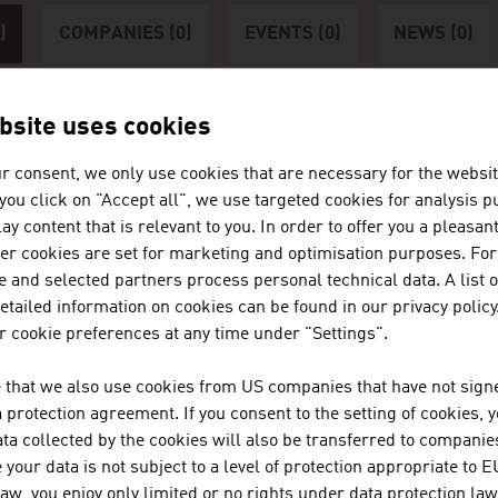
)
COMPANIES (0)
EVENTS (0)
NEWS (0)
bsite uses cookies
r consent, we only use cookies that are necessary for the websit
nter at least 3 characters
f you click on "Accept all", we use targeted cookies for analysis 
ay content that is relevant to you. In order to offer you a pleasan
her cookies are set for marketing and optimisation purposes. For
 and selected partners process personal technical data. A list o
tailed information on cookies can be found in our privacy policy
 cookie preferences at any time under "Settings".
 that we also use cookies from US companies that have not signe
protection agreement. If you consent to the setting of cookies, 
ta collected by the cookies will also be transferred to companies
your data is not subject to a level of protection appropriate to E
AGE AUSTRIA Lagos
law, you enjoy only limited or no rights under data protection law
n Embassy - Commercial Section