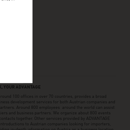
, YOUR ADVANTAGE
und 100 offices in over 70 countries, provides a broad
siness development services for both Austrian companies and
 partners. Around 800 employees around the world can assist
pliers and business partners. We organize about 800 events
 contacts together. Other services provided by ADVANTAGE
ntroductions to Austrian companies looking for importers,
viding in-depth information on Austria as a business location