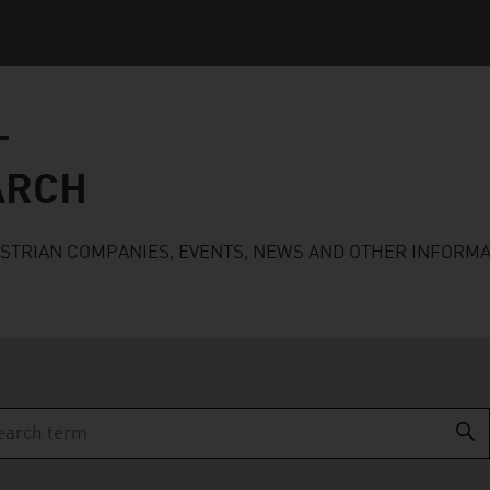
ARCH
USTRIAN COMPANIES, EVENTS, NEWS AND OTHER INFORMA
r more characters for results.