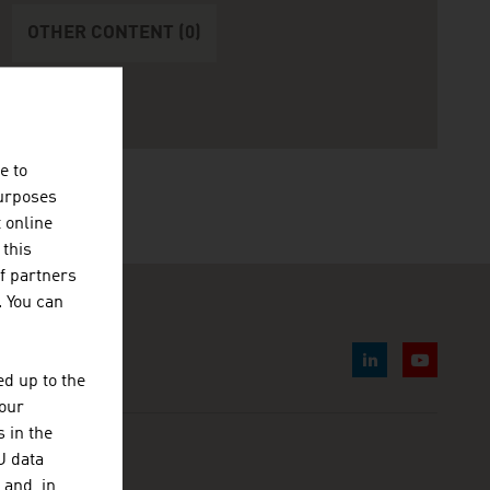
OTHER CONTENT (0)
e to
purposes
t online
 this
f partners
. You can
d up to the
your
 in the
U data
 and, in