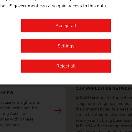
 the US government can also gain access to this data.
n Olugbade Street
Island
Accept all
 809 097 8603, +234 906 992
Settings
@advantageaustria.org
dIn
advantageaustria.org/ng
Reject all
OUR WORLDWIDE NETWORK
H VIEW
ADVANTAGE AUSTRIA, with aro
xclusive insights into
range of intelligence and bu
s industries and the
their international business
sting Austrian
you in locating Austrian sup
nies within these
every year to bring business
ry sectors.
AUSTRIA offices range from i
distributors or agents to pro