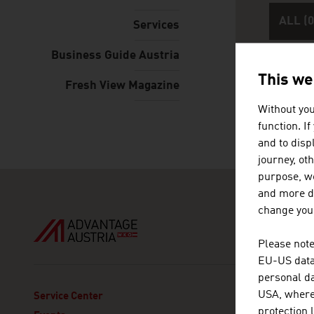
ALL (0
Services
Business Guide Austria
This we
Fresh View Magazine
Without you
Please e
function. I
and to displ
journey, ot
purpose, we
and more de
change your
Please note
EU-US data 
personal da
USA, where 
ADVANT
Service Center
protection 
Austria