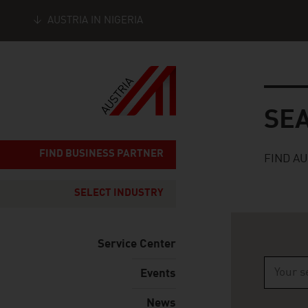
AUSTRIA IN NIGERIA
Seitennavigation
Search
SE
FIND BUSINESS PARTNER
FIND A
SELECT INDUSTRY
Service Center
Events
Type 2 o
News