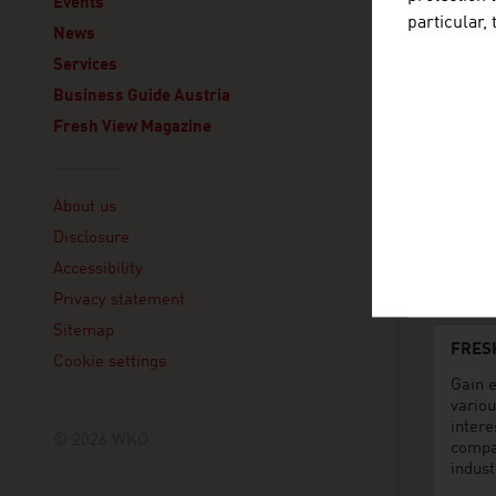
Events
Lagos
particular,
News
293, Aki
Victoria 
Services
Lagos
Business Guide Austria
Nigeria
Fresh View Magazine
+234
7073
Linklist
lagos
About us
Linke
Disclosure
www.
Accessibility
Privacy statement
Sitemap
FRES
Cookie settings
Gain e
variou
intere
© 2026 WKO
compa
indust