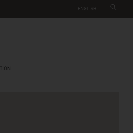
ENGLISH
TION