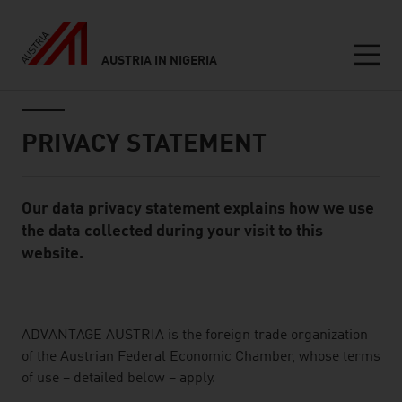
AUSTRIA IN NIGERIA
Seitennavigation
Inhalt
PRIVACY STATEMENT
Our data privacy statement explains how we use
Standard Content Module
the data collected during your visit to this
website.
listen
ADVANTAGE AUSTRIA is the foreign trade organization
of the Austrian Federal Economic Chamber, whose terms
of use – detailed below – apply.