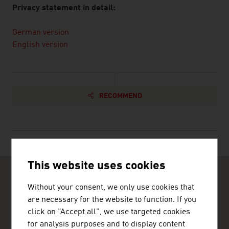
Privacy statement in detail:
German version
English version
RECOMMEND
This website uses cookies
Without your consent, we only use cookies that
are necessary for the website to function. If you
click on "Accept all", we use targeted cookies
for analysis purposes and to display content
ADVANTAGE AUSTRIA Lagos