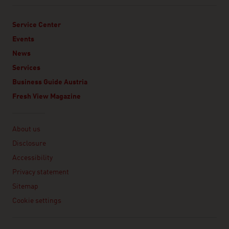
Service Center
Events
News
Services
Business Guide Austria
Fresh View Magazine
Linklist
About us
Disclosure
Accessibility
Privacy statement
Sitemap
Cookie settings