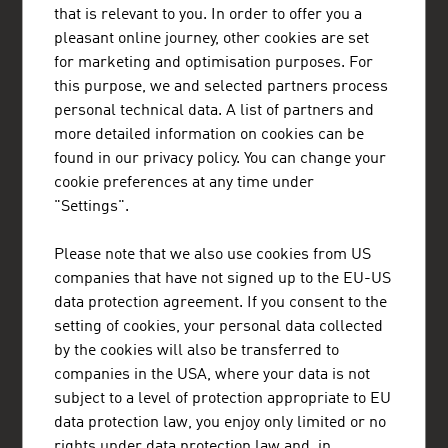
that is relevant to you. In order to offer you a
Austrian Embassy - Commercial Section Lagos
pleasant online journey, other cookies are set
293, Akin Olugbade Street
Victoria Island
for marketing and optimisation purposes. For
Lagos
this purpose, we and selected partners process
Nigeria
personal technical data. A list of partners and
+234 809 097 8603, +234 906 992 7073
more detailed information on cookies can be
lagos@advantageaustria.org
found in our privacy policy. You can change your
LinkedIn
cookie preferences at any time under
www.advantageaustria.org/ng
"Settings".
Please note that we also use cookies from US
FRESH VIEW
companies that have not signed up to the EU-US
Gain exclusive insights into various industries and
data protection agreement. If you consent to the
the interesting Austrian companies within these
setting of cookies, your personal data collected
industry sectors.
by the cookies will also be transferred to
companies in the USA, where your data is not
OUR WORLDWIDE NETWORK, YOUR ADVANTAGE
subject to a level of protection appropriate to EU
data protection law, you enjoy only limited or no
ADVANTAGE AUSTRIA, with around 100 offices in over 70
countries, provides a broad range of intelligence and business
rights under data protection law and, in