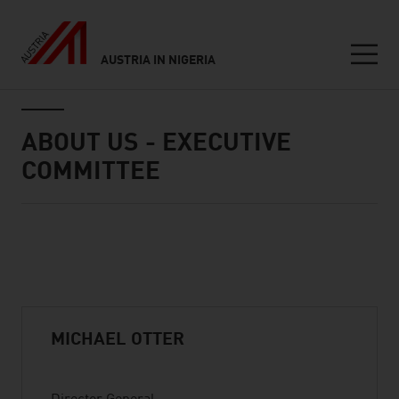
AUSTRIA IN NIGERIA
Seitennavigation
Inhalt
ABOUT US - EXECUTIVE
COMMITTEE
Standard Content Module
listen
MICHAEL OTTER