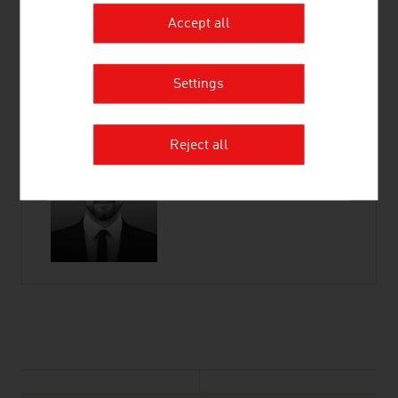
Accept all
Wiedner Hauptstraße 63
1045 Vienna
Austria
Settings
Connect on LinkedIn
Reject all
listen