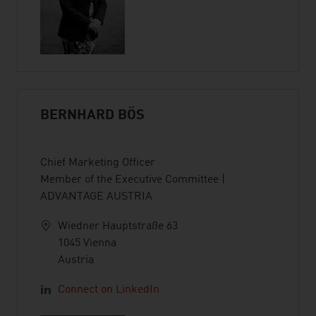
BERNHARD BÖS
Chief Marketing Officer
Member of the Executive Committee |
ADVANTAGE AUSTRIA
Wiedner Hauptstraße 63
1045 Vienna
Austria
Connect on LinkedIn