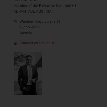
Director General
Member of the Executive Committee |
ADVANTAGE AUSTRIA
Wiedner Hauptstraße 63
1045 Vienna
Austria
Connect on LinkedIn