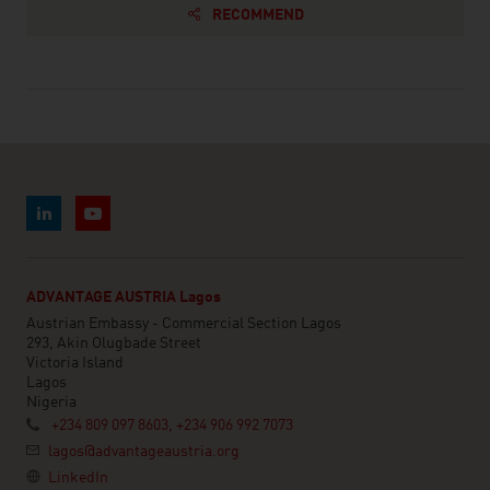
RECOMMEND
ADVANTAGE AUSTRIA Lagos
Austrian Embassy - Commercial Section Lagos
293, Akin Olugbade Street
Victoria Island
Lagos
Nigeria
+234 809 097 8603, +234 906 992 7073
lagos@advantageaustria.org
LinkedIn