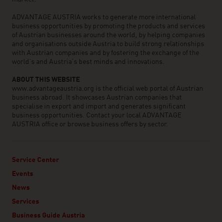
ADVANTAGE AUSTRIA works to generate more international
business opportunities by promoting the products and services
of Austrian businesses around the world, by helping companies
and organisations outside Austria to build strong relationships
with Austrian companies and by fostering the exchange of the
world’s and Austria’s best minds and innovations.
ABOUT THIS WEBSITE
www.advantageaustria.org is the official web portal of Austrian
business abroad. It showcases Austrian companies that
specialise in export and import and generates significant
business opportunities. Contact your local ADVANTAGE
AUSTRIA office or browse business offers by sector.
Service Center
Events
News
Services
Business Guide Austria