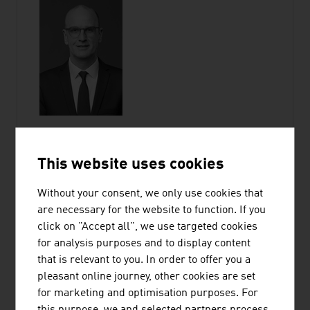
This website uses cookies
GUDRUN HAGER
Without your consent, we only use cookies that
are necessary for the website to function. If you
Chief Operating Officer
click on "Accept all", we use targeted cookies
Member of the Executive Committee |
for analysis purposes and to display content
ADVANTAGE AUSTRIA
that is relevant to you. In order to offer you a
pleasant online journey, other cookies are set
Wiedner Hauptstraße 63
for marketing and optimisation purposes. For
1045 Vienna
this purpose, we and selected partners process