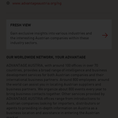
www.advantageaustria.org/ng
FRESH VIEW
Gain exclusive insights into various industries and
the interesting Austrian companies within these
industry sectors.
OUR WORLDWIDE NETWORK, YOUR ADVANTAGE
ADVANTAGE AUSTRIA, with around 100 offices in over 70
countries, provides a broad range of intelligence and business
development services for both Austrian companies and their
international business partners. Around 800 employees around
the world can assist you in locating Austrian suppliers and
business partners. We organize about 800 events every year to
bring business contacts together. Other services provided by
ADVANTAGE AUSTRIA offices range from introductions to
Austrian companies looking for importers, distributors or
agents to providing in-depth information on Austria as a
business location and assistance in entering the Austrian
market.