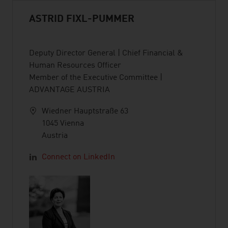
ASTRID FIXL-PUMMER
Deputy Director General | Chief Financial &
Human Resources Officer
Member of the Executive Committee |
ADVANTAGE AUSTRIA
Wiedner Hauptstraße 63
1045 Vienna
Austria
Connect on LinkedIn