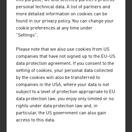
Austria
personal technical data. A list of partners and
more detailed information on cookies can be
found in our privacy policy. You can change your
cookie preferences at any time under
"Settings".
Please note that we also use cookies from US
companies that have not signed up to the EU-US
data protection agreement. If you consent to the
setting of cookies, your personal data collected
by the cookies will also be transferred to
companies in the USA, where your data is not
subject to a level of protection appropriate to EU
DANIEL ZAWARCZYNSKI
data protection law, you enjoy only limited or no
rights under data protection law and, in
particular, the US government can also gain
Chief Innovation Officer
access to this data.
Member of the Executive Committee |
ADVANTAGE AUSTRIA