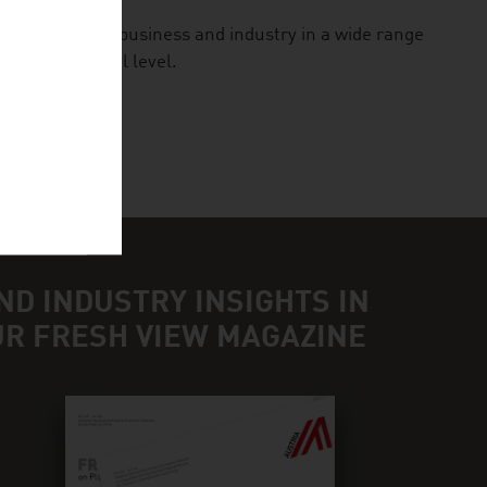
ologies for business and industry in a wide range
n international level.
ND INDUSTRY INSIGHTS IN
UR FRESH VIEW MAGAZINE