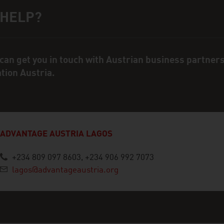
 HELP?
ct person
can get you in touch with Austrian business partner
ation Austria.
ADVANTAGE AUSTRIA LAGOS
+234 809 097 8603, +234 906 992 7073
lagos@advantageaustria.org