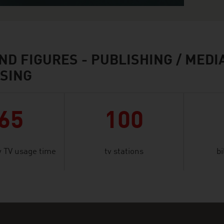
ND FIGURES - PUBLISHING / MEDIA
SING
65
100
 TV usage time
tv stations
bi