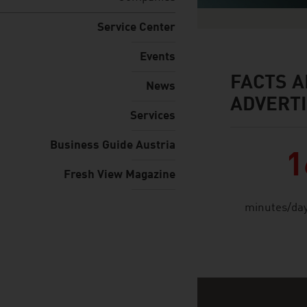
Service Center
Events
FACTS A
facts & figures
News
ADVERTI
Services
Business Guide Austria
1
Fresh View Magazine
minutes/day