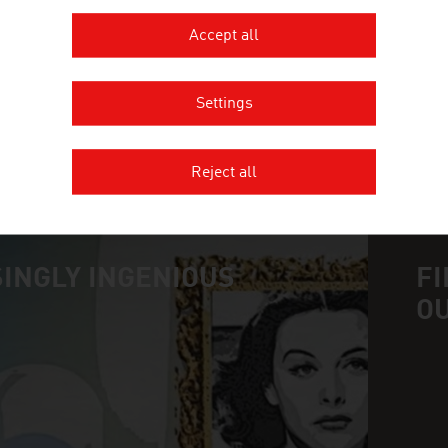
JOANNEUM RESEARCH develops solutions and techn
Accept all
of sectors and conducts cutting-edge research at a
Settings
MORE COMPANIES
Reject all
INGLY INGENIOUS
FI
O
n