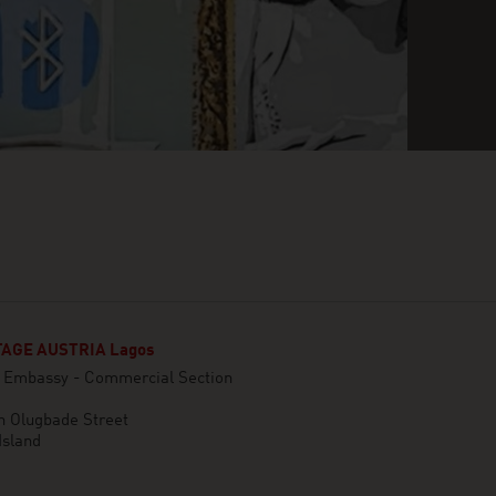
AGE AUSTRIA Lagos
n Embassy - Commercial Section
n Olugbade Street
Island