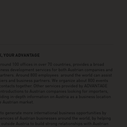
, YOUR ADVANTAGE
und 100 offices in over 70 countries, provides a broad
siness development services for both Austrian companies and
 partners. Around 800 employees around the world can assist
pliers and business partners. We organize about 800 events
 contacts together. Other services provided by ADVANTAGE
ntroductions to Austrian companies looking for importers,
viding in-depth information on Austria as a business location
he Austrian market.
generate more international business opportunities by
ervices of Austrian businesses around the world, by helping
utside Austria to build strong relationships with Austrian