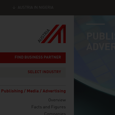
AUSTRIA IN NIGERIA
industry page
Seitennavigation
PUBLI
ADVER
FIND BUSINESS PARTNER
SELECT INDUSTRY
Publishing / Media / Advertising
Overview
Facts and Figures
Companies