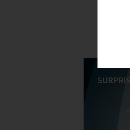
SURPRIS
video abspiele