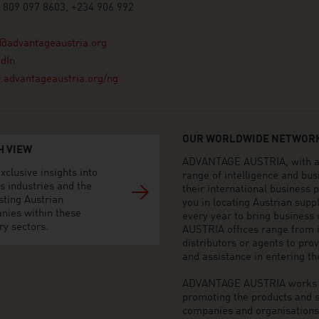
 809 097 8603, +234 906 992
@advantageaustria.org
dIn
advantageaustria.org/ng
OUR WORLDWIDE NETWORK
H VIEW
ADVANTAGE AUSTRIA, with aro
xclusive insights into
range of intelligence and bu
s industries and the
their international business
sting Austrian
you in locating Austrian sup
nies within these
every year to bring business
ry sectors.
AUSTRIA offices range from i
distributors or agents to pro
and assistance in entering t
ADVANTAGE AUSTRIA works to 
promoting the products and s
companies and organisations o