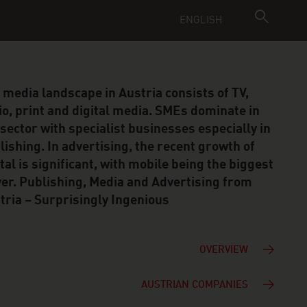
ENGLISH
 media landscape in Austria consists of TV,
io, print and digital media. SMEs dominate in
 sector with specialist businesses especially in
lishing. In advertising, the recent growth of
ital is significant, with mobile being the biggest
ver. Publishing, Media and Advertising from
tria – Surprisingly Ingenious
OVERVIEW
AUSTRIAN COMPANIES