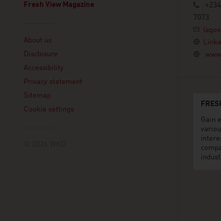
Fresh View Magazine
+234
7073
Linklist
lagos
About us
Linke
Disclosure
www.
Accessibility
Privacy statement
Sitemap
FRES
Cookie settings
Gain e
variou
intere
© 2026 WKO
compa
indust