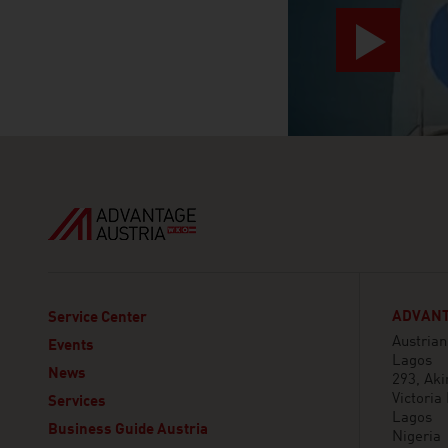
ADVANT
Service Center
Austria
Events
Lagos
News
293, Aki
Victoria 
Services
Lagos
Business Guide Austria
Nigeria