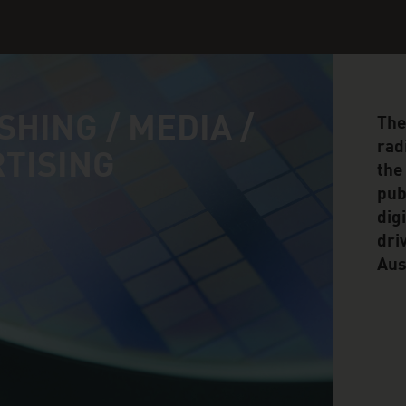
SHING / MEDIA /
The
rad
TISING
the
pub
dig
dri
Aus