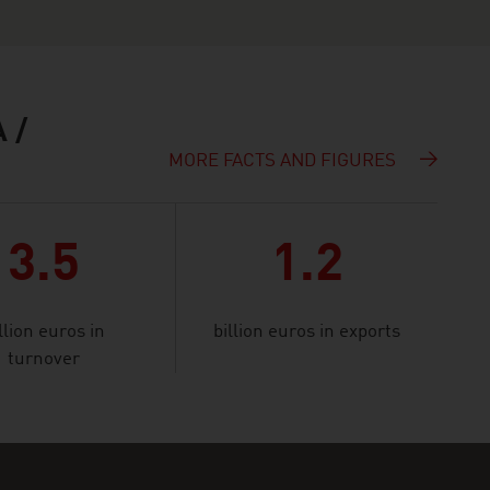
 /
MORE FACTS AND FIGURES
3.5
1.2
llion euros in
billion euros in exports
turnover