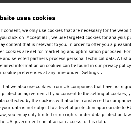
bsite uses cookies
AN COMPANIES -
PUBLISHING / MED
r consent, we only use cookies that are necessary for the websit
f you click on "Accept all", we use targeted cookies for analysis 
ay content that is relevant to you. In order to offer you a pleasan
BELLUTTI GMBH
her cookies are set for marketing and optimisation purposes. For
 and selected partners process personal technical data. A list o
The family firm was founded almost 75 years ago a
tailed information on cookies can be found in our privacy policy
textiles.
 cookie preferences at any time under "Settings".
COLOP STEMPELERZEUGUNG SKOP
 that we also use cookies from US companies that have not signe
KG.
protection agreement. If you consent to the setting of cookies, 
ta collected by the cookies will also be transferred to companies
your data is not subject to a level of protection appropriate to E
law, you enjoy only limited or no rights under data protection law
 the US government can also gain access to this data.
JOANNEUM RESEARCH FORSCHU