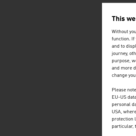
This we
AUSTRI
Without you
function. I
and to displ
journey, ot
purpose, we
and more de
change your
Please note
EU-US data 
personal da
USA, where 
protection 
particular,