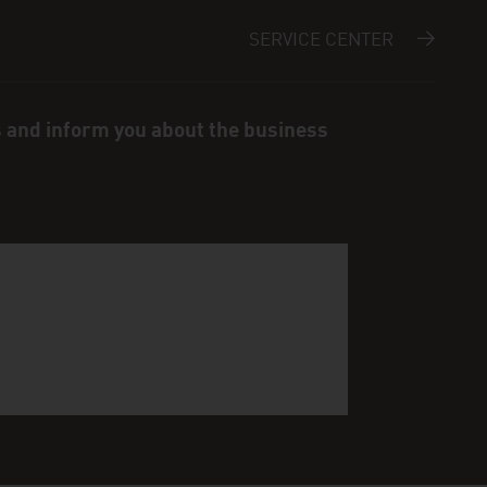
SERVICE CENTER
s and inform you about the business