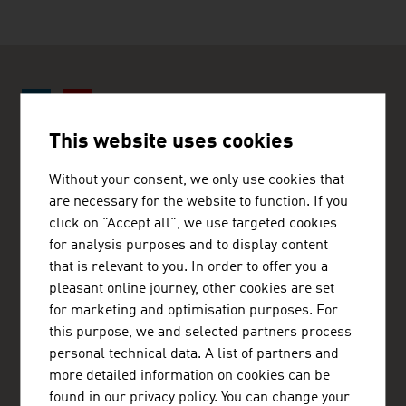
This website uses cookies
ADVANTAGE AUSTRIA Nairobi
Without your consent, we only use cookies that
Austrian Embassy - Commercial Section
are necessary for the website to function. If you
Eaton Place, 2nd floor, United Nations Crescent
click on "Accept all", we use targeted cookies
P.O.Box 30560
00100 Nairobi
for analysis purposes and to display content
Kenya
that is relevant to you. In order to offer you a
+254 (20) 776 2390
pleasant online journey, other cookies are set
nairobi@advantageaustria.org
for marketing and optimisation purposes. For
www.advantageaustria.org/ke
this purpose, we and selected partners process
personal technical data. A list of partners and
more detailed information on cookies can be
found in our privacy policy. You can change your
FRESH VIEW