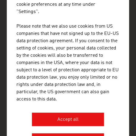
cookie preferences at any time under
Gain exclusive insights into various industries and
"Settings".
the interesting Austrian companies within these
industry sectors.
Please note that we also use cookies from US
companies that have not signed up to the EU-US
OUR WORLDWIDE NETWORK, YOUR ADVANTAGE
data protection agreement. If you consent to the
ADVANTAGE AUSTRIA, with around 100 offices in over 70
setting of cookies, your personal data collected
countries, provides a broad range of intelligence and business
development services for both Austrian companies and their
by the cookies will also be transferred to
international business partners. Around 800 employees around
companies in the USA, where your data is not
the world can assist you in locating Austrian suppliers and
subject to a level of protection appropriate to EU
business partners. We organize about 800 events every year to
bring business contacts together. Other services provided by
data protection law, you enjoy only limited or no
ADVANTAGE AUSTRIA offices range from introductions to
rights under data protection law and, in
Austrian companies looking for importers, distributors or
particular, the US government can also gain
agents to providing in-depth information on Austria as a
business location and assistance in entering the Austrian
access to this data.
market.
ADVANTAGE AUSTRIA works to generate more international
Accept all
business opportunities by promoting the products and services
of Austrian businesses around the world, by helping companies
and organisations outside Austria to build strong relationships