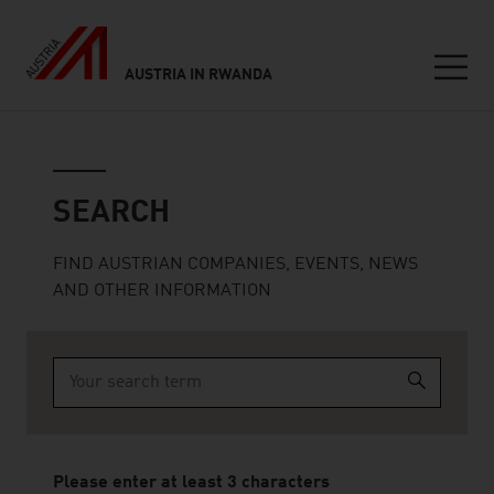
AUSTRIA IN RWANDA
Seitennavigation
Search
SEARCH
FIND AUSTRIAN COMPANIES, EVENTS, NEWS
AND OTHER INFORMATION
Type 2 or more characters for results.
Please enter at least 3 characters