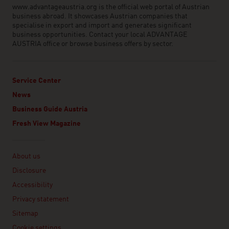
www.advantageaustria.org is the official web portal of Austrian
business abroad. It showcases Austrian companies that
specialise in export and import and generates significant
business opportunities. Contact your local ADVANTAGE
AUSTRIA office or browse business offers by sector.
Service Center
News
Business Guide Austria
Fresh View Magazine
Linklist
About us
Disclosure
Accessibility
Privacy statement
Sitemap
Cookie settings