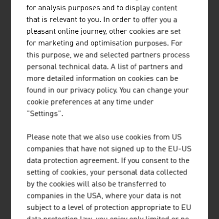
ZDF
4,5 %
for analysis purposes and to display content
that is relevant to you. In order to offer you a
RTL
3,7 %
pleasant online journey, other cookies are set
for marketing and optimisation purposes. For
VOX
3,6 %
this purpose, we and selected partners process
personal technical data. A list of partners and
ARD
3,1 %
more detailed information on cookies can be
PULS4
2,7 %
found in our privacy policy. You can change your
cookie preferences at any time under
ATV
2,6 %
"Settings".
SAT1
2,3 %
Please note that we also use cookies from US
companies that have not signed up to the EU-US
PRO7
2,3 %
data protection agreement. If you consent to the
Source: ORF media research
setting of cookies, your personal data collected
by the cookies will also be transferred to
companies in the USA, where your data is not
subject to a level of protection appropriate to EU