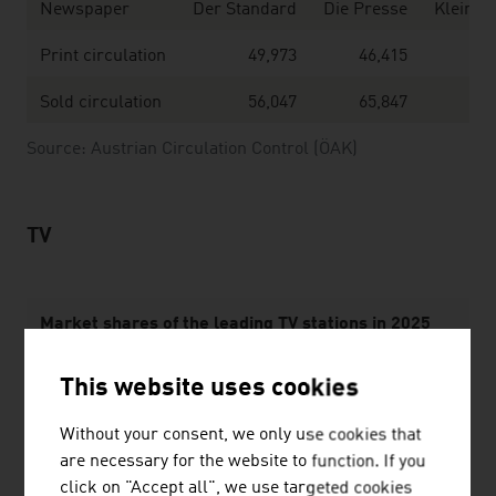
Newspaper
Der Standard
Die Presse
Kleine 
Print circulation
49,973
46,415
Sold circulation
56,047
65,847
Source: Austrian Circulation Control (ÖAK)
TV
Market shares of the leading TV stations in 2025
ORF2
20,8 %
This website uses cookies
ORF 1
10,8 %
Without your consent, we only use cookies that
are necessary for the website to function. If you
ServusTV
4,7 %
click on "Accept all", we use targeted cookies