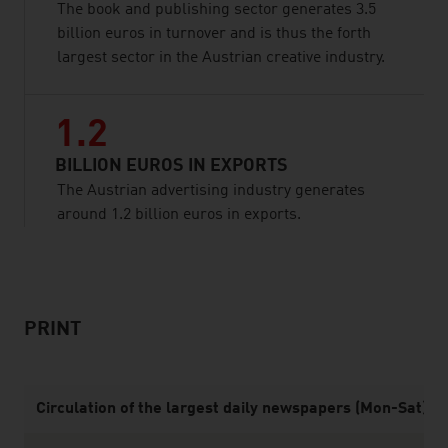
The book and publishing sector generates 3.5
billion euros in turnover and is thus the forth
largest sector in the Austrian creative industry.
1.2
BILLION EUROS IN EXPORTS
The Austrian advertising industry generates
around 1.2 billion euros in exports.
listen
PRINT
Circulation of the largest daily newspapers (Mon-Sat), 