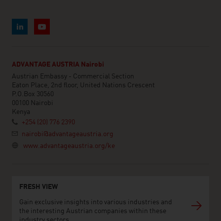
ADVANTAGE AUSTRIA Nairobi
Austrian Embassy - Commercial Section
Eaton Place, 2nd floor, United Nations Crescent
P.O.Box 30560
00100 Nairobi
Kenya
+254 (20) 776 2390
nairobi@advantageaustria.org
www.advantageaustria.org/ke
FRESH VIEW
Gain exclusive insights into various industries and
the interesting Austrian companies within these
industry sectors.