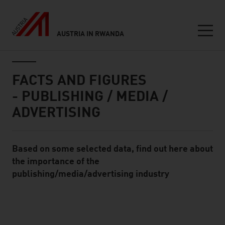
AUSTRIA IN RWANDA
Seitennavigation
Inhalt
FACTS AND FIGURES
- PUBLISHING / MEDIA /
ADVERTISING
Based on some selected data, find out here about
Standard Content Module
the importance of the
publishing/media/advertising industry
listen