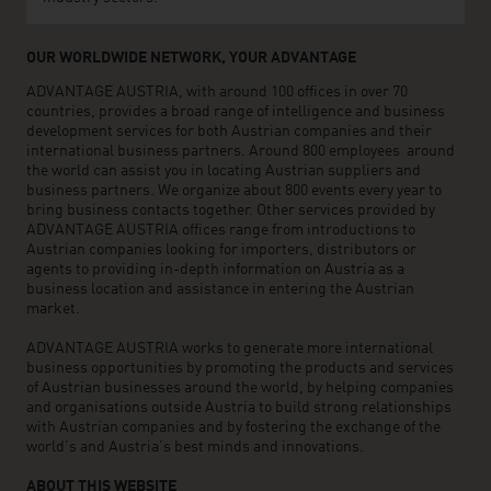
OUR WORLDWIDE NETWORK, YOUR ADVANTAGE
ADVANTAGE AUSTRIA, with around 100 offices in over 70
countries, provides a broad range of intelligence and business
development services for both Austrian companies and their
international business partners. Around 800 employees around
the world can assist you in locating Austrian suppliers and
business partners. We organize about 800 events every year to
bring business contacts together. Other services provided by
ADVANTAGE AUSTRIA offices range from introductions to
Austrian companies looking for importers, distributors or
agents to providing in-depth information on Austria as a
business location and assistance in entering the Austrian
market.
ADVANTAGE AUSTRIA works to generate more international
business opportunities by promoting the products and services
of Austrian businesses around the world, by helping companies
and organisations outside Austria to build strong relationships
with Austrian companies and by fostering the exchange of the
world’s and Austria’s best minds and innovations.
ABOUT THIS WEBSITE