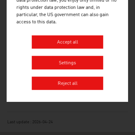
data protection law, you enjoy only limited or no
LINKS
rights under data protection law and, in
listen
links
particular, the US government can also gain
access to this data.
Austrian Circulation Control (ÖAK; German)
Accept all
Association of Austrian Newspapers (VÖZ;
German)
Settings
ORF media research
Reject all
RECOMMEND
Last update : 2026-04-24