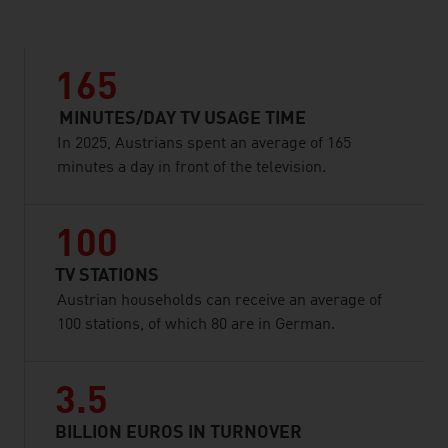
165
MINUTES/DAY TV USAGE TIME
In 2025, Austrians spent an average of 165
minutes a day in front of the television.
100
TV STATIONS
Austrian households can receive an average of
100 stations, of which 80 are in German.
3.5
BILLION EUROS IN TURNOVER