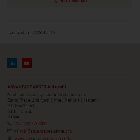
RECOMMEND
Last update : 2026-05-15
ADVANTAGE AUSTRIA Nairobi
Austrian Embassy - Commercial Section
Eaton Place, 2nd floor, United Nations Crescent
P.O.Box 30560
00100 Nairobi
Kenya
+254 (20) 776 2390
nairobi@advantageaustria.org
www.advantageaustria.org/ke