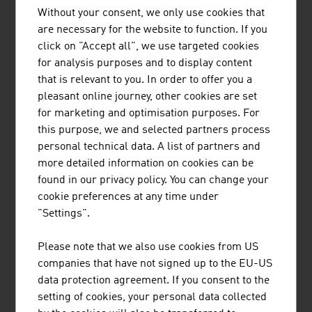
Without your consent, we only use cookies that
6.
Italy
978 million euros
are necessary for the website to function. If you
click on "Accept all", we use targeted cookies
7.
Poland
907 million euros
for analysis purposes and to display content
that is relevant to you. In order to offer you a
8.
GB
835 million euros
pleasant online journey, other cookies are set
9.
Czech Republic
663 million euros
for marketing and optimisation purposes. For
this purpose, we and selected partners process
10.
Spain
559 million euros
personal technical data. A list of partners and
more detailed information on cookies can be
Source: Association of the Metal-Working Technology
found in our privacy policy. You can change your
Industry, Facts & Figures 2024
cookie preferences at any time under
"Settings".
The ten largest companies in the Austrian
Please note that we also use cookies from US
machinery industry by net revenue in Million Euro
companies that have not signed up to the EU-US
(2024)
data protection agreement. If you consent to the
setting of cookies, your personal data collected
1.
Andritz AG
8,313.70