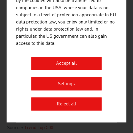
by the cookies will also be transferred to
companies in the USA, where your data is not
2.
Palfinger AG
2,359.84
subject to a level of protection appropriate to EU
3.
Engel Ludwig GmbH & Co KG
1,500.00
data protection law, you enjoy only limited or no
rights under data protection law and, in
4.
Innio Jenbacher GmbH & Co OG
1,172.20
particular, the US government can also gain
access to this data.
5.
TGW Logistics Group GmbH
1,070.00
6.
Doppelmayr Holding SE
1,057.44
Accept all
7.
Stihl Tirol GmbH
733.00
8.
Liebherr Werk Bischofshofen
729.00
Settings
GmbH
9.
Liebherr Werk Nenzing GmbH
702.70
Reject all
10.
Knorr-Bremse GmbH
629.80
Source:
Trend Top 500