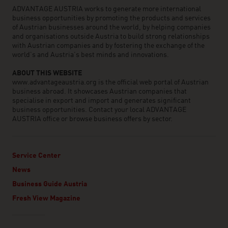
ADVANTAGE AUSTRIA works to generate more international
business opportunities by promoting the products and services
of Austrian businesses around the world, by helping companies
and organisations outside Austria to build strong relationships
with Austrian companies and by fostering the exchange of the
world’s and Austria’s best minds and innovations.
ABOUT THIS WEBSITE
www.advantageaustria.org is the official web portal of Austrian
business abroad. It showcases Austrian companies that
specialise in export and import and generates significant
business opportunities. Contact your local ADVANTAGE
AUSTRIA office or browse business offers by sector.
Service Center
News
Business Guide Austria
Fresh View Magazine
Linklist