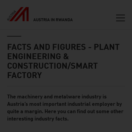
AUSTRIA IN RWANDA
Seitennavigation
Inhalt
FACTS AND FIGURES - PLANT
ENGINEERING &
CONSTRUCTION/SMART
FACTORY
The machinery and metalware industry is
Standard Content Module
Austria’s most important industrial employer by
quite a margin. Here you can find out some other
interesting industry facts.