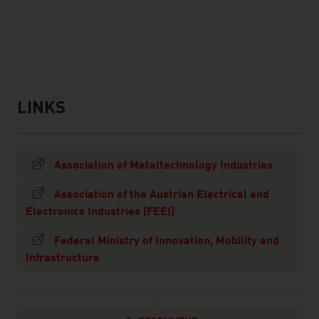
listen
LINKS
links
Association of Metaltechnology Industries
Association of the Austrian Electrical and
Electronics Industries (FEEI)
Federal Ministry of Innovation, Mobility and
Infrastructure