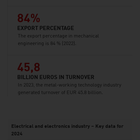
84%
EXPORT PERCENTAGE
The export percentage in mechanical
engineering is 84 % (2022).
45,8
BILLION EUROS IN TURNOVER
In 2023, the metal-working technology industry
generated turnover of EUR 45.8 billion.
listen
Electrical and electronics industry – Key data for
2024