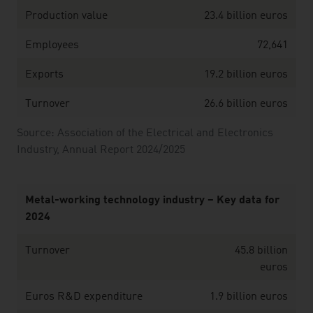
Production value
23.4 billion euros
Employees
72,641
Exports
19.2 billion euros
Turnover
26.6 billion euros
Source: Association of the Electrical and Electronics
Industry, Annual Report 2024/2025
Metal-working technology industry – Key data for
2024
Turnover
45.8 billion
euros
Euros R&D expenditure
1.9 billion euros