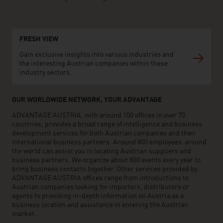
FRESH VIEW
Gain exclusive insights into various industries and
the interesting Austrian companies within these
industry sectors.
OUR WORLDWIDE NETWORK, YOUR ADVANTAGE
ADVANTAGE AUSTRIA, with around 100 offices in over 70
countries, provides a broad range of intelligence and business
development services for both Austrian companies and their
international business partners. Around 800 employees around
the world can assist you in locating Austrian suppliers and
business partners. We organize about 800 events every year to
bring business contacts together. Other services provided by
ADVANTAGE AUSTRIA offices range from introductions to
Austrian companies looking for importers, distributors or
agents to providing in-depth information on Austria as a
business location and assistance in entering the Austrian
market.