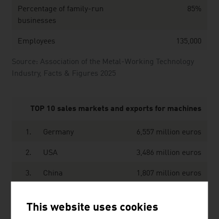
Percentage of family-run
85%
businesses
Employees
135,000
Source: Association of the Metal-Working Technology
Industry, Facts & Figures 2025
TOP 10 sales markets and exports for machines
1.
Germany
6,557 million euros
2.
USA
3,486 million euros
3.
China
1,807 million euros
4.
France
1,208 million euros
This website uses cookies
5.
Switzerland
993 million euros