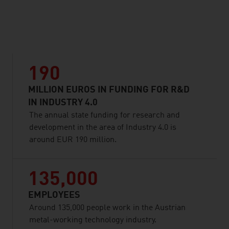
listen
190
MILLION EUROS IN FUNDING FOR R&D
IN INDUSTRY 4.0
The annual state funding for research and
development in the area of Industry 4.0 is
around EUR 190 million.
135,000
EMPLOYEES
Around 135,000 people work in the Austrian
metal-working technology industry.