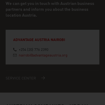
We can get you in touch with Austrian business
partners and inform you about the business
location Austria.
ADVANTAGE AUSTRIA NAIROBI
+254 (20) 776 2390
nairobi@advantageaustria.org
SERVICE CENTER