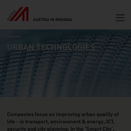
AUSTRIA IN RWANDA
Seitennavigation
industry page
Inhalt
URBAN TECHNOLOGIES
Companies focus on improving urban quality of
life - in transport, environment & energy, ICT,
security and city planning. In the ‘Smart City’,