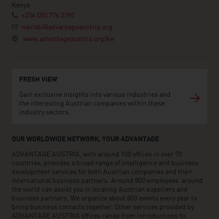
Kenya
+254 (20) 776 2390
nairobi@advantageaustria.org
www.advantageaustria.org/ke
FRESH VIEW
Gain exclusive insights into various industries and
the interesting Austrian companies within these
industry sectors.
OUR WORLDWIDE NETWORK, YOUR ADVANTAGE
ADVANTAGE AUSTRIA, with around 100 offices in over 70
countries, provides a broad range of intelligence and business
development services for both Austrian companies and their
international business partners. Around 800 employees around
the world can assist you in locating Austrian suppliers and
business partners. We organize about 800 events every year to
bring business contacts together. Other services provided by
ADVANTAGE AUSTRIA offices range from introductions to