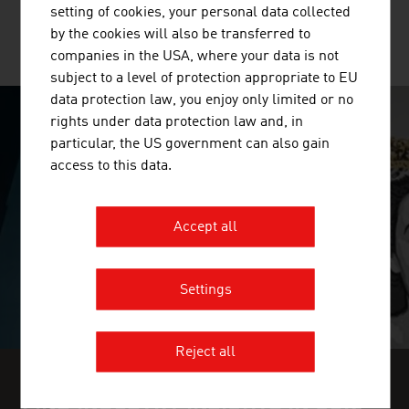
setting of cookies, your personal data collected
by the cookies will also be transferred to
MORE COMPANIES
companies in the USA, where your data is not
subject to a level of protection appropriate to EU
data protection law, you enjoy only limited or no
rights under data protection law and, in
SURPRISINGLY INGENIOUS
particular, the US government can also gain
access to this data.
video abspielen
Accept all
Settings
Reject all
FIND INDUSTRY INSIGHTS IN OUR