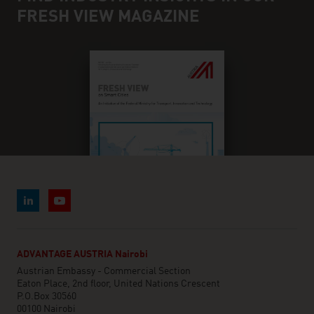
FRESH VIEW MAGAZINE
ADVANTAGE AUSTRIA Nairobi
Austrian Embassy - Commercial Section
Eaton Place, 2nd floor, United Nations Crescent
P.O.Box 30560
00100 Nairobi