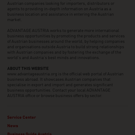
Austrian companies looking for importers, distributors or
agents to providing in-depth information on Austria as a
business location and assistance in entering the Austrian
market.
ADVANTAGE AUSTRIA works to generate more international
business opportunities by promoting the products and services
of Austrian businesses around the world, by helping companies
and organisations outside Austria to build strong relationships
with Austrian companies and by fostering the exchange of the
world’s and Austria’s best minds and innovations.
ABOUT THIS WEBSITE
www.advantageaustria.org is the official web portal of Austrian
business abroad. It showcases Austrian companies that
specialise in export and import and generates significant
business opportunities. Contact your local ADVANTAGE
AUSTRIA office or browse business offers by sector.
Service Center
News
Business Guide Austria