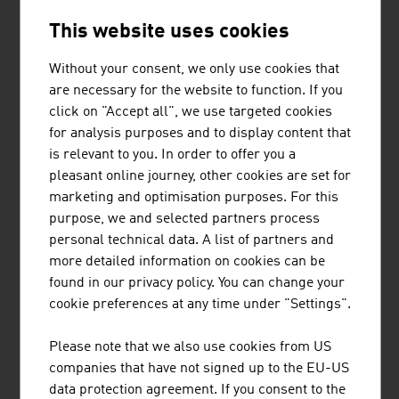
ILF CONSULTING ENGINEERS
This website uses cookies
The ILF Group is an internationally active, completely
independent engineering and consultancy group which
Without your consent, we only use cookies that
supports its customers in the successful
are necessary for the website to function. If you
implementation of technically demanding, complex
click on "Accept all", we use targeted cookies
industrial and infrastructure projects.
for analysis purposes and to display content that
is relevant to you. In order to offer you a
pleasant online journey, other cookies are set for
marketing and optimisation purposes. For this
purpose, we and selected partners process
personal technical data. A list of partners and
JOANNEUM RESEARCH
more detailed information on cookies can be
FORSCHUNGSGESELLSCHAFT MBH
found in our privacy policy. You can change your
cookie preferences at any time under "Settings".
JOANNEUM RESEARCH develops solutions and
technologies for business and industry in a wide range
Please note that we also use cookies from US
of sectors and conducts cutting-edge research at an
companies that have not signed up to the EU-US
international level.
data protection agreement. If you consent to the