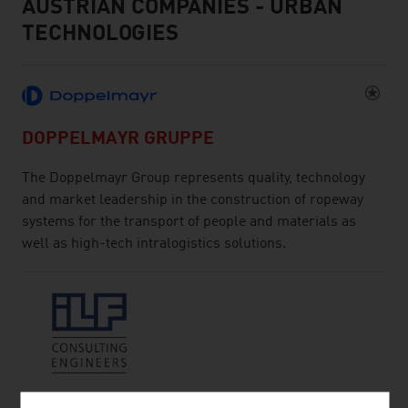
AUSTRIAN COMPANIES - URBAN
TECHNOLOGIES
DOPPELMAYR GRUPPE
The Doppelmayr Group represents quality, technology
and market leadership in the construction of ropeway
systems for the transport of people and materials as
well as high-tech intralogistics solutions.