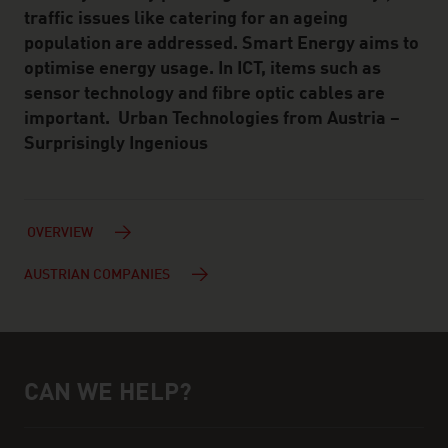
traffic issues like catering for an ageing
population are addressed. Smart Energy aims to
optimise energy usage. In ICT, items such as
sensor technology and fibre optic cables are
important. Urban Technologies from Austria –
Surprisingly Ingenious
OVERVIEW
AUSTRIAN COMPANIES
CAN WE HELP?
Help and contact person