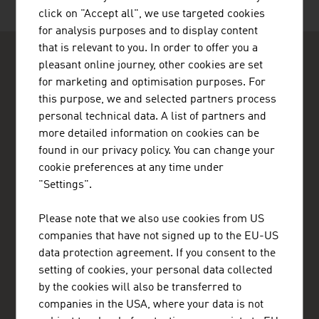
click on "Accept all", we use targeted cookies
for analysis purposes and to display content
that is relevant to you. In order to offer you a
pleasant online journey, other cookies are set
for marketing and optimisation purposes. For
this purpose, we and selected partners process
personal technical data. A list of partners and
ADVANTAGE AUSTRIA Nairobi
more detailed information on cookies can be
Austrian Embassy - Commercial Section
found in our privacy policy. You can change your
Eaton Place, 2nd floor, United Nations Crescent
cookie preferences at any time under
P.O.Box 30560
"Settings".
00100 Nairobi
Kenya
+254 (20) 776 2390
Please note that we also use cookies from US
nairobi@advantageaustria.org
companies that have not signed up to the EU-US
www.advantageaustria.org/ke
data protection agreement. If you consent to the
setting of cookies, your personal data collected
by the cookies will also be transferred to
companies in the USA, where your data is not
FRESH VIEW