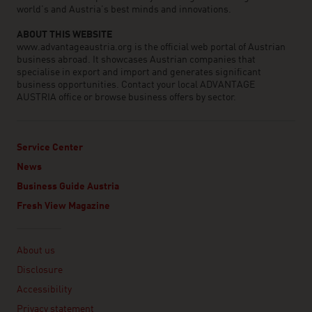
world’s and Austria’s best minds and innovations.
ABOUT THIS WEBSITE
www.advantageaustria.org is the official web portal of Austrian
business abroad. It showcases Austrian companies that
specialise in export and import and generates significant
business opportunities. Contact your local ADVANTAGE
AUSTRIA office or browse business offers by sector.
Service Center
News
Business Guide Austria
Fresh View Magazine
Linklist
About us
Disclosure
Accessibility
Privacy statement