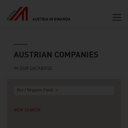
AUSTRIA IN RWANDA
Seitennavigation
Austrian companies
AUSTRIAN COMPANIES
IN OUR DATABASE
Bio / Organic Food
NEW SEARCH