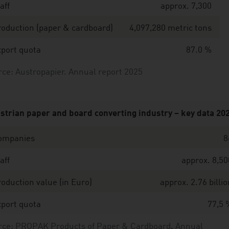
aff
approx. 7,300
oduction (paper & cardboard)
4,097,280 metric tons
port quota
87.0 %
ce: Austropapier. Annual report 2025
strian paper and board converting industry – key data 20
ompanies
8
aff
approx. 8,50
oduction value (in Euro)
approx. 2.76 billio
port quota
77,5 
rce: PROPAK Products of Paper & Cardboard
,
Annual