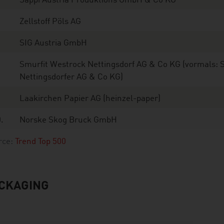
Sappi Austria Produktions GmbH & Co KG
Zellstoff Pöls AG
SIG Austria GmbH
Smurfit Westrock Nettingsdorf AG & Co KG (vormals: 
Nettingsdorfer AG & Co KG)
Laakirchen Papier AG (heinzel-paper)
.
Norske Skog Bruck GmbH
rce:
Trend Top 500
CKAGING