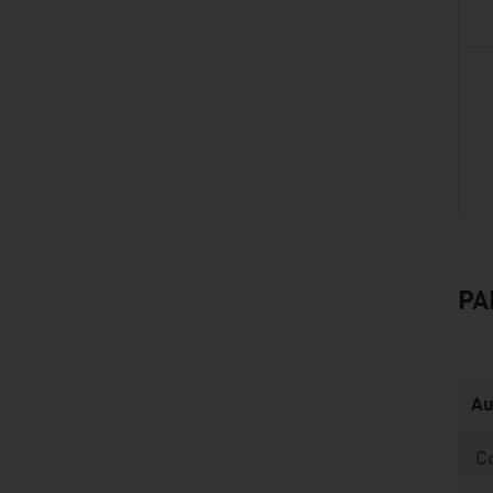
PA
listen
Au
C