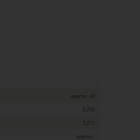
approx. 40
5,250
1,211
approx.