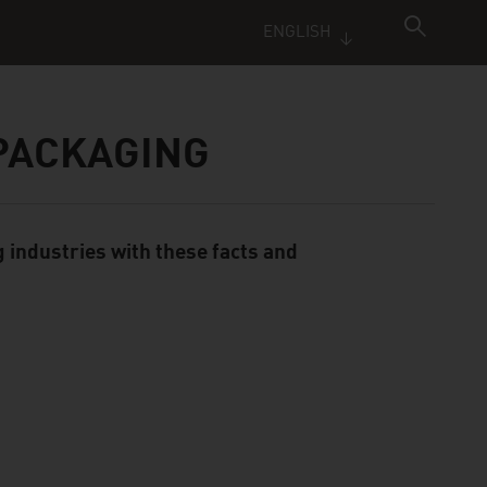
ENGLISH
 PACKAGING
 industries with these facts and