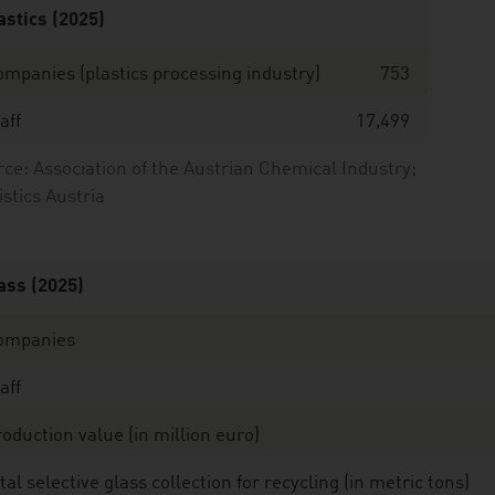
astics (2025)
mpanies (plastics processing industry)
753
aff
17,499
ce: Association of the Austrian Chemical Industry;
istics Austria
ass (2025)
ompanies
aff
oduction value (in million euro)
tal selective glass collection for recycling (in metric tons)