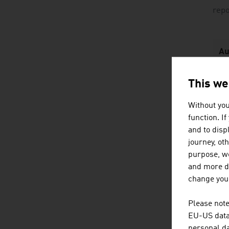
rep
Au
P
This we
Without you
function. I
Fo
and to displ
journey, ot
C
purpose, we
p
and more de
change your
Fl
Hy
Please note
EU-US data 
Of
personal da