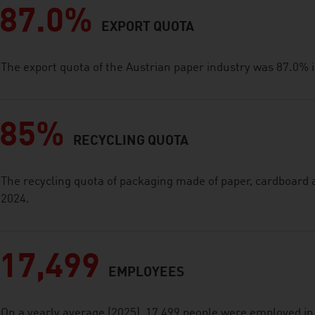
87.0%
EXPORT QUOTA
The export quota of the Austrian paper industry was 87.0% 
85%
RECYCLING QUOTA
The recycling quota of packaging made of paper, cardboard
2024.
17,499
EMPLOYEES
On a yearly average (2025), 17,499 people were employed in