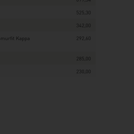
699,54
525,30
342,00
Smurfit Kappa
292,60
285,00
230,00