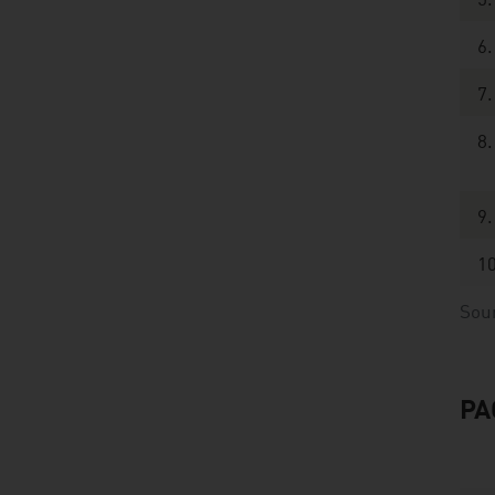
5.
6.
7.
8.
9.
10
Sou
PA