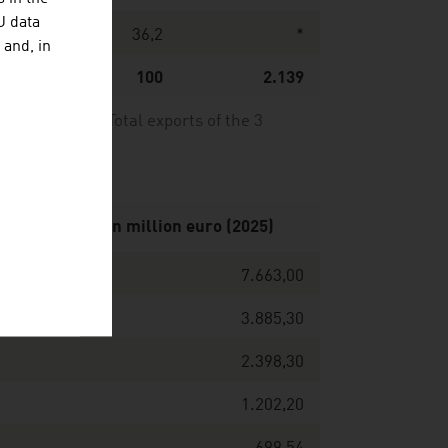
U data
00
36,2
*
 and, in
59
100
2.139
24/2025. *) Total exports of the 3
 net turnover in million euro (2025)
7.663,00
3.885,30
2.398,30
1.202,20