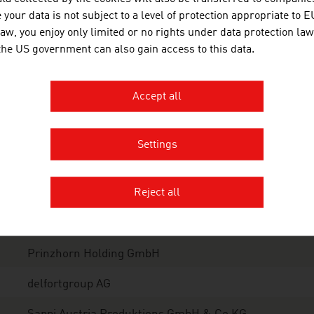
your data is not subject to a level of protection appropriate to E
her paper products
1.0
law, you enjoy only limited or no rights under data protection law
 the US government can also gain access to this data.
tal
2.7
ce: PROPAK Products of Paper & Cardboard, Annual report 20
Accept all
tions: EUR 1,457 million
Settings
e 10 largest companies of the paper industry in Austria by
Reject all
Mondi Group
Mayr-Melnhof Karton AG
Prinzhorn Holding GmbH
delfortgroup AG