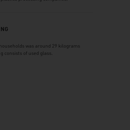
ING
e households was around 29 kilograms
g consists of used glass.