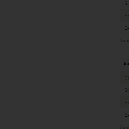
St
Pr
Ex
Sour
Au
C
St
Pr
Ex
Sou