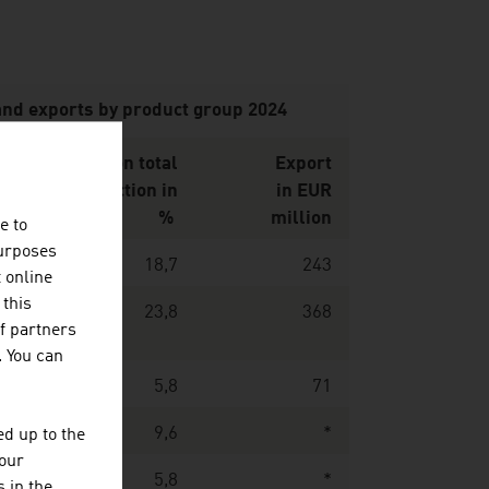
and exports by product group 2024
on
Share on total
Export
UR
production in
in EUR
n
%
million
e to
purposes
7
18,7
243
t online
 this
7
23,8
368
f partners
. You can
0
5,8
71
6
9,6
*
d up to the
your
9
5,8
*
 in the