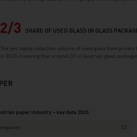
2/3
SHARE OF USED GLASS IN GLASS PACKAG
The per capita collection volume of used glass from privat
in 2023, meaning that around 2/3 of Austrian glass packagin
PER
strian paper industry – key data 2025
ompanies
23