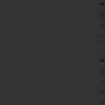
Pl
Co
St
Sour
Stat
Gl
C
St
Pr
To