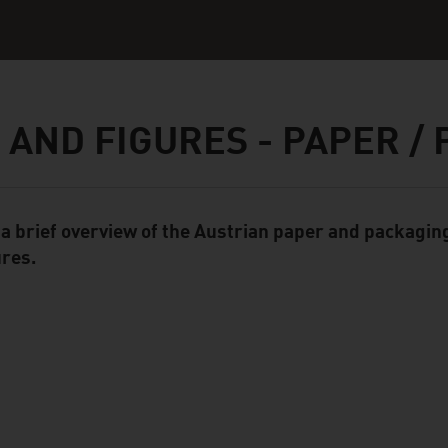
 AND FIGURES - PAPER /
 a brief overview of the Austrian paper and packaging
ent Module
ures.