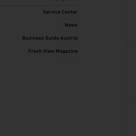
Service Center
News
Business Guide Austria
Fresh View Magazine