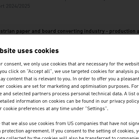
ort 2024/2025
strian paper and board converting industry - production 
roduct group
Producti
bsite uses cookies
in E
millio
r consent, we only use cookies that are necessary for the websit
f you click on "Accept all", we use targeted cookies for analysis 
lding boxes, solid fibre board
51
ay content that is relevant to you. In order to offer you a pleasan
her cookies are set for marketing and optimisation purposes. For
orrugated cardboard, corrugated
65
 and selected partners process personal technical data. A list o
ackaging
tailed information on cookies can be found in our privacy policy
 cookie preferences at any time under "Settings".
exible packaging
16
gienic paper products
26
 that we also use cookies from US companies that have not signe
protection agreement. If you consent to the setting of cookies, 
fice products
15
ta collected by the cookies will also be transferred to companies