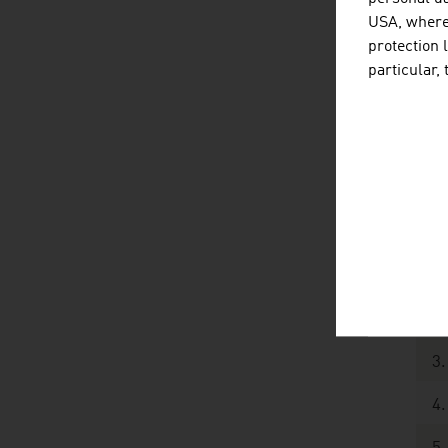
USA, where 
Ot
protection 
particular,
To
Sour
posi
Th
1.
2.
3.
4.