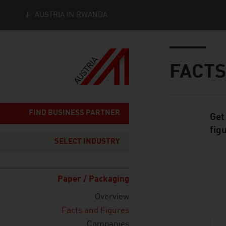
AUSTRIA IN RWANDA
Seitennavigation
Inhalt
FACTS
FIND BUSINESS PARTNER
Get
Standard Cont
fig
SELECT INDUSTRY
Paper / Packaging
listen
Overview
Facts and Figures
Companies