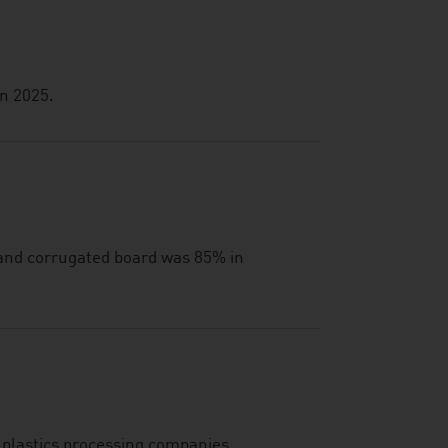
in 2025.
 and corrugated board was 85% in
 plastics processing companies.