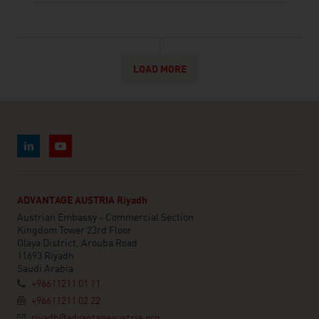
LOAD MORE
ADVANTAGE AUSTRIA Riyadh
Austrian Embassy - Commercial Section
Kingdom Tower 23rd Floor
Olaya District, Arouba Road
11693 Riyadh
Saudi Arabia
+96611211 01 11
+96611211 02 22
riyadh@advantageaustria.org