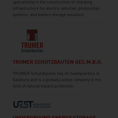
specializing in the construction of charging
infrastructure for electric vehicles, photovoltaic
systems, and battery storage solutions.
TRUMER SCHUTZBAUTEN GES.M.B.H.
TRUMER Schutzbauten has its headquarters in
Salzburg and is a globally active company in the
field of natural hazard protection.