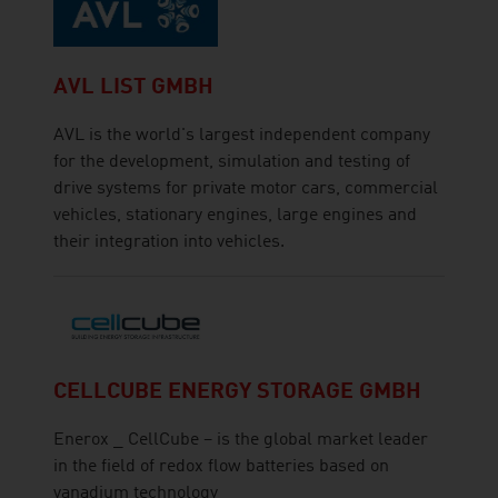
AVL LIST GMBH
AVL is the world's largest independent company
for the development, simulation and testing of
drive systems for private motor cars, commercial
vehicles, stationary engines, large engines and
their integration into vehicles.
CELLCUBE ENERGY STORAGE GMBH
Enerox _ CellCube – is the global market leader
in the field of redox flow batteries based on
vanadium technology