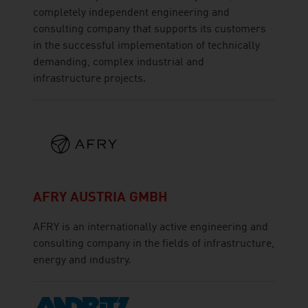
completely independent engineering and
consulting company that supports its customers
in the successful implementation of technically
demanding, complex industrial and
infrastructure projects.
AFRY AUSTRIA GMBH
AFRY is an internationally active engineering and
consulting company in the fields of infrastructure,
energy and industry.