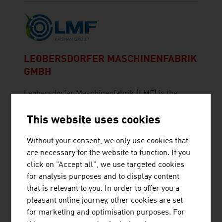
LEOBERSDORFER MASCHINENFABRIK
GMBH
Leobersdorfer Maschinenfabrik (LMF) is the
leading manufacturer of innovative compressor
solutions.
This website uses cookies
Without your consent, we only use cookies that
are necessary for the website to function. If you
click on "Accept all", we use targeted cookies
for analysis purposes and to display content
that is relevant to you. In order to offer you a
POLYTECHNIK LUFT- UND
pleasant online journey, other cookies are set
FEUERUNGSTECHNIK GMBH
for marketing and optimisation purposes. For