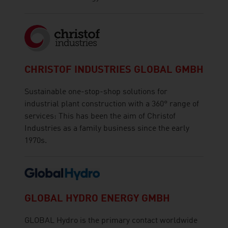
CHRISTOF INDUSTRIES GLOBAL GMBH
Sustainable one-stop-shop solutions for
industrial plant construction with a 360° range of
services: This has been the aim of Christof
Industries as a family business since the early
1970s.
GLOBAL HYDRO ENERGY GMBH
GLOBAL Hydro is the primary contact worldwide