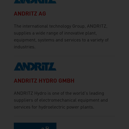
ANDRITZ AG
The international technology Group, ANDRITZ,
supplies a wide range of innovative plant,
equipment, systems and services to a variety of
industries.
ANDRITZ HYDRO GMBH
ANDRITZ Hydro is one of the world's leading
suppliers of electromechanical equipment and
services for hydroelectric power plants.