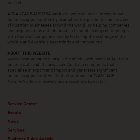
market.
ADVANTAGE AUSTRIA works to generate more international
business opportunities by promoting the products and services
of Austrian businesses around the world, by helping companies
and organisations outside Austria to build strong relationships
with Austrian companies and by fostering the exchange of the
world’s and Austria’s best minds and innovations.
ABOUT THIS WEBSITE
www.advantageaustria.org is the official web portal of Austrian
business abroad. It showcases Austrian companies that
specialise in export and import and generates significant
business opportunities. Contact your local ADVANTAGE
AUSTRIA office or browse business offers by sector.
Service Center
Events
News
Services
Business Guide Austria