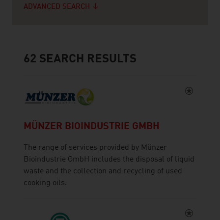
ADVANCED SEARCH
62
SEARCH RESULTS
MÜNZER BIOINDUSTRIE GMBH
The range of services provided by Münzer
Bioindustrie GmbH includes the disposal of liquid
waste and the collection and recycling of used
cooking oils.