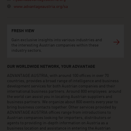
www.advantageaustria.org/sa
FRESH VIEW
Gain exclusive insights into various industries and
the interesting Austrian companies within these
industry sectors.
OUR WORLDWIDE NETWORK, YOUR ADVANTAGE
ADVANTAGE AUSTRIA, with around 100 offices in over 70
countries, provides a broad range of intelligence and business
development services for both Austrian companies and their
international business partners. Around 800 employees around
the world can assist you in locating Austrian suppliers and
business partners. We organize about 800 events every year to
bring business contacts together. Other services provided by
ADVANTAGE AUSTRIA offices range from introductions to
Austrian companies looking for importers, distributors or
agents to providing in-depth information on Austria as a
business location and assistance in entering the Austrian