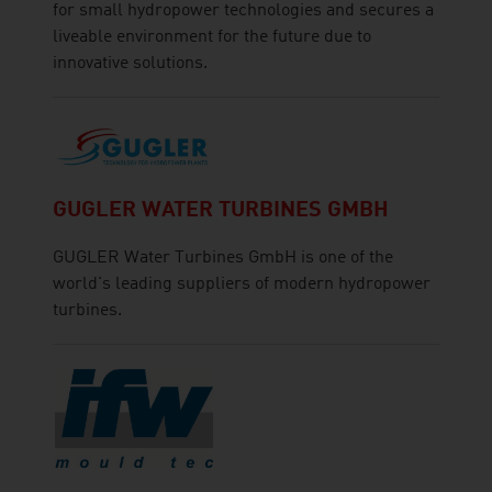
for small hydropower technologies and secures a
liveable environment for the future due to
innovative solutions.
GUGLER WATER TURBINES GMBH
GUGLER Water Turbines GmbH is one of the
world's leading suppliers of modern hydropower
turbines.