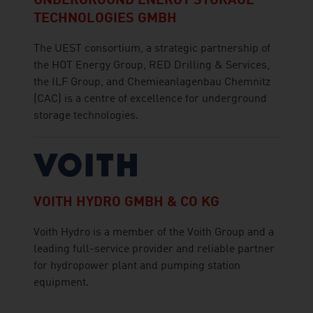
UNDERGROUND ENERGY STORAGE
TECHNOLOGIES GMBH
The UEST consortium, a strategic partnership of
the HOT Energy Group, RED Drilling & Services,
the ILF Group, and Chemieanlagenbau Chemnitz
(CAC) is a centre of excellence for underground
storage technologies.
VOITH HYDRO GMBH & CO KG
Voith Hydro is a member of the Voith Group and a
leading full-service provider and reliable partner
for hydropower plant and pumping station
equipment.