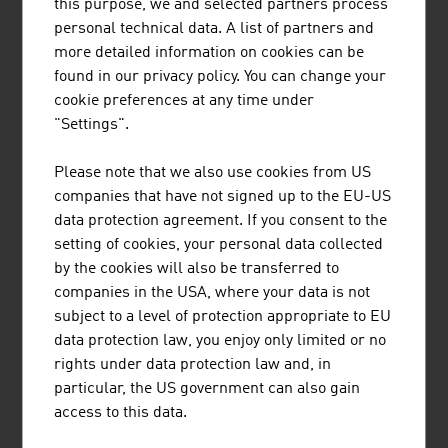
this purpose, we and selected partners process
POLYTECHNIK is one of the leading providers
personal technical data. A list of partners and
worldwide for the design and delivery of turnkey
more detailed information on cookies can be
biomass combustion plants for the production of
found in our privacy policy. You can change your
heat and electricity.
cookie preferences at any time under
"Settings".
Please note that we also use cookies from US
companies that have not signed up to the EU-US
data protection agreement. If you consent to the
setting of cookies, your personal data collected
PÖRNER INGENIEURGESELLSCHAFT
by the cookies will also be transferred to
M.B.H.
companies in the USA, where your data is not
subject to a level of protection appropriate to EU
The Pörner Group, based in Vienna, is the leading
data protection law, you enjoy only limited or no
independent engineering company for process
rights under data protection law and, in
plant construction in Central Europe.
particular, the US government can also gain
access to this data.