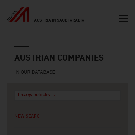
AUSTRIA IN SAUDI ARABIA
Seitennavigation
Austrian companies
AUSTRIAN COMPANIES
IN OUR DATABASE
Energy Industry
NEW SEARCH