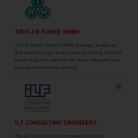
TIROLER ROHRE GMBH
Tiroler Rohre GmbH (TRM) develops, produces
and markets high-quality pipe and piling systems
made of ductile cast iron for water transport and
specialised civil engineering.
ILF CONSULTING ENGINEERS
The ILF Group is an internationally active,