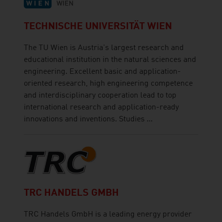
TECHNISCHE UNIVERSITÄT WIEN
The TU Wien is Austria's largest research and
educational institution in the natural sciences and
engineering. Excellent basic and application-
oriented research, high engineering competence
and interdisciplinary cooperation lead to top
international research and application-ready
innovations and inventions. Studies ...
TRC HANDELS GMBH
TRC Handels GmbH is a leading energy provider