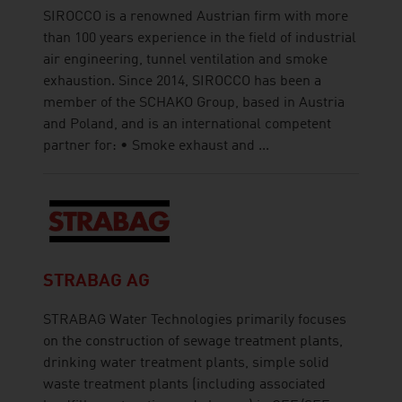
SIROCCO is a renowned Austrian firm with more
than 100 years experience in the field of industrial
air engineering, tunnel ventilation and smoke
exhaustion. Since 2014, SIROCCO has been a
member of the SCHAKO Group, based in Austria
and Poland, and is an international competent
partner for: • Smoke exhaust and ...
STRABAG AG
STRABAG Water Technologies primarily focuses
on the construction of sewage treatment plants,
drinking water treatment plants, simple solid
waste treatment plants (including associated