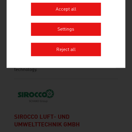
Accept all
SCHEUCH GMBH
Settings
Scheuch has been contributing to the protection
of our planet with innovative technologies for air
pollution control for more than 55 years and
Reject all
provides application-specific and high-quality
solutions in the field of air and environmental
technology.
SIROCCO LUFT- UND
UMWELTTECHNIK GMBH