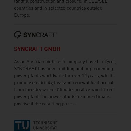
landfill construction and closure) in CEE/SEE
countries and in selected countries outside
Europe.
SYNCRAFT GMBH
As an Austrian high-tech company based in Tyrol,
SYNCRAFT has been building and implementing
power plants worldwide for over 10 years, which
produce electricity, heat and renewable charcoal
from forestry waste. Climate-positive wood-fired
power plant The power plants become climate-
positive if the resulting pure ...