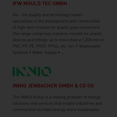
IFW MOULD TEC GMBH
ifw - the quality and technology leader -
specializes in the development and construction
of high-tech moulds for plastic pipe connectors.
The range comprises injection moulds for plastic
devices and fittings up to more than ø 1,200 mm in
PVC, PP, PE, PVDF, PPSU, etc. for: • Wastewater
Systems • Water Supply • ...
INNIO JENBACHER GMBH & CO OG
The INNIO Group is a leading provider of energy
solutions and services that enable industries and
communities to make energy more sustainable.