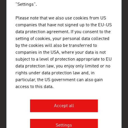
"Settings".
Please note that we also use cookies from US
ADVANTAGE AUSTRIA Riyadh
companies that have not signed up to the EU-US
Austrian Embassy - Commercial Section
Kingdom Tower 23rd Floor
data protection agreement. If you consent to the
Olaya District, Arouba Road
setting of cookies, your personal data collected
11693 Riyadh
by the cookies will also be transferred to
Saudi Arabia
+96611211 01 11
companies in the USA, where your data is not
+96611211 02 22
subject to a level of protection appropriate to EU
riyadh@advantageaustria.org
data protection law, you enjoy only limited or no
www.advantageaustria.org/sa
rights under data protection law and, in
particular, the US government can also gain
access to this data.
FRESH VIEW
Gain exclusive insights into various industries and
Accept all
the interesting Austrian companies within these
industry sectors.
Settings