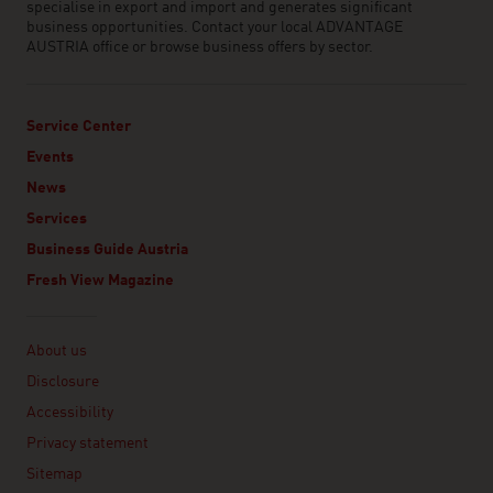
specialise in export and import and generates significant
business opportunities. Contact your local ADVANTAGE
AUSTRIA office or browse business offers by sector.
Service Center
Events
News
Services
Business Guide Austria
Fresh View Magazine
Linklist
About us
Disclosure
Accessibility
Privacy statement
Sitemap