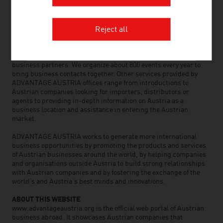
OUR WORLDWIDE NETWORK, YOUR ADVANTAGE
ADVANTAGE AUSTRIA, with around 100 offices in over 70
countries, provides a broad range of intelligence and business
Reject all
development services for both Austrian companies and their
international business partners. Around 800 employees around
the world can assist you in locating Austrian suppliers and
business partners. We organize about 800 events every year to
bring business contacts together. Other services provided by
ADVANTAGE AUSTRIA offices range from introductions to
Austrian companies looking for importers, distributors or
agents to providing in-depth information on Austria as a
business location and assistance in entering the Austrian
market.
ADVANTAGE AUSTRIA works to generate more international
business opportunities by promoting the products and services
of Austrian businesses around the world, by helping companies
and organisations outside Austria to build strong relationships
with Austrian companies and by fostering the exchange of the
world’s and Austria’s best minds and innovations.
ABOUT THIS WEBSITE
www.advantageaustria.org is the official web portal of Austrian
business abroad. It showcases Austrian companies that