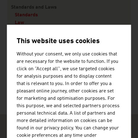
Content Navigation
Standards and Laws
Standards
Law
This website uses cookies
Transit
Without your consent, we only use cookies that
are necessary for the website to function. If you
click on "Accept all", we use targeted cookies
for analysis purposes and to display content
RECOMMEND
that is relevant to you. In order to offer you a
pleasant online journey, other cookies are set
for marketing and optimisation purposes. For
this purpose, we and selected partners process
personal technical data. A list of partners and
more detailed information on cookies can be
found in our privacy policy. You can change your
cookie preferences at any time under