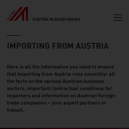
AUSTRIA IN SAUDI ARABIA
Seitennavigation
Inhalt
IMPORTING FROM AUSTRIA
Here is all the information you need to ensure
Standard Content Module
that importing from Austria runs smoothly: all
the facts on the various Austrian business
sectors, important contractual conditions for
importers and information on Austrian foreign
trade companies – your expert partners in
transit.