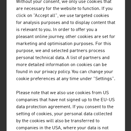
Without your consent, we only use cookies that
are necessary for the website to function. If you
EUCODIS Bioscience is an enzyme engineering and
click on "Accept all", we use targeted cookies
manufacturing company providing a portfolio of >50
for analysis purposes and to display content that
enzymes including innovative lipases, peroxidases,
is relevant to you. In order to offer you a
amidases and others for API synthesis. LacBusterTM
pleasant online journey, other cookies are set for
(beta-lactamases) is used in beta lactam sterility testing
marketing and optimisation purposes. For this
and environmental monitoring. Eucodis offers
purpose, we and selected partners process
biocatalysis ...
personal technical data. A list of partners and
more detailed information on cookies can be
found in our privacy policy. You can change your
cookie preferences at any time under "Settings".
Please note that we also use cookies from US
companies that have not signed up to the EU-US
BUSINESS UPPER AUSTRIA - OÖ
data protection agreement. If you consent to the
setting of cookies, your personal data collected
WIRTSCHAFTSAGENTUR GMBH
by the cookies will also be transferred to
Business Upper Austria is the location agency of the
companies in the USA, where your data is not