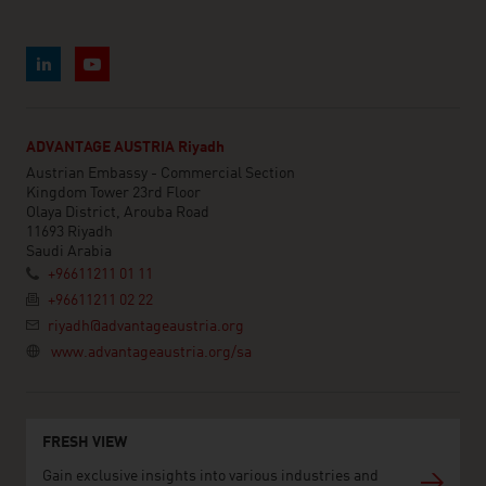
ADVANTAGE AUSTRIA Riyadh
Austrian Embassy - Commercial Section
Kingdom Tower 23rd Floor
Olaya District, Arouba Road
11693 Riyadh
Saudi Arabia
+96611211 01 11
+96611211 02 22
riyadh@advantageaustria.org
www.advantageaustria.org/sa
FRESH VIEW
Gain exclusive insights into various industries and