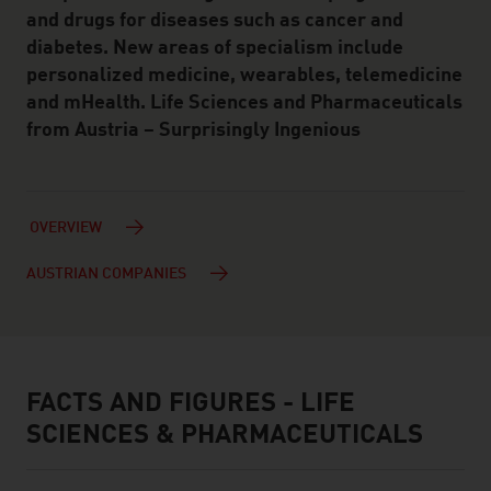
and drugs for diseases such as cancer and
diabetes. New areas of specialism include
personalized medicine, wearables, telemedicine
and mHealth. Life Sciences and Pharmaceuticals
from Austria – Surprisingly Ingenious
OVERVIEW
AUSTRIAN COMPANIES
FACTS AND FIGURES - LIFE
facts & figures
SCIENCES & PHARMACEUTICALS