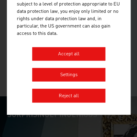
Province of Upper Austria.
subject to a level of protection appropriate to EU
data protection law, you enjoy only limited or no
rights under data protection law and, in
particular, the US government can also gain
access to this data.
HANDSHAKE HANDELSGES.M.B.H.
Established in 1993, handshake is an IT specialist for the
Accept all
global pharmaceutical and process industries.
Settings
MORE COMPANIES
Reject all
SURPRISINGLY INGENIOUS
video abspielen