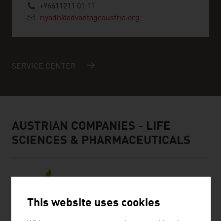
+96611211 01 11
riyadh@advantageaustria.org
SERVICE CENTER
AUSTRIAN COMPANIES - LIFE
SCIENCES & PHARMACEUTICALS
This website uses cookies
BIOSYNTH GMBH