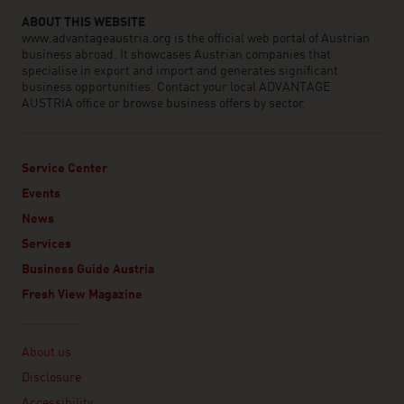
ABOUT THIS WEBSITE
www.advantageaustria.org is the official web portal of Austrian
business abroad. It showcases Austrian companies that
specialise in export and import and generates significant
business opportunities. Contact your local ADVANTAGE
AUSTRIA office or browse business offers by sector.
Service Center
Events
News
Services
Business Guide Austria
Fresh View Magazine
Linklist
About us
Disclosure
Accessibility