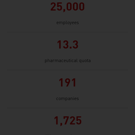
25,000
employees
13.3
pharmaceutical quota
191
companies
1,725