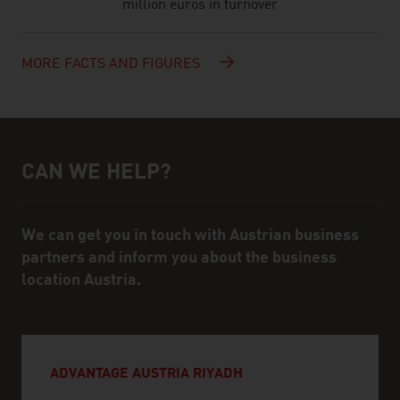
million euros in turnover
MORE FACTS AND FIGURES
CAN WE HELP?
Help and contact person
We can get you in touch with Austrian business
partners and inform you about the business
location Austria.
ADVANTAGE AUSTRIA RIYADH