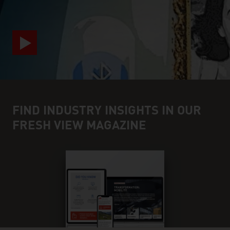
FIND INDUSTRY INSIGHTS IN OUR
FRESH VIEW MAGAZINE