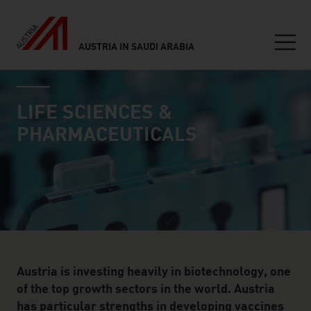
AUSTRIA IN SAUDI ARABIA
Seitennavigation
industry page
Inhalt
LIFE SCIENCES &
PHARMACEUTICALS
Austria is investing heavily in biotechnology, one
of the top growth sectors in the world. Austria
has particular strengths in developing vaccines