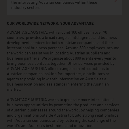
the interesting Austrian companies within these
industry sectors.
OUR WORLDWIDE NETWORK, YOUR ADVANTAGE
ADVANTAGE AUSTRIA, with around 100 offices in over 70
countries, provides a broad range of intelligence and business
development services for both Austrian companies and their
international business partners. Around 800 employees around
the world can assist you in locating Austrian suppliers and
business partners. We organize about 800 events every year to
bring business contacts together. Other services provided by
ADVANTAGE AUSTRIA offices range from introductions to
Austrian companies looking for importers, distributors or
agents to providing in-depth information on Austria as a
business location and assistance in entering the Austrian
market.
ADVANTAGE AUSTRIA works to generate more international
business opportunities by promoting the products and services
of Austrian businesses around the world, by helping companies
and organisations outside Austria to build strong relationships
with Austrian companies and by fostering the exchange of the
world’s and Austria’s best minds and innovations.