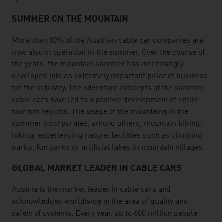
SUMMER ON THE MOUNTAIN
More than 80% of the Austrian cable car companies are
now also in operation in the summer. Over the course of
the years, the mountain summer has increasingly
developed into an extremely important pillar of business
for the industry. The adventure concepts of the summer
cable cars have led to a positive development of entire
tourism regions. The usage of the mountains in the
summer incorporates, among others, mountain biking,
hiking, experiencing nature, facilities such as climbing
parks, fun parks or artificial lakes in mountain villages.
GLOBAL MARKET LEADER IN CABLE CARS
Austria is the market leader in cable cars and
acknowledged worldwide in the area of quality and
safety of systems. Every year, up to 600 million people