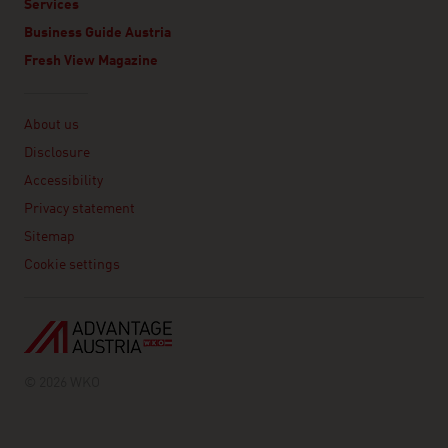
Services
Business Guide Austria
Fresh View Magazine
Linklist
About us
Disclosure
Accessibility
Privacy statement
Sitemap
Cookie settings
© 2026 WKO