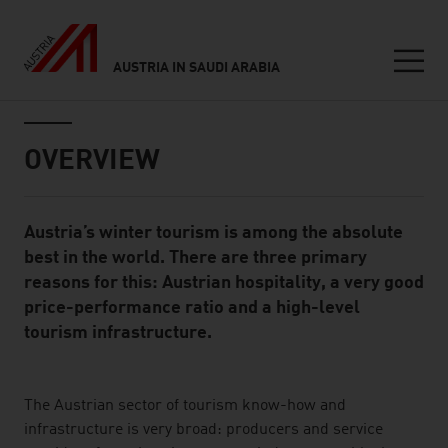
AUSTRIA IN SAUDI ARABIA
Seitennavigation
Inhalt
OVERVIEW
Austria’s winter tourism is among the absolute
Standard Content Module
best in the world. There are three primary
reasons for this: Austrian hospitality, a very good
price-performance ratio and a high-level
tourism infrastructure.
listen
The Austrian sector of tourism know-how and
infrastructure is very broad: producers and service