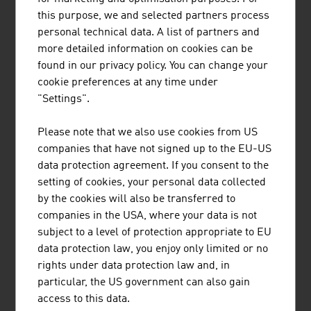
equipment for cable cars and lifts.
this purpose, we and selected partners process
personal technical data. A list of partners and
FUTURE
more detailed information on cookies can be
found in our privacy policy. You can change your
In future, the all-year-round usage of the tourism
cookie preferences at any time under
infrastructure will become ever more important,
"Settings".
particularly the usage of cable cars in the summer.
Contemporary mobility with regard to speed, comfort
Please note that we also use cookies from US
and equipment is becoming ever more important. The
companies that have not signed up to the EU-US
topic of visitor management on the mountain will also
data protection agreement. If you consent to the
increasingly become a focus of the industry. Experiences
setting of cookies, your personal data collected
and discovering new things are increasingly being seen
by the cookies will also be transferred to
as motivators for a holiday trip and the decision in favour
companies in the USA, where your data is not
of a particular destination. A well-developed
subject to a level of protection appropriate to EU
infrastructure is the key to a positive holiday experience.
data protection law, you enjoy only limited or no
rights under data protection law and, in
particular, the US government can also gain
DOWNLOADS
listen
downloads
access to this data.