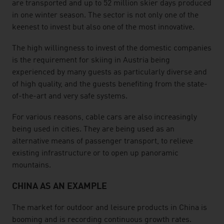
are transported and up to 52 million skier days produced
in one winter season. The sector is not only one of the
keenest to invest but also one of the most innovative.
The high willingness to invest of the domestic companies
is the requirement for skiing in Austria being
experienced by many guests as particularly diverse and
of high quality, and the guests benefiting from the state-
of-the-art and very safe systems.
For various reasons, cable cars are also increasingly
being used in cities. They are being used as an
alternative means of passenger transport, to relieve
existing infrastructure or to open up panoramic
mountains.
CHINA AS AN EXAMPLE
The market for outdoor and leisure products in China is
booming and is recording continuous growth rates.