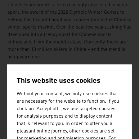
Chinese consumers are increasingly interested in winter
sport; the award of the 2022 Olympic Winter Games to
Peking has brought additional momentum to the Chinese
winter sports market. Over the past few years, skiing has
developed into a trendy sport for Chinese sports
enthusiasts from the middle class. Currently, there are
more than 13 million skiers in China – and the trend is
an upward one.
SPECIALIST PERSONNEL
This website uses cookies
The cable car sector is an important employer in Austria
and safeguards approximately 127,900 full-time jobs, of
Without your consent, we only use cookies that
which 17,100 are directly with the cable car companies.
are necessary for the website to function. If you
The country's future cable car technicians are trained at
click on "Accept all", we use targeted cookies
the provincial vocational school Hallein within the
for analysis purposes and to display content
framework of a three-and-a-half-year course. The
that is relevant to you. In order to offer you a
international centre of competence in Salzburg offers a
pleasant online journey, other cookies are set
practice-oriented cable car hall with comprehensive
for marketing and optimisation purposes. For