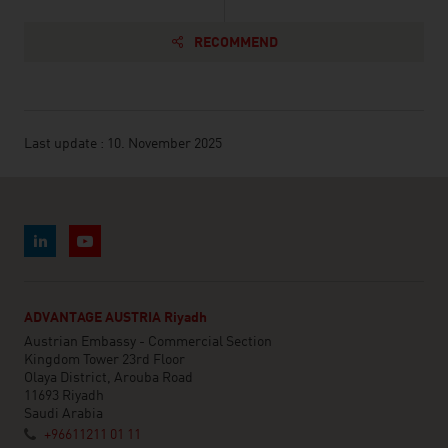
RECOMMEND
Last update : 10. November 2025
ADVANTAGE AUSTRIA Riyadh
Austrian Embassy - Commercial Section
Kingdom Tower 23rd Floor
Olaya District, Arouba Road
11693 Riyadh
Saudi Arabia
+96611211 01 11