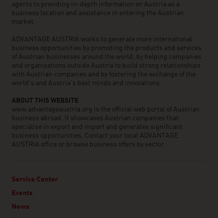
agents to providing in-depth information on Austria as a
business location and assistance in entering the Austrian
market.
ADVANTAGE AUSTRIA works to generate more international
business opportunities by promoting the products and services
of Austrian businesses around the world, by helping companies
and organisations outside Austria to build strong relationships
with Austrian companies and by fostering the exchange of the
world’s and Austria’s best minds and innovations.
ABOUT THIS WEBSITE
www.advantageaustria.org is the official web portal of Austrian
business abroad. It showcases Austrian companies that
specialise in export and import and generates significant
business opportunities. Contact your local ADVANTAGE
AUSTRIA office or browse business offers by sector.
Service Center
Events
News