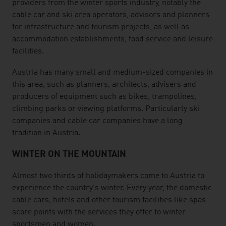
providers from the winter sports industry, notably the
cable car and ski area operators, advisors and planners
for infrastructure and tourism projects, as well as
accommodation establishments, food service and leisure
facilities.
Austria has many small and medium-sized companies in
this area, such as planners, architects, advisers and
producers of equipment such as bikes, trampolines,
climbing parks or viewing platforms. Particularly ski
companies and cable car companies have a long
tradition in Austria.
WINTER ON THE MOUNTAIN
Almost two thirds of holidaymakers come to Austria to
experience the country's winter. Every year, the domestic
cable cars, hotels and other tourism facilities like spas
score points with the services they offer to winter
sportsmen and women.