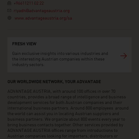
+96611211 02 22
riyadh@advantageaustria.org
www.advantageaustria.org/sa
FRESH VIEW
Gain exclusive insights into various industries and
the interesting Austrian companies within these
industry sectors.
OUR WORLDWIDE NETWORK, YOUR ADVANTAGE
ADVANTAGE AUSTRIA, with around 100 offices in over 70
countries, provides a broad range of intelligence and business
development services for both Austrian companies and their
international business partners. Around 800 employees around
the world can assist you in locating Austrian suppliers and
business partners. We organize about 800 events every year to
bring business contacts together. Other services provided by
ADVANTAGE AUSTRIA offices range from introductions to
Austrian companies looking for importers, distributors or