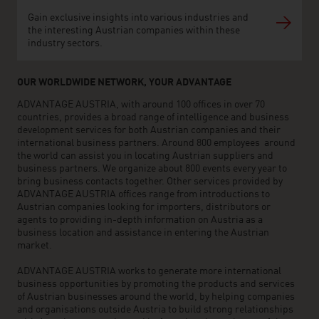
Gain exclusive insights into various industries and
the interesting Austrian companies within these
industry sectors.
OUR WORLDWIDE NETWORK, YOUR ADVANTAGE
ADVANTAGE AUSTRIA, with around 100 offices in over 70
countries, provides a broad range of intelligence and business
development services for both Austrian companies and their
international business partners. Around 800 employees around
the world can assist you in locating Austrian suppliers and
business partners. We organize about 800 events every year to
bring business contacts together. Other services provided by
ADVANTAGE AUSTRIA offices range from introductions to
Austrian companies looking for importers, distributors or
agents to providing in-depth information on Austria as a
business location and assistance in entering the Austrian
market.
ADVANTAGE AUSTRIA works to generate more international
business opportunities by promoting the products and services
of Austrian businesses around the world, by helping companies
and organisations outside Austria to build strong relationships