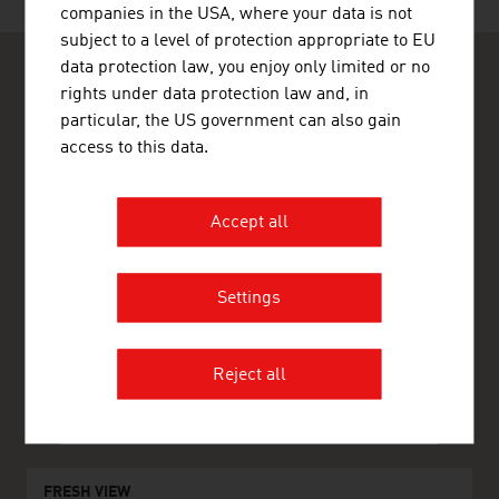
companies in the USA, where your data is not
subject to a level of protection appropriate to EU
data protection law, you enjoy only limited or no
rights under data protection law and, in
particular, the US government can also gain
access to this data.
ADVANTAGE AUSTRIA Riyadh
Austrian Embassy - Commercial Section
Accept all
Kingdom Tower 23rd Floor
Olaya District, Arouba Road
11693 Riyadh
Saudi Arabia
Settings
+96611211 01 11
+96611211 02 22
riyadh@advantageaustria.org
Reject all
www.advantageaustria.org/sa
FRESH VIEW