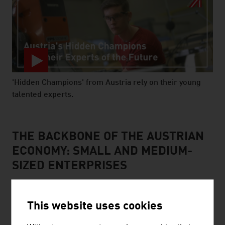
'Hidden Champions' from Austria rely on their young
talented experts.
video abspielen
THE BACKBONE OF THE AUSTRIAN
ECONOMY: SMALL AND MEDIUM-
SIZED ENTERPRISES
This website uses cookies