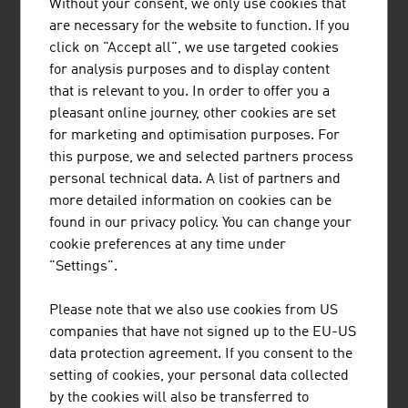
Without your consent, we only use cookies that
are necessary for the website to function. If you
click on "Accept all", we use targeted cookies
for analysis purposes and to display content
that is relevant to you. In order to offer you a
pleasant online journey, other cookies are set
Small and medium-sized entreprises are the backbone
for marketing and optimisation purposes. For
of the Austrian economy.
this purpose, we and selected partners process
video abspielen
personal technical data. A list of partners and
more detailed information on cookies can be
found in our privacy policy. You can change your
cookie preferences at any time under
Content Navigation
"Settings".
Please note that we also use cookies from US
RECOMMEND
companies that have not signed up to the EU-US
data protection agreement. If you consent to the
setting of cookies, your personal data collected
by the cookies will also be transferred to
Last update : 12. November 2025