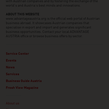
with Austrian companies and by fostering the exchange of the
world’s and Austria’s best minds and innovations.
ABOUT THIS WEBSITE
www.advantageaustria.org is the official web portal of Austrian
business abroad. It showcases Austrian companies that
specialise in export and import and generates significant
business opportunities. Contact your local ADVANTAGE
AUSTRIA office or browse business offers by sector.
Service Center
Events
News
Services
Business Guide Austria
Fresh View Magazine
Linklist
About us