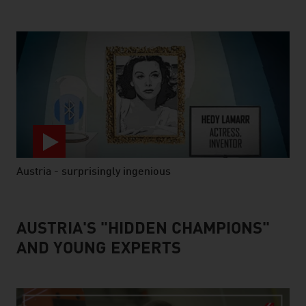
Austria - surprisingly ingenious
video abspielen
AUSTRIA'S "HIDDEN CHAMPIONS"
AND YOUNG EXPERTS