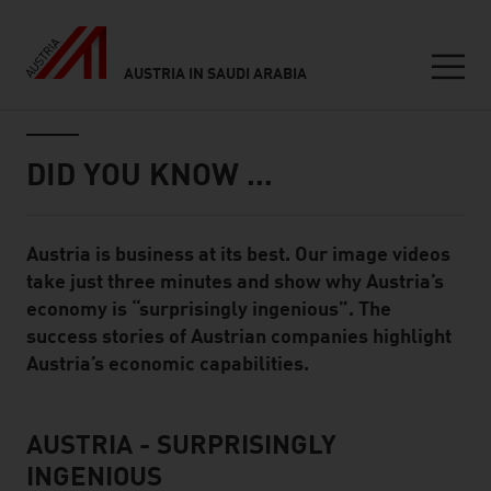
AUSTRIA IN SAUDI ARABIA
Seitennavigation
Inhalt
DID YOU KNOW …
Austria is business at its best. Our image videos
Standard Content Module
take just three minutes and show why Austria’s
economy is “surprisingly ingenious”. The
success stories of Austrian companies highlight
Austria’s economic capabilities.
AUSTRIA - SURPRISINGLY
listen
INGENIOUS