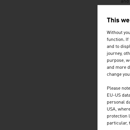
and 
brai
soci
This we
inte
Without you
HO
function. I
and to displ
No o
journey, ot
grow
purpose, we
adve
and more de
change your
An A
Please note
• mu
EU-US data 
personal da
• in
USA, where 
protection 
• fr
particular,