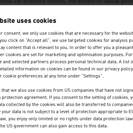
make use of delivery services. The demand for special games 
n jogging) is growing. As active smartphone users, an incre
al networks. A successful mobile phone for senior citizens th
bsite uses cookies
rnationally has particularly large buttons.
r consent, we only use cookies that are necessary for the websit
LIDAY AND ENTERTAINMENT
f you click on "Accept all", we use targeted cookies for analysis 
ay content that is relevant to you. In order to offer you a pleasan
ther age group takes as many holiday trips as the 50 to 70
her cookies are set for marketing and optimisation purposes. For
th engine for travel and tourism providers. The hotel trade 
 and selected partners process personal technical data. A list o
nture and cultural trips combined with medical support or 
tailed information on cookies can be found in our privacy policy
 cookie preferences at any time under "Settings".
ustrian company developed a travel app with functions for t
 that we also use cookies from US companies that have not signe
ltifunctional lists that simplify the planning and organisatio
protection agreement. If you consent to the setting of cookies, 
ta collected by the cookies will also be transferred to companies
spiring stories about destinations
your data is not subject to a level of protection appropriate to E
law, you enjoy only limited or no rights under data protection law
ee offline city maps
 the US government can also gain access to this data.