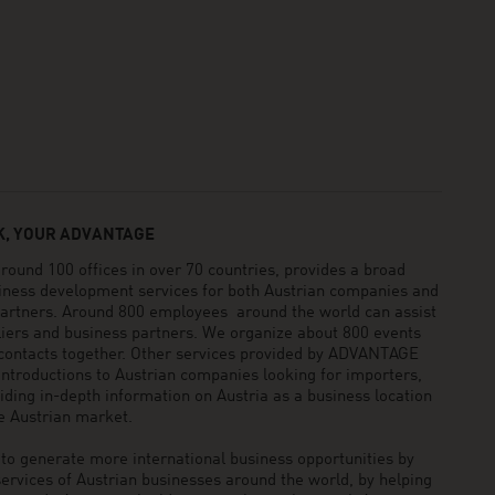
, YOUR ADVANTAGE
und 100 offices in over 70 countries, provides a broad
siness development services for both Austrian companies and
 partners. Around 800 employees around the world can assist
pliers and business partners. We organize about 800 events
 contacts together. Other services provided by ADVANTAGE
ntroductions to Austrian companies looking for importers,
viding in-depth information on Austria as a business location
he Austrian market.
generate more international business opportunities by
ervices of Austrian businesses around the world, by helping