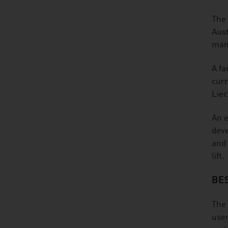
The 
Aust
many
A fa
curr
Liec
An e
deve
and 
lift.
BE
The 
user