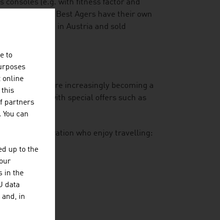
consoles (e.g. with fitness factor and
asing number of Best Agers have their own
at is developed in Austria and sold
e to
purposes
t online
-year-olds who are increasingly becoming a
 this
is responding with special offers such as
f partners
gourmet dining.
. You can
he Silver Generation who enjoy travelling:
d up to the
n of trips
your
 in the
U data
 and, in