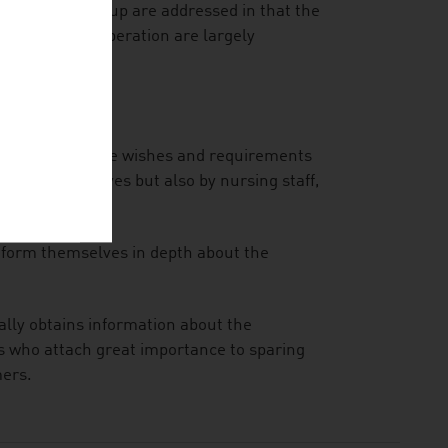
 the target group are addressed in that the
 by improper operation are largely
they offer to the wishes and requirements
umers themselves but also by nursing staff,
inform themselves in depth about the
ally obtains information about the
rs who attach great importance to sparing
mers.