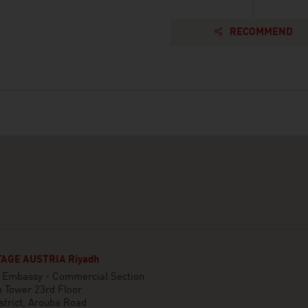
RECOMMEND
AGE AUSTRIA Riyadh
n Embassy - Commercial Section
 Tower 23rd Floor
strict, Arouba Road