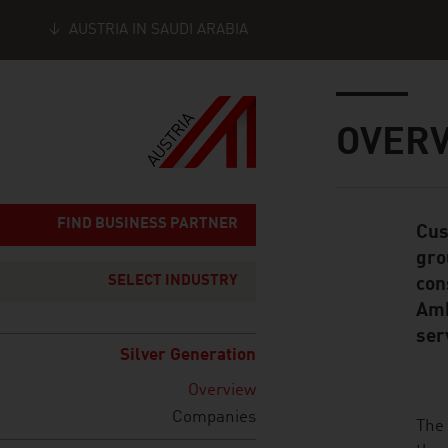
AUSTRIA IN SAUDI ARABIA
Seitennavigation
Inhalt
OVER
FIND BUSINESS PARTNER
Cus
Standard Cont
gro
SELECT INDUSTRY
con
Amb
ser
Silver Generation
Overview
Companies
listen
The 