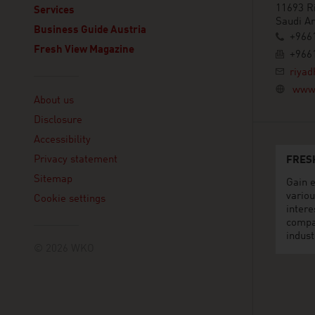
11693 R
Services
Saudi Ar
Business Guide Austria
+966
Fresh View Magazine
+966
riyad
Linklist
www.
About us
Disclosure
Accessibility
Privacy statement
FRES
Sitemap
Gain e
variou
Cookie settings
intere
compa
indust
© 2026 WKO