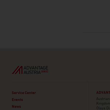
ADVANT
Service Center
Austria
Events
Kingdom
News
Olaya Di