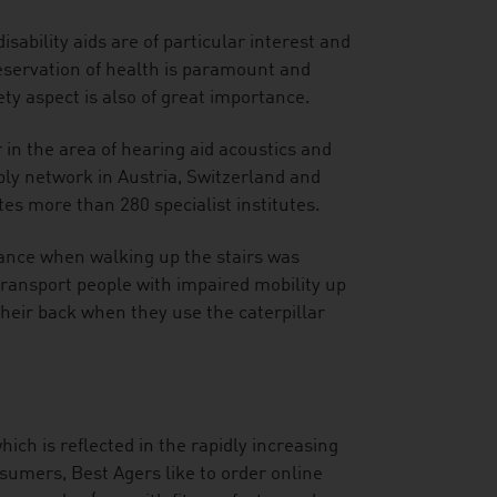
sability aids are of particular interest and
eservation of health is paramount and
ty aspect is also of great importance.
 in the area of hearing aid acoustics and
y network in Austria, Switzerland and
es more than 280 specialist institutes.
tance when walking up the stairs was
y transport people with impaired mobility up
heir back when they use the caterpillar
hich is reflected in the rapidly increasing
sumers, Best Agers like to order online