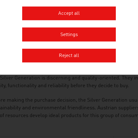
he area of consumer electronics, the special requirements of
ucts are particularly user-friendly and malfunctions caused
Accept all
uded.
ALITY-CONSCIOUS
Settings
anies in the industry adapt the products and services that 
he Silver Generation. They are supported in this by the cons
Reject all
ors, architects and travel specialists.
Silver Generation is discerning and quality-oriented. They 
ity, functionality and reliability before they decide to buy.
re making the purchase decision, the Silver Generation usu
ainability and environmental friendliness. Austrian supplie
of resources develop ideal products for this group of consu