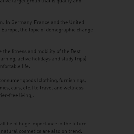
tive target group that is quality and
an. In Germany, France and the United
n Europe, the topic of demographic change
 the fitness and mobility of the Best
arning, active holidays and study trips)
fortable life.
consumer goods (clothing, furnishings,
cs, cars, etc.) to travel and wellness
ier-free living).
ill be of huge importance in the future.
 natural cosmetics are also on trend.