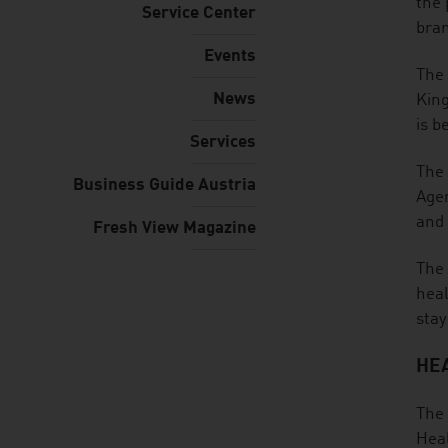
the 
Service Center
bra
Events
The 
News
King
is b
Services
The 
Business Guide Austria
Ager
and 
Fresh View Magazine
The 
heal
stay
HEA
The 
Heal