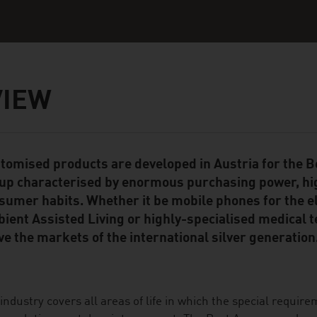
VIEW
tomised products are developed in Austria for the
ent Module
up characterised by enormous purchasing power, hi
sumer habits. Whether it be mobile phones for the el
ient Assisted Living or highly-specialised medical 
ve the markets of the international silver generation
industry covers all areas of life in which the special require