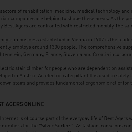
sectors of rehabilitation, medicine, medical technology and di
rian companies are helping to shape these areas. As the pr
 Best Agers are confronted with restricted mobility, the safe
mily-run business established in Vienna in 1907 is the leader
ently employs around 1300 people. The comprehensive suppl
htenstein, Germany, France, Slovenia and Croatia incorporat
lectric stair climber for people who are dependent on assis
loped in Austria. An electric caterpillar lift is used to safel
down stairs and provides fundamental ergonomic relief for t
ST AGERS ONLINE
Internet is of course part of the everyday life of Best Agers w
 numbers for the "Silver Surfers". As fashion-conscious con