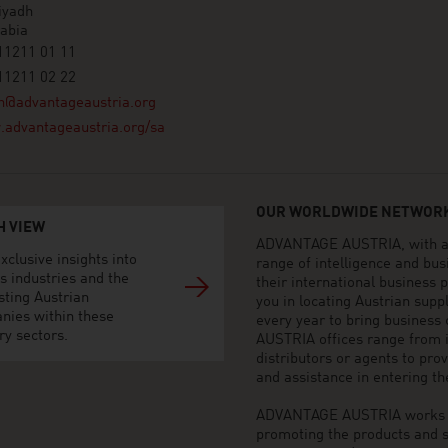
iyadh
abia
11211 01 11
11211 02 22
h@advantageaustria.org
advantageaustria.org/sa
OUR WORLDWIDE NETWORK
H VIEW
ADVANTAGE AUSTRIA, with aro
xclusive insights into
range of intelligence and bu
s industries and the
their international business
sting Austrian
you in locating Austrian sup
nies within these
every year to bring business
ry sectors.
AUSTRIA offices range from i
distributors or agents to pro
and assistance in entering t
ADVANTAGE AUSTRIA works to 
promoting the products and s