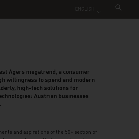
ENGLISH
 Best Agers megatrend, a consumer
gh willingness to spend and modern
derly, high-tech solutions for
technologies: Austrian businesses
.
ments and aspirations of the 50+ section of