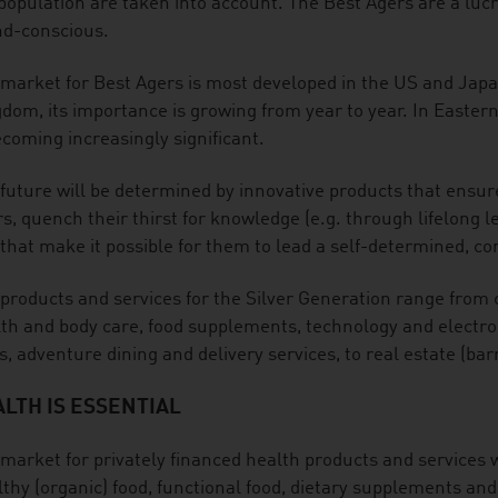
population are taken into account. The Best Agers are a lucra
nd-conscious.
market for Best Agers is most developed in the US and Jap
dom, its importance is growing from year to year. In Easter
ecoming increasingly significant.
future will be determined by innovative products that ensure
s, quench their thirst for knowledge (e.g. through lifelong le
that make it possible for them to lead a self-determined, com
products and services for the Silver Generation range from 
th and body care, food supplements, technology and electroni
s, adventure dining and delivery services, to real estate (barr
LTH IS ESSENTIAL
market for privately financed health products and services w
thy (organic) food, functional food, dietary supplements and