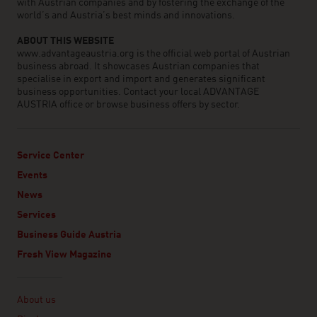
with Austrian companies and by fostering the exchange of the
world’s and Austria’s best minds and innovations.
ABOUT THIS WEBSITE
www.advantageaustria.org is the official web portal of Austrian
business abroad. It showcases Austrian companies that
specialise in export and import and generates significant
business opportunities. Contact your local ADVANTAGE
AUSTRIA office or browse business offers by sector.
Service Center
Events
News
Services
Business Guide Austria
Fresh View Magazine
Linklist
About us