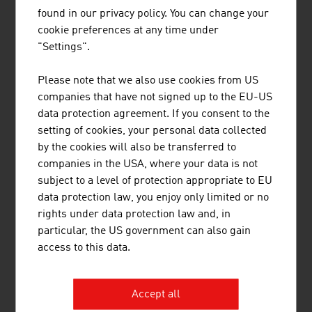
found in our privacy policy. You can change your
Biotechnology industry in Austria – key data 2023
cookie preferences at any time under
"Settings".
Staff
approx. 3,300
Please note that we also use cookies from US
Companies
approx. 191
companies that have not signed up to the EU-US
data protection agreement. If you consent to the
Production in million Euro
approx.1,725
setting of cookies, your personal data collected
by the cookies will also be transferred to
Source: Life Science Report Austria 2024
companies in the USA, where your data is not
subject to a level of protection appropriate to EU
data protection law, you enjoy only limited or no
LINKS
listen
links
rights under data protection law and, in
particular, the US government can also gain
access to this data.
Pharmig (in German)
Life Science Austria (LISA)
Accept all