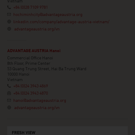
Vietnam
+84 (0)28 7109 9781
hochiminhcity@advantageaustria.org
linkedin.com/company/advantage-austria-vietnam/
advantageaustria.org/vn
ADVANTAGE AUSTRIA Hanoi
Commercial Office Hanoi
8th Floor, Prime Center
53 Quang Trung Street, Hai Ba Trung Ward
10000 Hanoi
Vietnam
+84 (0)24 3943 4869
+84 (0)24 3943 4870
hanoi@advantageaustria.org
advantageaustria.org/vn
FRESH VIEW