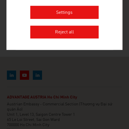
Settings
RECOMMEND
Reject all
Last update : 22. July 2026
ADVANTAGE AUSTRIA Ho Chi Minh City
Austrian Embassy - Commercial Section (Thương vụ Đại sứ
quán Áo)
Unit 1, Level 13, Saigon Centre Tower 1
65 Le Loi Street, Sai Gon Ward
700000 Ho Chi Minh City