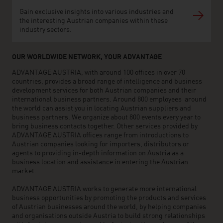
Gain exclusive insights into various industries and
the interesting Austrian companies within these
industry sectors.
OUR WORLDWIDE NETWORK, YOUR ADVANTAGE
ADVANTAGE AUSTRIA, with around 100 offices in over 70
countries, provides a broad range of intelligence and business
development services for both Austrian companies and their
international business partners. Around 800 employees around
the world can assist you in locating Austrian suppliers and
business partners. We organize about 800 events every year to
bring business contacts together. Other services provided by
ADVANTAGE AUSTRIA offices range from introductions to
Austrian companies looking for importers, distributors or
agents to providing in-depth information on Austria as a
business location and assistance in entering the Austrian
market.
ADVANTAGE AUSTRIA works to generate more international
business opportunities by promoting the products and services
of Austrian businesses around the world, by helping companies
and organisations outside Austria to build strong relationships