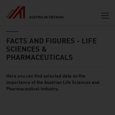
AUSTRIA IN VIETNAM
Seitennavigation
Inhalt
FACTS AND FIGURES - LIFE
SCIENCES &
PHARMACEUTICALS
Here you can find selected data on the
Standard Content Module
importance of the Austrian Life Sciences and
Pharmaceutical industry.
listen