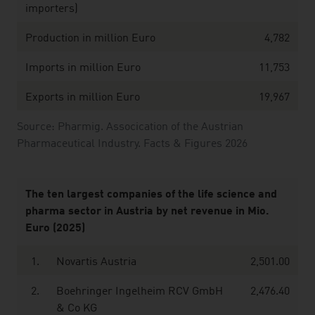
importers)
Production in million Euro
4,782
Imports in million Euro
11,753
Exports in million Euro
19,967
Source: Pharmig. Assocication of the Austrian
Pharmaceutical Industry. Facts & Figures 2026
The ten largest companies of the life science and
pharma sector in Austria by net revenue in Mio.
Euro (2025)
1.
Novartis Austria
2,501.00
2.
Boehringer Ingelheim RCV GmbH
2,476.40
& Co KG