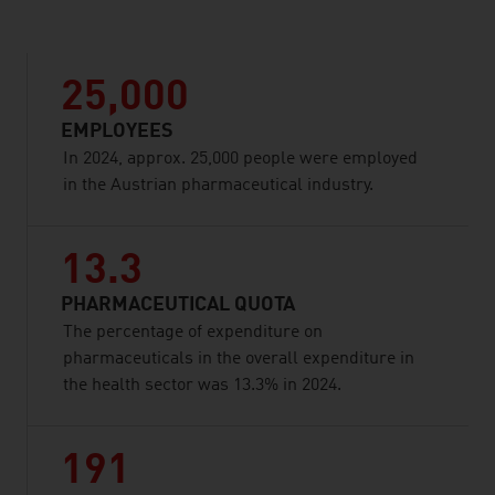
25,000
EMPLOYEES
In 2024, approx. 25,000 people were employed
in the Austrian pharmaceutical industry.
13.3
PHARMACEUTICAL QUOTA
The percentage of expenditure on
pharmaceuticals in the overall expenditure in
the health sector was 13.3% in 2024.
191