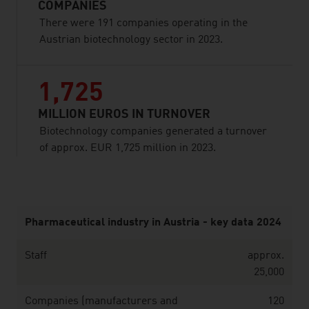
COMPANIES
There were 191 companies operating in the
Austrian biotechnology sector in 2023.
1,725
MILLION EUROS IN TURNOVER
Biotechnology companies generated a turnover
of approx. EUR 1,725 million in 2023.
listen
Pharmaceutical industry in Austria - key data 2024
Staff
approx.
25,000
Companies (manufacturers and
120