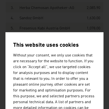
3.
Herba Chemosan Apotheker-AG
2,085.90
4.
Sandoz GmbH
1,630.00
5.
Fresenius Kabi Austria GmbH
1,078.00
6.
Takeda Manufacturing Austria AG
832.00
This website uses cookies
7.
Phoenix Arzneiwarengroßhandlung
597.20
GmbH
Without your consent, we only use cookies that
are necessary for the website to function. If you
8.
Chemo AG
575.90
click on "Accept all", we use targeted cookies
for analysis purposes and to display content
9.
Jacoby Holding GmbH
530.00
that is relevant to you. In order to offer you a
pleasant online journey, other cookies are set
10.
Octapharma Pharmazeutika
403.00
for marketing and optimisation purposes. For
ProduktionsGmbH
this purpose, we and selected partners process
Source:
Trend Top 500
personal technical data. A list of partners and
more detailed information on cookies can be