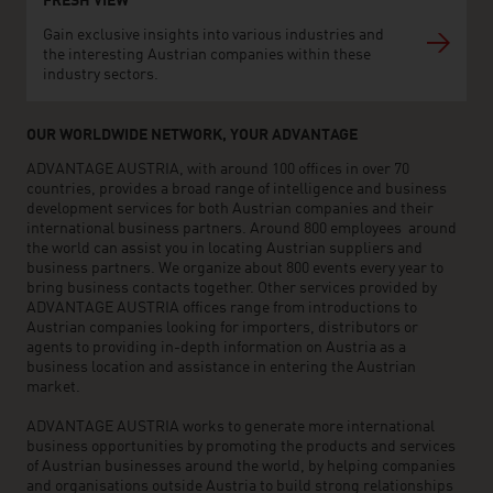
FRESH VIEW
Gain exclusive insights into various industries and
the interesting Austrian companies within these
industry sectors.
OUR WORLDWIDE NETWORK, YOUR ADVANTAGE
ADVANTAGE AUSTRIA, with around 100 offices in over 70
countries, provides a broad range of intelligence and business
development services for both Austrian companies and their
international business partners. Around 800 employees around
the world can assist you in locating Austrian suppliers and
business partners. We organize about 800 events every year to
bring business contacts together. Other services provided by
ADVANTAGE AUSTRIA offices range from introductions to
Austrian companies looking for importers, distributors or
agents to providing in-depth information on Austria as a
business location and assistance in entering the Austrian
market.
ADVANTAGE AUSTRIA works to generate more international
business opportunities by promoting the products and services
of Austrian businesses around the world, by helping companies
and organisations outside Austria to build strong relationships