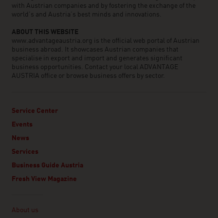
with Austrian companies and by fostering the exchange of the
world’s and Austria’s best minds and innovations.
ABOUT THIS WEBSITE
www.advantageaustria.org is the official web portal of Austrian
business abroad. It showcases Austrian companies that
specialise in export and import and generates significant
business opportunities. Contact your local ADVANTAGE
AUSTRIA office or browse business offers by sector.
Service Center
Events
News
Services
Business Guide Austria
Fresh View Magazine
Linklist
About us