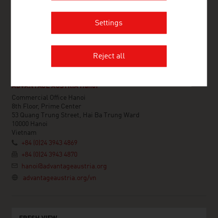
Vietnam
+84 (0)28 7109 9781
Settings
hochiminhcity@advantageaustria.org
linkedin.com/company/advantage-austria-vietnam/
advantageaustria.org/vn
Reject all
ADVANTAGE AUSTRIA Hanoi
Commercial Office Hanoi
8th Floor, Prime Center
53 Quang Trung Street, Hai Ba Trung Ward
10000 Hanoi
Vietnam
+84 (0)24 3943 4869
+84 (0)24 3943 4870
hanoi@advantageaustria.org
advantageaustria.org/vn