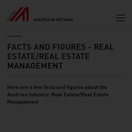
AUSTRIA IN VIETNAM
Seitennavigation
Inhalt
FACTS AND FIGURES - REAL
ESTATE/REAL ESTATE
MANAGEMENT
Here are a few facts and figures about the
Standard Content Module
Austrian industry: Real Estate/Real Estate
Management
listen