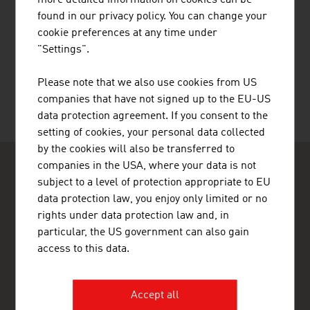
more detailed information on cookies can be
found in our privacy policy. You can change your
cookie preferences at any time under
RECOMMEND
"Settings".
Please note that we also use cookies from US
companies that have not signed up to the EU-US
data protection agreement. If you consent to the
Last update : 14. April 2026
setting of cookies, your personal data collected
by the cookies will also be transferred to
companies in the USA, where your data is not
subject to a level of protection appropriate to EU
data protection law, you enjoy only limited or no
rights under data protection law and, in
particular, the US government can also gain
ADVANTAGE AUSTRIA Ho Chi Minh City
access to this data.
Austrian Embassy - Commercial Section (Thương vụ Đại sứ
quán Áo)
Unit 1, Level 13, Saigon Centre Tower 1
65 Le Loi Street, Sai Gon Ward
Accept all
700000 Ho Chi Minh City