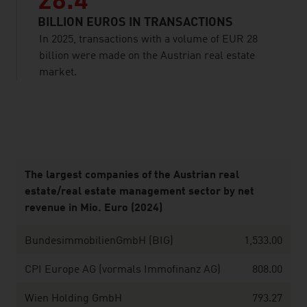
28.4
BILLION EUROS IN TRANSACTIONS
In 2025, transactions with a volume of EUR 28
billion were made on the Austrian real estate
market.
listen
The largest companies of the Austrian real
estate/real estate management sector by net
revenue in Mio. Euro (2024)
BundesimmobilienGmbH (BIG)
1,533.00
CPI Europe AG (vormals Immofinanz AG)
808.00
Wien Holding GmbH
793.27