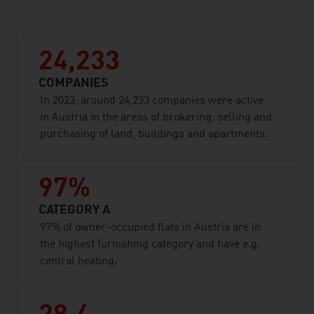
24,233
COMPANIES
In 2023, around 24,233 companies were active
in Austria in the areas of brokering, selling and
purchasing of land, buildings and apartments.
97%
CATEGORY A
97% of owner-occupied flats in Austria are in
the highest furnishing category and have e.g.
central heating.