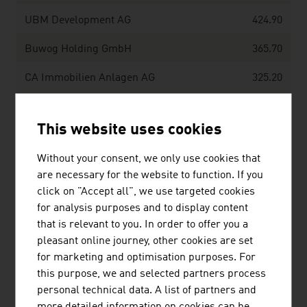
UBM Development AG
424.90
Buwog Holding GmbH
365.70
CA Immobilien Anlagen AG
325.20
Soravia Equity GmbH
274,00
This website uses cookies
Source:
Trend Top 500
Without your consent, we only use cookies that
are necessary for the website to function. If you
click on "Accept all", we use targeted cookies
for analysis purposes and to display content
LINKS
listen
links
that is relevant to you. In order to offer you a
pleasant online journey, other cookies are set
for marketing and optimisation purposes. For
this purpose, we and selected partners process
OeNB Reports - Austrian National Bank
personal technical data. A list of partners and
(OeNB)