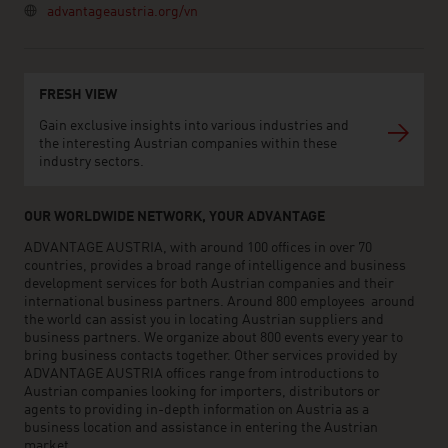
advantageaustria.org/vn
FRESH VIEW
Gain exclusive insights into various industries and
the interesting Austrian companies within these
industry sectors.
OUR WORLDWIDE NETWORK, YOUR ADVANTAGE
ADVANTAGE AUSTRIA, with around 100 offices in over 70
countries, provides a broad range of intelligence and business
development services for both Austrian companies and their
international business partners. Around 800 employees around
the world can assist you in locating Austrian suppliers and
business partners. We organize about 800 events every year to
bring business contacts together. Other services provided by
ADVANTAGE AUSTRIA offices range from introductions to
Austrian companies looking for importers, distributors or
agents to providing in-depth information on Austria as a
business location and assistance in entering the Austrian
market.