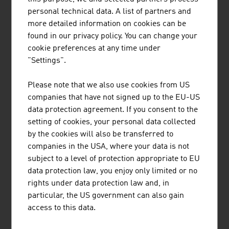
personal technical data. A list of partners and
more detailed information on cookies can be
found in our privacy policy. You can change your
cookie preferences at any time under
"Settings".
METGIS GMBH
Please note that we also use cookies from US
companies that have not signed up to the EU-US
data protection agreement. If you consent to the
setting of cookies, your personal data collected
by the cookies will also be transferred to
companies in the USA, where your data is not
PRIMETALS TECHNOLOGIES AUSTRIA
subject to a level of protection appropriate to EU
GMBH
data protection law, you enjoy only limited or no
rights under data protection law and, in
particular, the US government can also gain
access to this data.