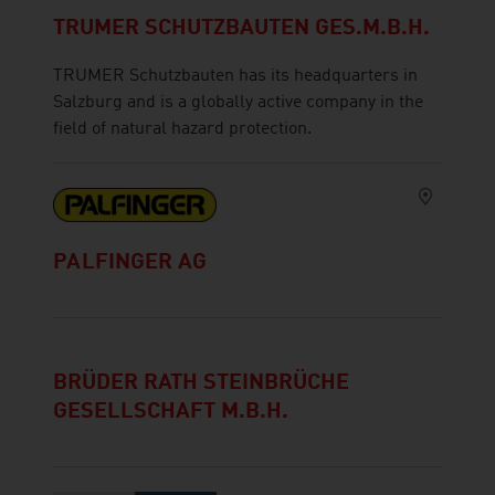
TRUMER SCHUTZBAUTEN GES.M.B.H.
TRUMER Schutzbauten has its headquarters in
Salzburg and is a globally active company in the
field of natural hazard protection.
PALFINGER AG
BRÜDER RATH STEINBRÜCHE
GESELLSCHAFT M.B.H.