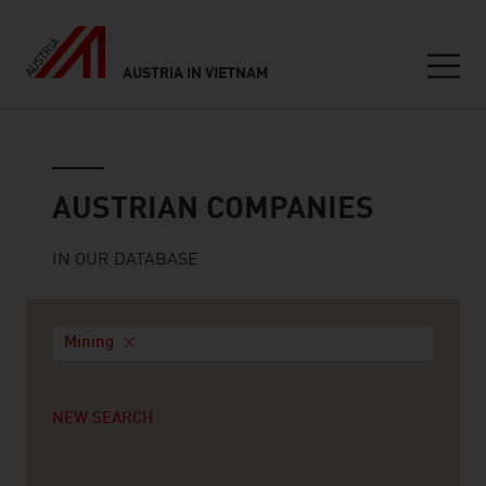
AUSTRIA IN VIETNAM
Seitennavigation
Austrian companies
AUSTRIAN COMPANIES
IN OUR DATABASE
Mining
NEW SEARCH