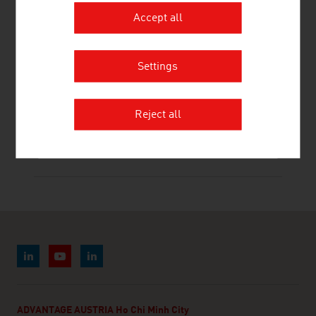
Accept all
RHI MAGNESITA GMBH
Settings
Reject all
STOEV STEFAN MAG. DR.
ADVANTAGE AUSTRIA Ho Chi Minh City