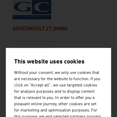
GEOCONSULT ZT GMBH
This website uses cookies
LIEBHERR-WERK NENZING GMBH
Without your consent, we only use cookies that
are necessary for the website to function. If you
click on "Accept all", we use targeted cookies
for analysis purposes and to display content
that is relevant to you. In order to offer you a
pleasant online journey, other cookies are set
MCI MINING CONSTRUCTION
for marketing and optimisation purposes. For
INTERNATIONAL GMBH
this purpose, we and selected partners process