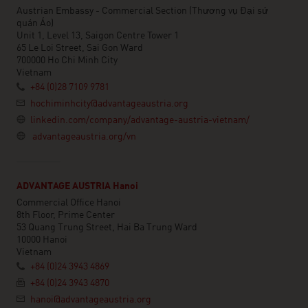
Austrian Embassy - Commercial Section (Thương vụ Đại sứ
quán Áo)
Unit 1, Level 13, Saigon Centre Tower 1
65 Le Loi Street, Sai Gon Ward
700000 Ho Chi Minh City
Vietnam
+84 (0)28 7109 9781
hochiminhcity@advantageaustria.org
linkedin.com/company/advantage-austria-vietnam/
advantageaustria.org/vn
ADVANTAGE AUSTRIA Hanoi
Commercial Office Hanoi
8th Floor, Prime Center
53 Quang Trung Street, Hai Ba Trung Ward
10000 Hanoi
Vietnam
+84 (0)24 3943 4869
+84 (0)24 3943 4870
hanoi@advantageaustria.org