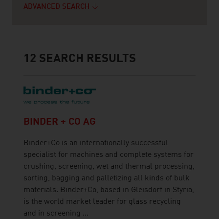
ADVANCED SEARCH
12
SEARCH RESULTS
BINDER + CO AG
Binder+Co is an internationally successful
specialist for machines and complete systems for
crushing, screening, wet and thermal processing,
sorting, bagging and palletizing all kinds of bulk
materials. Binder+Co, based in Gleisdorf in Styria,
is the world market leader for glass recycling
and in screening ...