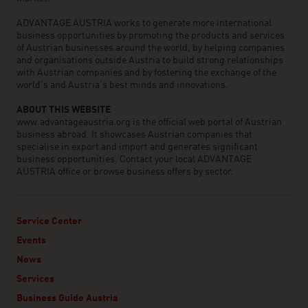
ADVANTAGE AUSTRIA works to generate more international
business opportunities by promoting the products and services
of Austrian businesses around the world, by helping companies
and organisations outside Austria to build strong relationships
with Austrian companies and by fostering the exchange of the
world’s and Austria’s best minds and innovations.
ABOUT THIS WEBSITE
www.advantageaustria.org is the official web portal of Austrian
business abroad. It showcases Austrian companies that
specialise in export and import and generates significant
business opportunities. Contact your local ADVANTAGE
AUSTRIA office or browse business offers by sector.
Service Center
Events
News
Services
Business Guide Austria