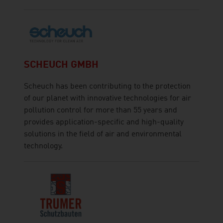
SCHEUCH GMBH
Scheuch has been contributing to the protection
of our planet with innovative technologies for air
pollution control for more than 55 years and
provides application-specific and high-quality
solutions in the field of air and environmental
technology.