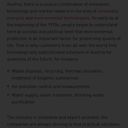
Austria, there is a unique combination of innovation,
technology and market leaders in the area of
renewable
energies
and
environmental technologies
. As early as at
the beginning of the 1970s, people began to understand
here at societal and political level that environmental
protection is an important factor for preserving quality of
life. That is why customers from all over the world find
technologically sophisticated solutions in Austria for
questions of the future, for instance
Waste disposal, recycling, thermal utilisation,
treatment of biogenic substances
Air pollution control and measurement
Water supply, water treatment, drinking water
purification
The industry is innovative and export-oriented; the
companies are always striving to find practical solutions.