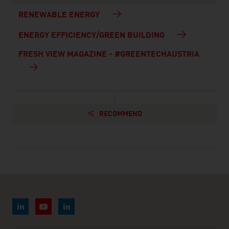
RENEWABLE ENERGY
ENERGY EFFICIENCY/GREEN BUILDING
FRESH VIEW MAGAZINE - #GREENTECHAUSTRIA
RECOMMEND