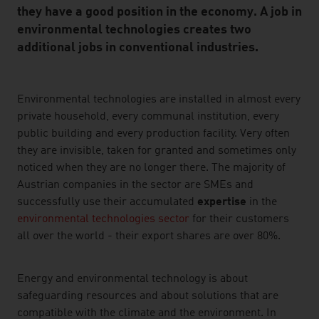
they have a good position in the economy. A job in
environmental technologies creates two
additional jobs in conventional industries.
listen
Environmental technologies are installed in almost every
private household, every communal institution, every
public building and every production facility. Very often
they are invisible, taken for granted and sometimes only
noticed when they are no longer there. The majority of
Austrian companies in the sector are SMEs and
successfully use their accumulated
expertise
in the
environmental technologies sector
for their customers
all over the world - their export shares are over 80%.
Energy and environmental technology is about
safeguarding resources and about solutions that are
compatible with the climate and the environment. In