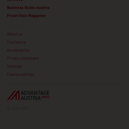
Business Guide Austria
Fresh View Magazine
Linklist
About us
Disclosure
Accessibility
Privacy statement
Sitemap
Cookie settings
© 2026 WKO