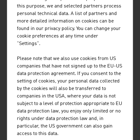
Training plays a major role in environment technology
this purpose, we and selected partners process
because environment technology needs specialists from
personal technical data. A list of partners and
many fields. One example of Austria's commitment to
more detailed information on cookies can be
developing future experts is the training in the field of
found in our privacy policy. You can change your
bioresources at
Graz University of Technology
. Along with
cookie preferences at any time under
13 scientific and economic partners from five countries,
"Settings".
including the
Green Tech Cluster Styria
, this technical
university developed two new Master's degrees in the
Please note that we also use cookies from US
field of bioresources. The European network for
companies that have not signed up to the EU-US
sustainable energy innovations, referred to in brief as
data protection agreement. If you consent to the
"eseia", supports the development of the new industrial
setting of cookies, your personal data collected
occupational profiles "Biorefinery Engineers" and
by the cookies will also be transferred to
"Bioresource Value Chain Managers".
companies in the USA, where your data is not
subject to a level of protection appropriate to EU
data protection law, you enjoy only limited or no
rights under data protection law and, in
DOWNLOADS
listen
downloads
particular, the US government can also gain
access to this data.