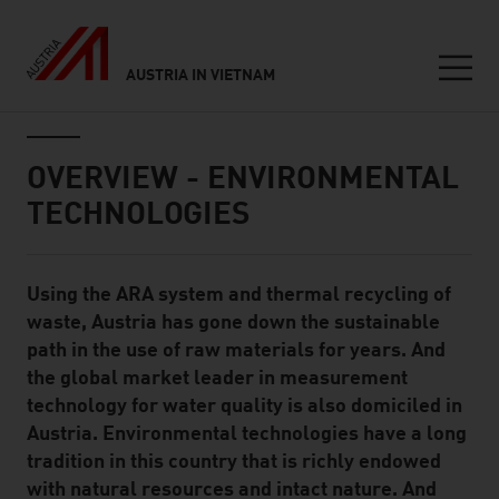
AUSTRIA IN VIETNAM
Seitennavigation
Inhalt
OVERVIEW - ENVIRONMENTAL
TECHNOLOGIES
Using the ARA system and thermal recycling of
Standard Content Module
waste, Austria has gone down the sustainable
path in the use of raw materials for years. And
the global market leader in measurement
technology for water quality is also domiciled in
Austria. Environmental technologies have a long
tradition in this country that is richly endowed
with natural resources and intact nature. And