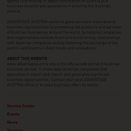
agents to providing in-depth information on Austria as a
business location and assistance in entering the Austrian
market.
ADVANTAGE AUSTRIA works to generate more international
business opportunities by promoting the products and services
of Austrian businesses around the world, by helping companies
and organisations outside Austria to build strong relationships
with Austrian companies and by fostering the exchange of the
world’s and Austria’s best minds and innovations.
ABOUT THIS WEBSITE
www.advantageaustria.org is the official web portal of Austrian
business abroad. It showcases Austrian companies that
specialise in export and import and generates significant
business opportunities. Contact your local ADVANTAGE
AUSTRIA office or browse business offers by sector.
Service Center
Events
News
Services