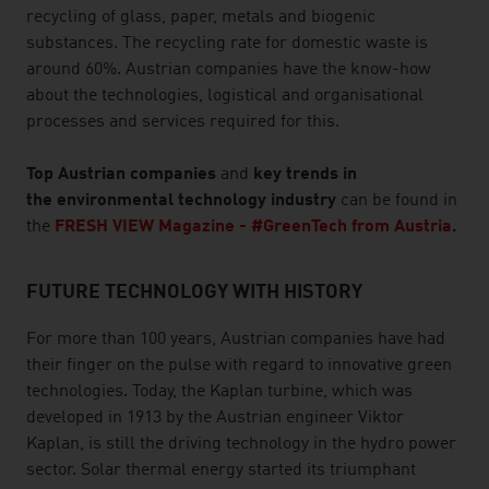
recycling of glass, paper, metals and biogenic
substances. The recycling rate for domestic waste is
around 60%. Austrian companies have the know-how
about the technologies, logistical and organisational
processes and services required for this.
Top Austrian companies
and
key trends in
the environmental technology industry
can be found in
the
FRESH VIEW Magazine - #GreenTech from Austria
.
FUTURE TECHNOLOGY WITH HISTORY
For more than 100 years, Austrian companies have had
their finger on the pulse with regard to innovative green
technologies. Today, the Kaplan turbine, which was
developed in 1913 by the Austrian engineer Viktor
Kaplan, is still the driving technology in the hydro power
sector. Solar thermal energy started its triumphant