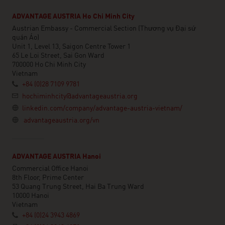
ADVANTAGE AUSTRIA Ho Chi Minh City
Austrian Embassy - Commercial Section (Thương vụ Đại sứ
quán Áo)
Unit 1, Level 13, Saigon Centre Tower 1
65 Le Loi Street, Sai Gon Ward
700000 Ho Chi Minh City
Vietnam
+84 (0)28 7109 9781
hochiminhcity@advantageaustria.org
linkedin.com/company/advantage-austria-vietnam/
advantageaustria.org/vn
ADVANTAGE AUSTRIA Hanoi
Commercial Office Hanoi
8th Floor, Prime Center
53 Quang Trung Street, Hai Ba Trung Ward
10000 Hanoi
Vietnam
+84 (0)24 3943 4869