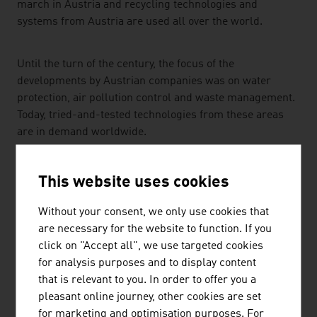
march in Austria and recycling technologies and
systems from Austria are used all over the world.
Until the turn of the century, the focus of the
developments by Austrian companies was on water
protection, air pollution control and waste management.
Today, tried-and-tested technologies from these areas
are in demand worldwide.
Current thematic fields being addressed by Austrian
This website uses cookies
companies are the ongoing optimisation of recycling
processes and the recycling economy, innovative
Without your consent, we only use cookies that
approaches in water treatment and biological water
are necessary for the website to function. If you
purification.
click on "Accept all", we use targeted cookies
for analysis purposes and to display content
KNOWLEDGE-DRIVEN TECHNOLOGIES FOR THE
that is relevant to you. In order to offer you a
ENVIRONMENT
pleasant online journey, other cookies are set
for marketing and optimisation purposes. For