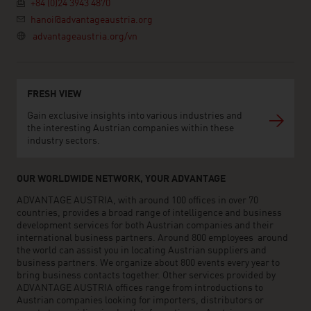
+84 (0)24 3943 4870
hanoi@advantageaustria.org
advantageaustria.org/vn
FRESH VIEW
Gain exclusive insights into various industries and
the interesting Austrian companies within these
industry sectors.
OUR WORLDWIDE NETWORK, YOUR ADVANTAGE
ADVANTAGE AUSTRIA, with around 100 offices in over 70
countries, provides a broad range of intelligence and business
development services for both Austrian companies and their
international business partners. Around 800 employees around
the world can assist you in locating Austrian suppliers and
business partners. We organize about 800 events every year to
bring business contacts together. Other services provided by
ADVANTAGE AUSTRIA offices range from introductions to
Austrian companies looking for importers, distributors or