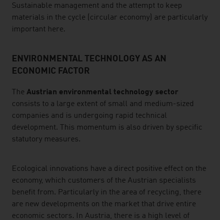
Sustainable management and the attempt to keep
materials in the cycle (circular economy) are particularly
important here.
ENVIRONMENTAL TECHNOLOGY AS AN
ECONOMIC FACTOR
The
Austrian environmental technology sector
consists to a large extent of small and medium-sized
companies and is undergoing rapid technical
development. This momentum is also driven by specific
statutory measures.
Ecological innovations have a direct positive effect on the
economy, which customers of the Austrian specialists
benefit from. Particularly in the area of recycling, there
are new developments on the market that drive entire
economic sectors. In Austria, there is a high level of