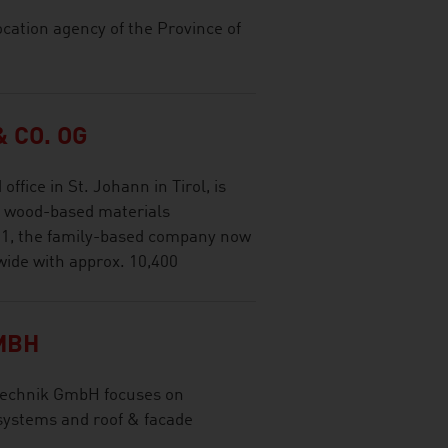
ocation agency of the Province of
 CO. OG
ffice in St. Johann in Tirol, is
al wood-based materials
1, the family-based company now
wide with approx. 10,400
MBH
technik GmbH focuses on
 systems and roof & facade