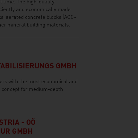
rt time. The high-quality
ficiently and economically made
cks, aerated concrete blocks (ACC-
her mineral building materials.
ABILISIERUNGS GMBH
ers with the most economical and
s concept for medium-depth
TRIA - OÖ
TUR GMBH