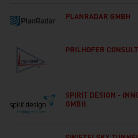
PLANRADAR GMBH
PRILHOFER CONSULT
SPIRIT DESIGN - IN
GMBH
SWIETELSKY TUNNE