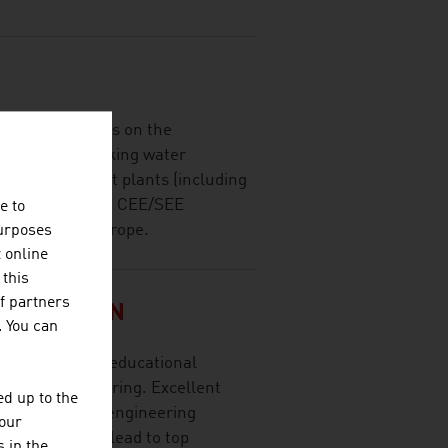
imarily focuses on the
nt plants, drinking water
waste treatment plants (including
n and closure) in CEE/SEE
e to
ries outside Europe.
purposes
t online
 this
f partners
SITÄT WIEN
. You can
t research and educational
ces and engineering. Excellent
d up to the
research, high engineering
your
y cooperation lead to top
 in the