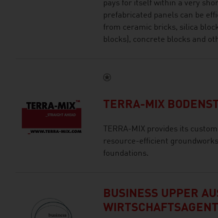
pays for itself within a very sho
prefabricated panels can be ef
from ceramic bricks, silica blo
blocks), concrete blocks and ot
TERRA-MIX BODENST
TERRA-MIX provides its custom
resource-efficient groundwork
foundations.
BUSINESS UPPER AUS
WIRTSCHAFTSAGEN