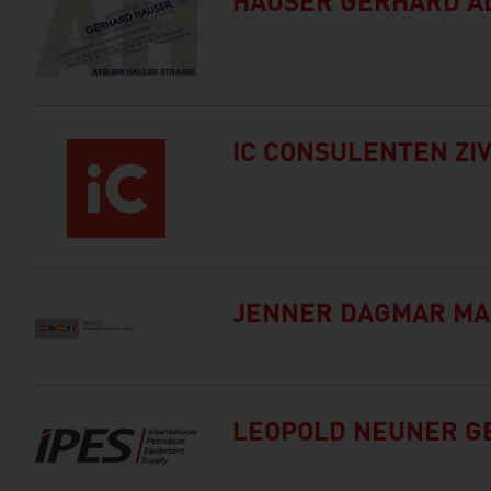
HAUSER GERHARD AL
IC CONSULENTEN ZI
JENNER DAGMAR MA
LEOPOLD NEUNER GE