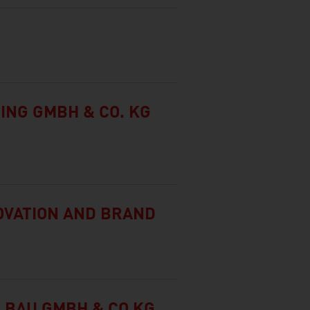
ING GMBH & CO. KG
NOVATION AND BRAND
LBAU GMBH & CO KG