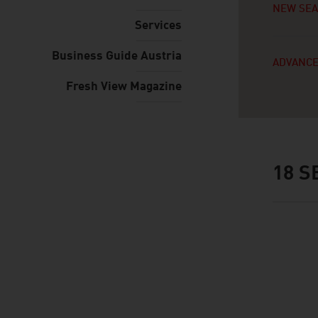
NEW SE
Services
Business Guide Austria
ADVANCE
Fresh View Magazine
18
SE