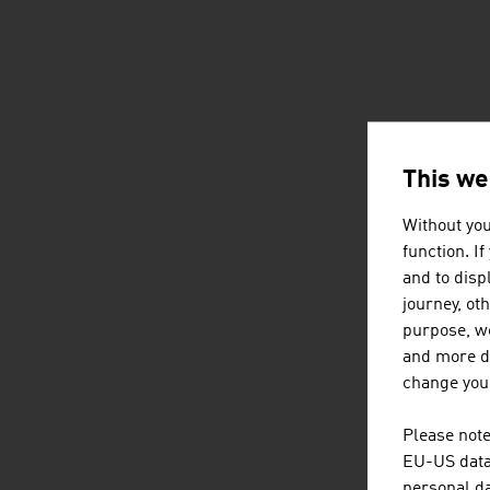
This we
Without you
function. I
and to displ
journey, ot
purpose, we
and more de
change your
Please note
EU-US data 
personal da