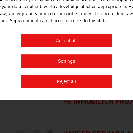
international research and app
your data is not subject to a level of protection appropriate to E
inventions. Studies ...
law, you enjoy only limited or no rights under data protection law
 the US government can also gain access to this data.
BMI AUSTRIA GMBH
Accept all
BRÜDER RATH STEI
Settings
GESELLSCHAFT M.B.
Reject all
FS IMMOBILIEN PRO