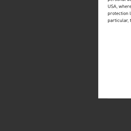
USA, where 
protection 
particular,