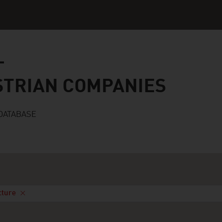
n companies
STRIAN COMPANIES
DATABASE
cture