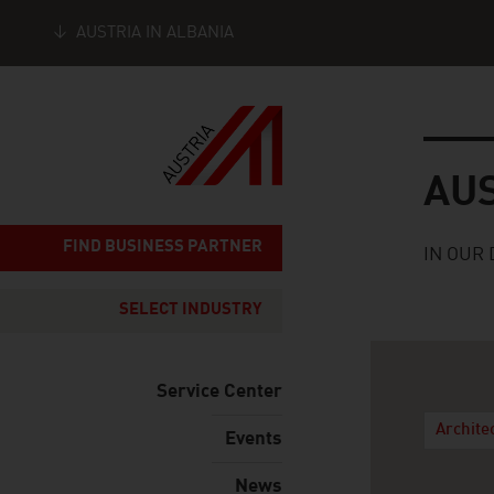
AUSTRIA IN ALBANIA
Seitennavigation
Austria
AU
FIND BUSINESS PARTNER
IN OUR 
SELECT INDUSTRY
Service Center
Archite
Events
News