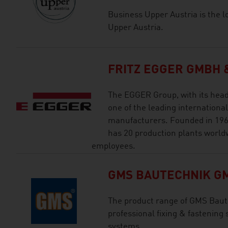
Business Upper Austria is the l
Upper Austria.
FRITZ EGGER GMBH &
The EGGER Group, with its head o
one of the leading internation
manufacturers. Founded in 196
has 20 production plants world
employees.
GMS BAUTECHNIK G
The product range of GMS Bau
professional fixing & fastening
systems.