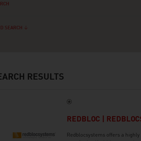
ARCH
D SEARCH
ARCH RESULTS
REDBLOC | REDBLO
Redblocsystems offers a highly 