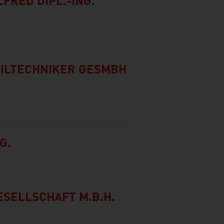
FRED DIPL.-ING.
VILTECHNIKER GESMBH
G.
SELLSCHAFT M.B.H.