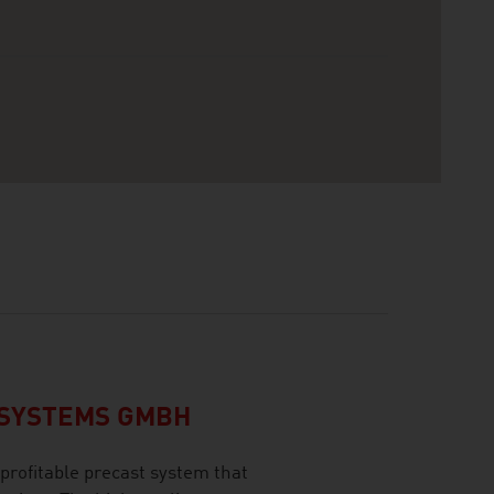
CSYSTEMS GMBH
profitable precast system that