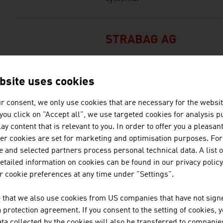
STRABAG AG
STRABAG Water Technologies pr
construction of sewage treatme
bsite uses cookies
treatment plants, simple solid 
associated landfill constructio
r consent, we only use cookies that are necessary for the websit
countries and in selected count
f you click on "Accept all", we use targeted cookies for analysis 
ay content that is relevant to you. In order to offer you a pleasan
her cookies are set for marketing and optimisation purposes. For
 and selected partners process personal technical data. A list o
TECHNISCHE UNIVER
tailed information on cookies can be found in our privacy policy
 cookie preferences at any time under "Settings".
The TU Wien is Austria's larges
institution in the natural scien
 that we also use cookies from US companies that have not signe
basic and application-oriented 
protection agreement. If you consent to the setting of cookies, 
competence and interdisciplinar
ta collected by the cookies will also be transferred to companies