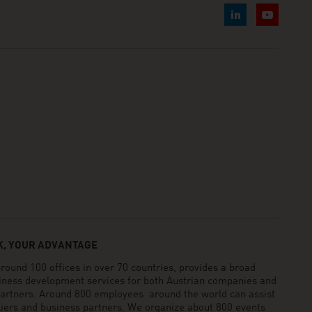
, YOUR ADVANTAGE
und 100 offices in over 70 countries, provides a broad
siness development services for both Austrian companies and
 partners. Around 800 employees around the world can assist
pliers and business partners. We organize about 800 events