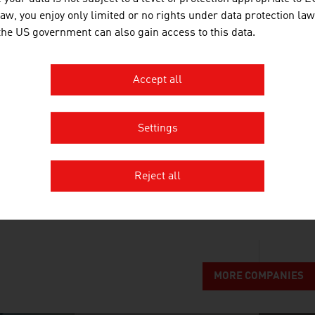
EUROPLAST KUNSTSTOFFBEHÄLT
law, you enjoy only limited or no rights under data protection law
 the US government can also gain access to this data.
Europlast has been producing plastic containers 
industry since 1995.
Accept all
Settings
MONTANUNIVERSITÄT LEOBEN | T
Reject all
Montanuniversität Leoben stands for excellent sc
eminence in research and teaching.
MORE COMPANIES