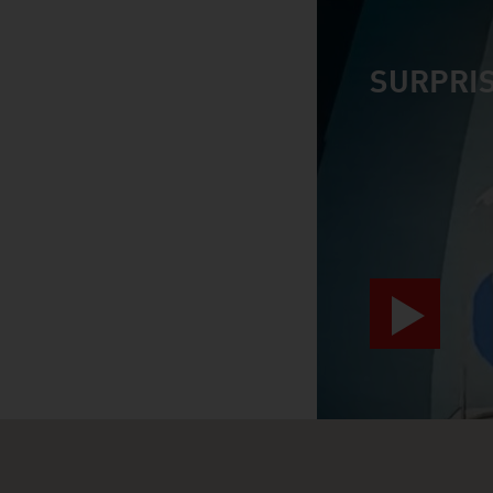
SURPRIS
video abspiele