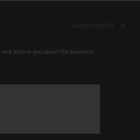
SERVICE CENTER
s and inform you about the business