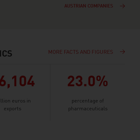
AUSTRIAN COMPANIES
MORE FACTS AND FIGURES
ICS
6,104
23.0%
llion euros in
percentage of
exports
pharmaceuticals