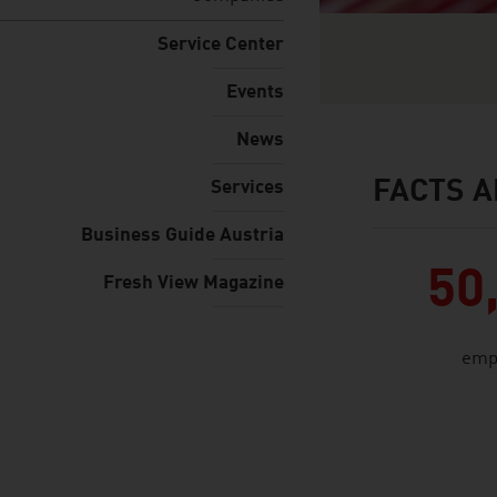
Service Center
Events
News
FACTS A
Services
facts & figures
Business Guide Austria
50
Fresh View Magazine
emp