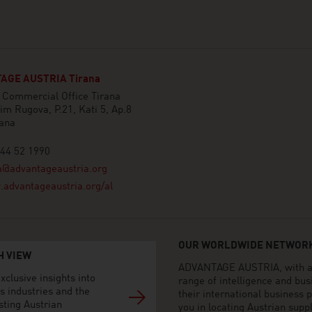
AGE AUSTRIA Tirana
 Commercial Office Tirana
him Rugova, P.21, Kati 5, Ap.8
rana
44 52 1990
a@advantageaustria.org
advantageaustria.org/al
OUR WORLDWIDE NETWORK
H VIEW
ADVANTAGE AUSTRIA, with aro
xclusive insights into
range of intelligence and bu
s industries and the
their international business
sting Austrian
you in locating Austrian sup