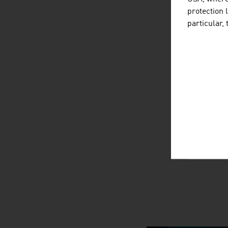
protection 
particular,