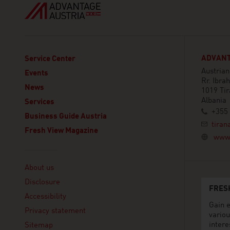
ADVANT
Service Center
Austrian
Events
Rr. Ibra
News
1019 Ti
Albania
Services
+355 
Business Guide Austria
tiran
Fresh View Magazine
www.
Linklist
About us
Disclosure
FRES
Accessibility
Gain e
Privacy statement
variou
intere
Sitemap