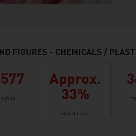
ND FIGURES - CHEMICALS / PLAST
,577
Approx.
3
33%
loyees
mi
export quota