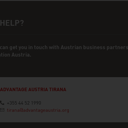
 HELP?
ct person
can get you in touch with Austrian business partner
ation Austria.
ADVANTAGE AUSTRIA TIRANA
+355 44 52 1990
tirana@advantageaustria.org