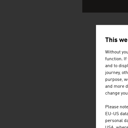
AUSTRIA
This we
Without you
function. I
and to displ
journey, ot
purpose, we
and more de
change your
Please note
EU-US data 
personal da
USA, where 