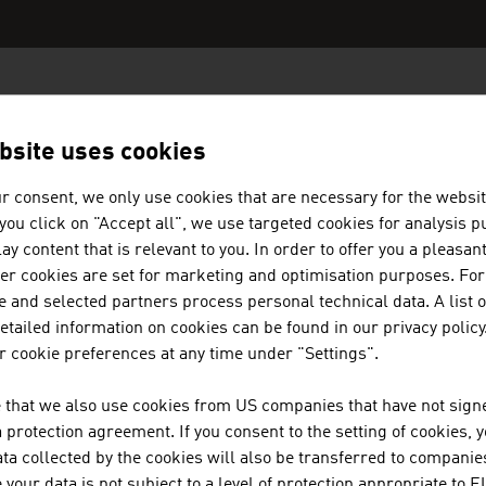
N COMPANIES - CHEMICALS / PLA
bsite uses cookies
r consent, we only use cookies that are necessary for the websit
f you click on "Accept all", we use targeted cookies for analysis 
ay content that is relevant to you. In order to offer you a pleasan
AGRU KUNSTSTOFFTECHNIK GESE
her cookies are set for marketing and optimisation purposes. For
 and selected partners process personal technical data. A list o
tailed information on cookies can be found in our privacy policy
AGRU Kunststofftechnik Gesellschaft m.b.H. - The
 cookie preferences at any time under "Settings".
technical plastic
 that we also use cookies from US companies that have not signe
protection agreement. If you consent to the setting of cookies, 
ta collected by the cookies will also be transferred to companies
your data is not subject to a level of protection appropriate to E