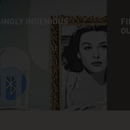
INGLY INGENIOUS
FI
O
n