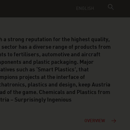
ENGLISH
h a strong reputation for the highest quality,
s sector has a diverse range of products from
nts to fertilisers, automotive and aircraft
ponents and plastic packaging. Major
tiatives such as ‘Smart Plastics’, that
mpions projects at the interface of
hatronics, plastics and design, keep Austria
ad of the game. Chemicals and Plastics from
tria – Surprisingly Ingenious
OVERVIEW