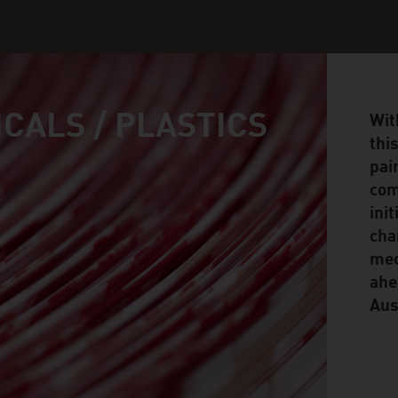
CALS / PLASTICS
Wit
thi
pai
com
ini
cha
mec
ahe
Aus