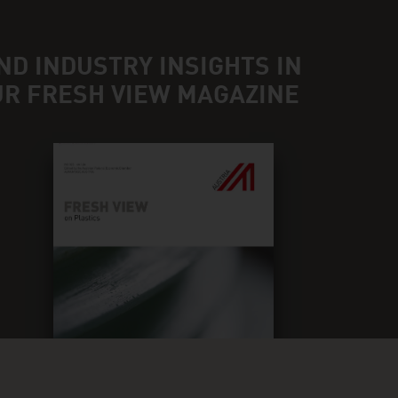
ND INDUSTRY INSIGHTS IN
UR FRESH VIEW MAGAZINE