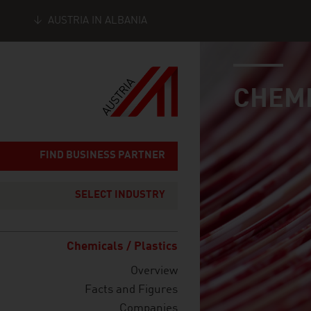
AUSTRIA IN ALBANIA
industry page
Seitennavigation
CHEMI
FIND BUSINESS PARTNER
SELECT INDUSTRY
Chemicals / Plastics
Overview
Facts and Figures
Companies