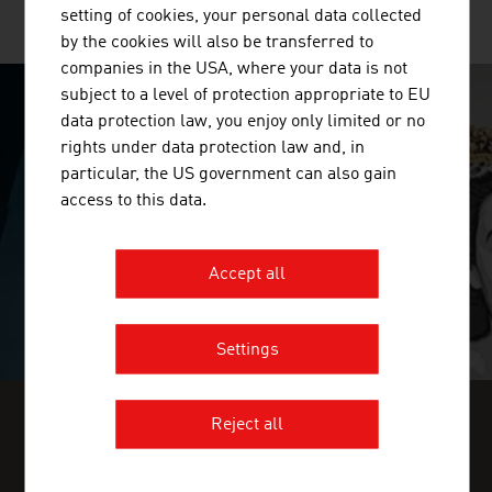
setting of cookies, your personal data collected
MORE COMPANIES
by the cookies will also be transferred to
companies in the USA, where your data is not
subject to a level of protection appropriate to EU
data protection law, you enjoy only limited or no
SURPRISINGLY INGENIOUS
rights under data protection law and, in
particular, the US government can also gain
video abspielen
access to this data.
Accept all
Settings
Reject all
FIND INDUSTRY INSIGHTS IN OUR
FRESH VIEW MAGAZINE