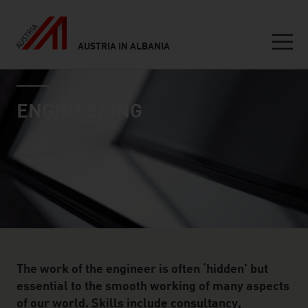
AUSTRIA IN ALBANIA
Seitennavigation
industry page
Inhalt
ENGINEERING
The work of the engineer is often ‘hidden’ but
essential to the smooth working of many aspects
of our world. Skills include consultancy,