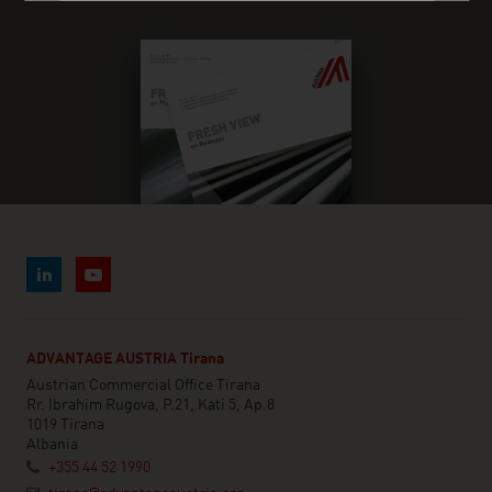
ADVANTAGE AUSTRIA Tirana
Austrian Commercial Office Tirana
Rr. Ibrahim Rugova, P.21, Kati 5, Ap.8
1019 Tirana
Albania
+355 44 52 1990