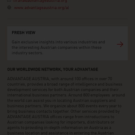
tirana@advantageaustria.org
www.advantageaustria.org/al
FRESH VIEW
Gain exclusive insights into various industries and
the interesting Austrian companies within these
industry sectors.
OUR WORLDWIDE NETWORK, YOUR ADVANTAGE
ADVANTAGE AUSTRIA, with around 100 offices in over 70
countries, provides a broad range of intelligence and business
development services for both Austrian companies and their
international business partners. Around 800 employees around
the world can assist you in locating Austrian suppliers and
business partners. We organize about 800 events every year to
bring business contacts together. Other services provided by
ADVANTAGE AUSTRIA offices range from introductions to
Austrian companies looking for importers, distributors or
agents to providing in-depth information on Austria as a
business location and assistance in entering the Austrian