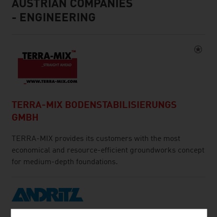
AUSTRIAN COMPANIES
- ENGINEERING
TERRA-MIX BODENSTABILISIERUNGS
GMBH
TERRA-MIX provides its customers with the most
economical and resource-efficient groundworks concept
for medium-depth foundations.