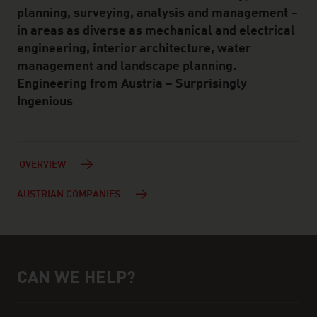
planning, surveying, analysis and management –
in areas as diverse as mechanical and electrical
engineering, interior architecture, water
management and landscape planning.
Engineering from Austria – Surprisingly
Ingenious
OVERVIEW
AUSTRIAN COMPANIES
CAN WE HELP?
Help and contact person