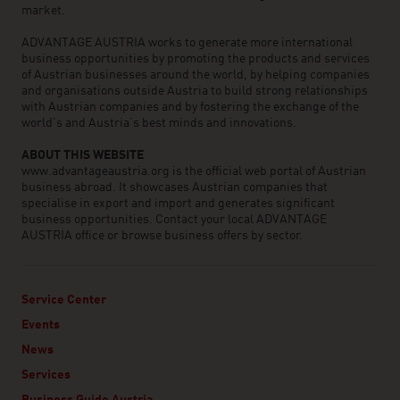
market.
ADVANTAGE AUSTRIA works to generate more international
business opportunities by promoting the products and services
of Austrian businesses around the world, by helping companies
and organisations outside Austria to build strong relationships
with Austrian companies and by fostering the exchange of the
world’s and Austria’s best minds and innovations.
ABOUT THIS WEBSITE
www.advantageaustria.org is the official web portal of Austrian
business abroad. It showcases Austrian companies that
specialise in export and import and generates significant
business opportunities. Contact your local ADVANTAGE
AUSTRIA office or browse business offers by sector.
Service Center
Events
News
Services