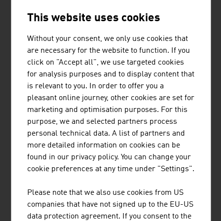
ANDRITZ AG
This website uses cookies
The international technology Group, ANDRITZ, supplies
a wide range of innovative plant, equipment, systems and
Without your consent, we only use cookies that
services to a variety of industries.
are necessary for the website to function. If you
click on "Accept all", we use targeted cookies
for analysis purposes and to display content that
is relevant to you. In order to offer you a
pleasant online journey, other cookies are set for
marketing and optimisation purposes. For this
AVL LIST GMBH
purpose, we and selected partners process
personal technical data. A list of partners and
AVL is the world's largest independent company for the
more detailed information on cookies can be
development, simulation and testing of drive systems for
found in our privacy policy. You can change your
private motor cars, commercial vehicles, stationary
cookie preferences at any time under "Settings".
engines, large engines and their integration into
vehicles.
Please note that we also use cookies from US
companies that have not signed up to the EU-US
data protection agreement. If you consent to the