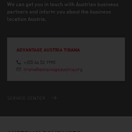
We can get you in touch with Austrian business
partners and inform you about the business
location Austria.
ADVANTAGE AUSTRIA TIRANA
+355 44 52 1990
tirana@advantageaustria.org
SERVICE CENTER