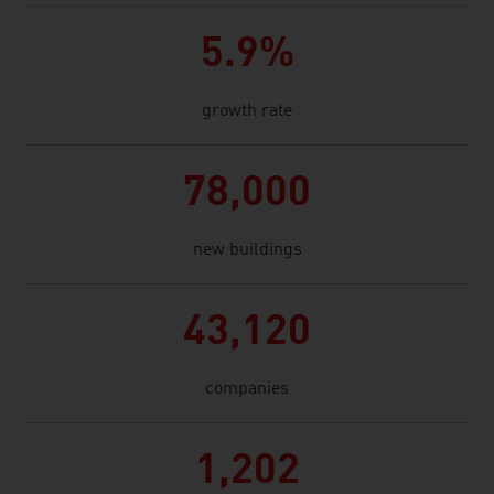
5.9%
growth rate
78,000
new buildings
43,120
companies
1,202