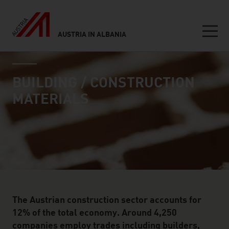
AUSTRIA IN ALBANIA
Seitennavigation
industry page
Inhalt
BUILDING / CONSTRUCTION
MATERIALS
The Austrian construction sector accounts for
12% of the total economy. Around 4,250
companies employ trades including builders,