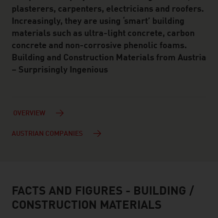
plasterers, carpenters, electricians and roofers.
Increasingly, they are using ‘smart’ building
materials such as ultra-light concrete, carbon
concrete and non-corrosive phenolic foams.
Building and Construction Materials from Austria
– Surprisingly Ingenious
OVERVIEW
AUSTRIAN COMPANIES
FACTS AND FIGURES - BUILDING /
facts & figures
CONSTRUCTION MATERIALS