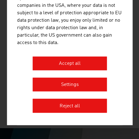
and other mineral building materials.
companies in the USA, where your data is not
subject to a level of protection appropriate to EU
data protection law, you enjoy only limited or no
rights under data protection law and, in
particular, the US government can also gain
access to this data.
TERRA-MIX BODENSTABILISIERUNGS
GMBH
Accept all
TERRA-MIX provides its customers with the most
economical and resource-efficient groundworks concept
Settings
for medium-depth foundations.
Reject all
MORE COMPANIES