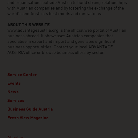
and organisations outside Austria to build strong relationships
with Austrian companies and by fostering the exchange of the
world’s and Austria’s best minds and innovations.
ABOUT THIS WEBSITE
www.advantageaustria.org is the official web portal of Austrian
business abroad. It showcases Austrian companies that
specialise in export and import and generates significant
business opportunities. Contact your local ADVANTAGE
AUSTRIA office or browse business offers by sector.
Service Center
Events
News
Services
Business Guide Austria
Fresh View Magazine
Linklist
About us