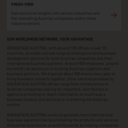
FRESH VIEW
Gain exclusive insights into various industries and
the interesting Austrian companies within these
industry sectors.
OUR WORLDWIDE NETWORK, YOUR ADVANTAGE
ADVANTAGE AUSTRIA, with around 100 offices in over 70
countries, provides a broad range of intelligence and business
development services for both Austrian companies and their
international business partners. Around 800 employees around
the world can assist you in locating Austrian suppliers and
business partners. We organize about 800 events every year to
bring business contacts together. Other services provided by
ADVANTAGE AUSTRIA offices range from introductions to
Austrian companies looking for importers, distributors or
agents to providing in-depth information on Austria as a
business location and assistance in entering the Austrian
market.
ADVANTAGE AUSTRIA works to generate more international
business opportunities by promoting the products and services
of Austrian businesses around the world, by helping companies