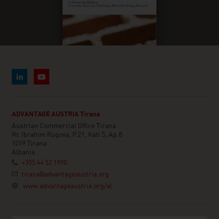
ADVANTAGE AUSTRIA Tirana
Austrian Commercial Office Tirana
Rr. Ibrahim Rugova, P.21, Kati 5, Ap.8
1019 Tirana
Albania
+355 44 52 1990
tirana@advantageaustria.org
www.advantageaustria.org/al