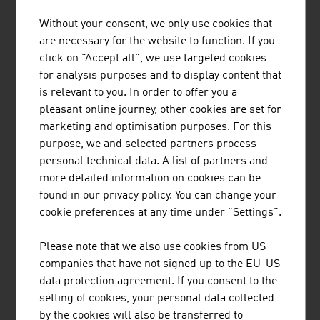
Without your consent, we only use cookies that
TIROLER ROHRE GMBH
are necessary for the website to function. If you
click on "Accept all", we use targeted cookies
Tiroler Rohre GmbH (TRM) develops, produces and
for analysis purposes and to display content that
markets high-quality pipe and piling systems made of
is relevant to you. In order to offer you a
ductile cast iron for water transport and specialised civil
pleasant online journey, other cookies are set for
engineering.
marketing and optimisation purposes. For this
purpose, we and selected partners process
personal technical data. A list of partners and
more detailed information on cookies can be
found in our privacy policy. You can change your
REDBLOC | REDBLOCSYSTEMS GMBH
cookie preferences at any time under "Settings".
Redblocsystems offers a highly profitable precast
Please note that we also use cookies from US
system that pays for itself within a very short time. The
companies that have not signed up to the EU-US
high-quality prefabricated panels can be efficiently and
data protection agreement. If you consent to the
economically made from ceramic bricks, silica blocks,
setting of cookies, your personal data collected
aerated concrete blocks (ACC-blocks), concrete blocks
by the cookies will also be transferred to