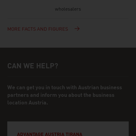
wholesalers
MORE FACTS AND FIGURES
CAN WE HELP?
Help and contact person
We can get you in touch with Austrian business
partners and inform you about the business
location Austria.
ADVANTAGE AUSTRIA TIRANA