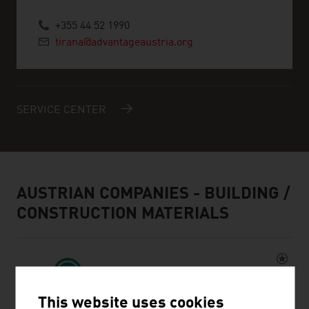
+355 44 52 1990
tirana@advantageaustria.org
SERVICE CENTER
AUSTRIAN COMPANIES - BUILDING /
CONSTRUCTION MATERIALS
This website uses cookies