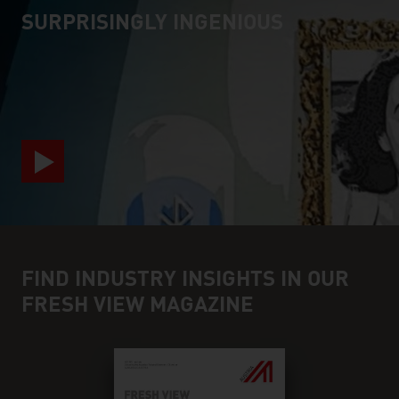
SURPRISINGLY INGENIOUS
video abspielen
FIND INDUSTRY INSIGHTS IN OUR
FRESH VIEW MAGAZINE