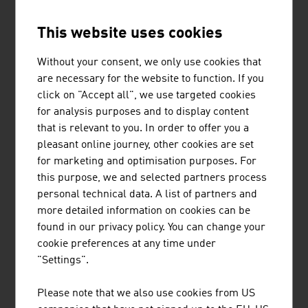
This website uses cookies
FS IMMOBILIEN PROJECT GMBH
Without your consent, we only use cookies that
are necessary for the website to function. If you
click on "Accept all", we use targeted cookies
for analysis purposes and to display content
HASSLER SABRINA
that is relevant to you. In order to offer you a
pleasant online journey, other cookies are set
for marketing and optimisation purposes. For
this purpose, we and selected partners process
personal technical data. A list of partners and
LANFUR SANTA CRUZ FRANCO
more detailed information on cookies can be
RAFAEL
found in our privacy policy. You can change your
cookie preferences at any time under
"Settings".
Please note that we also use cookies from US
LENTZ HEINRICH