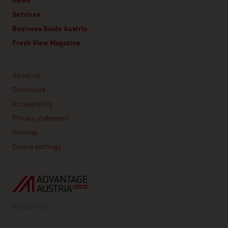
News
Services
Business Guide Austria
Fresh View Magazine
Linklist
About us
Disclosure
Accessibility
Privacy statement
Sitemap
Cookie settings
© 2026 WKO