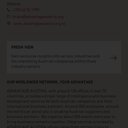
Albania
+355 44 52 1990
tirana@advantageaustria.org
www.advantageaustria.org/al
FRESH VIEW
Gain exclusive insights into various industries and
the interesting Austrian companies within these
industry sectors.
OUR WORLDWIDE NETWORK, YOUR ADVANTAGE
ADVANTAGE AUSTRIA, with around 100 offices in over 70
countries, provides a broad range of intelligence and business
development services for both Austrian companies and their
international business partners. Around 800 employees around
the world can assist you in locating Austrian suppliers and
business partners. We organize about 800 events every year to
bring business contacts together. Other services provided by
ADVANTAGE AUSTRIA offices range from introductions to