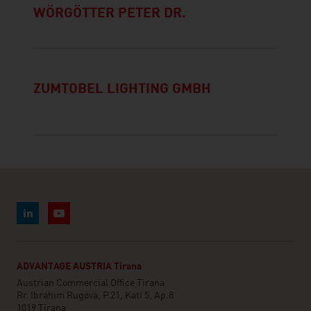
WÖRGÖTTER PETER DR.
ZUMTOBEL LIGHTING GMBH
ADVANTAGE AUSTRIA Tirana
Austrian Commercial Office Tirana
Rr. Ibrahim Rugova, P.21, Kati 5, Ap.8
1019 Tirana