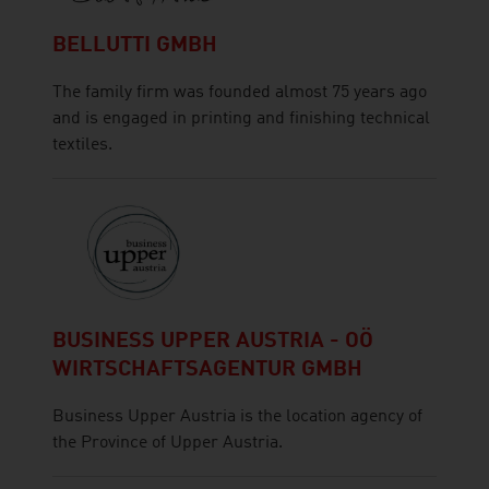
BELLUTTI GMBH
The family firm was founded almost 75 years ago
and is engaged in printing and finishing technical
textiles.
BUSINESS UPPER AUSTRIA - OÖ
WIRTSCHAFTSAGENTUR GMBH
Business Upper Austria is the location agency of
the Province of Upper Austria.