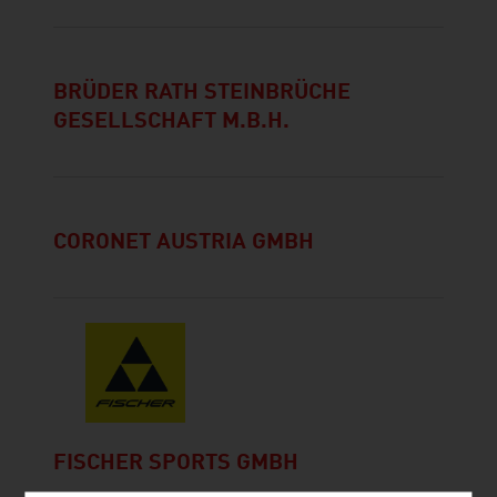
BRÜDER RATH STEINBRÜCHE
GESELLSCHAFT M.B.H.
CORONET AUSTRIA GMBH
FISCHER SPORTS GMBH