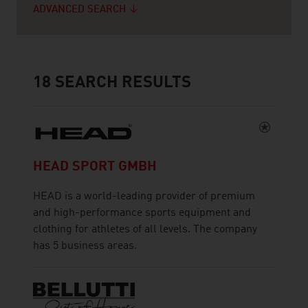
ADVANCED SEARCH
18
SEARCH RESULTS
HEAD SPORT GMBH
HEAD is a world-leading provider of premium
and high-performance sports equipment and
clothing for athletes of all levels. The company
has 5 business areas.