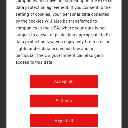
companies that have not signed up to the EU-US
data protection agreement. If you consent to the
setting of cookies, your personal data collected
by the cookies will also be transferred to
LOU&DEJLIG - DESIGN FOR
companies in the USA, where your data is not
COLOURFUL BIRDS MAG. MARIE-
subject to a level of protection appropriate to EU
LUISE NOWAK MA
data protection law, you enjoy only limited or no
rights under data protection law and, in
particular, the US government can also gain
access to this data.
Accept all
MEISSL OPEN-AIR SOLUTIONS GMBH
Settings
Reject all