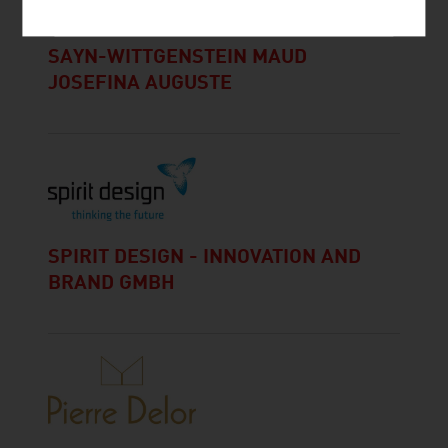
SAYN-WITTGENSTEIN MAUD
JOSEFINA AUGUSTE
SPIRIT DESIGN - INNOVATION AND
BRAND GMBH