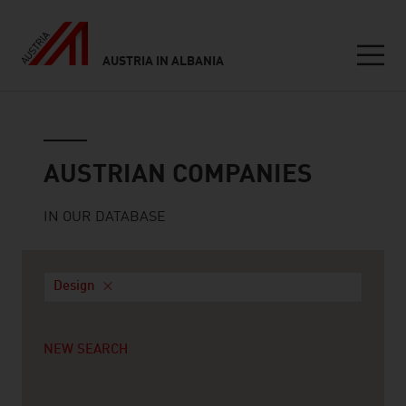
AUSTRIA IN ALBANIA
Seitennavigation
Austrian companies
AUSTRIAN COMPANIES
IN OUR DATABASE
Design
NEW SEARCH