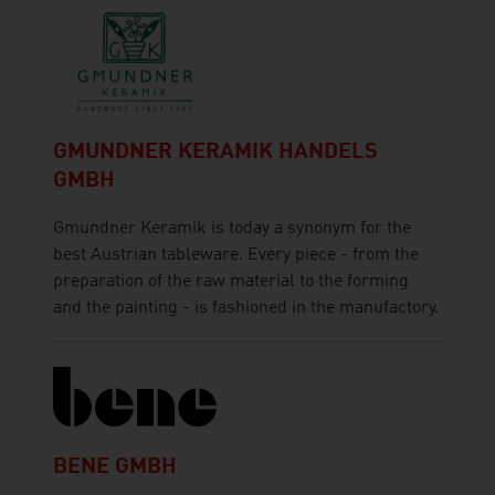
GMUNDNER KERAMIK HANDELS
GMBH
Gmundner Keramik is today a synonym for the
best Austrian tableware. Every piece - from the
preparation of the raw material to the forming
and the painting - is fashioned in the manufactory.
BENE GMBH