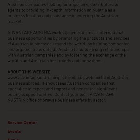
Austrian companies looking for importers, distributors or
agents to providing in-depth information on Austria as a
business location and assistance in entering the Austrian
market.
ADVANTAGE AUSTRIA works to generate more international
business opportunities by promoting the products and services
of Austrian businesses around the world, by helping companies
and organisations outside Austria to build strong relationships
with Austrian companies and by fostering the exchange of the
world’s and Austria’s best minds and innovations.
ABOUT THIS WEBSITE
www.advantageaustria.org is the official web portal of Austrian
business abroad. It showcases Austrian companies that
specialise in export and import and generates significant
business opportunities. Contact your local ADVANTAGE
AUSTRIA office or browse business offers by sector.
Service Center
Events