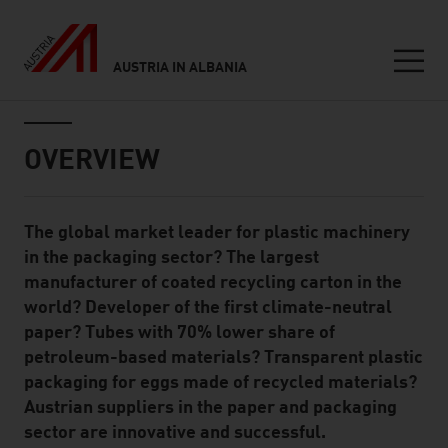
AUSTRIA IN ALBANIA
Seitennavigation
Inhalt
OVERVIEW
The global market leader for plastic machinery
Standard Content Module
in the packaging sector? The largest
manufacturer of coated recycling carton in the
world? Developer of the first climate-neutral
paper? Tubes with 70% lower share of
petroleum-based materials? Transparent plastic
packaging for eggs made of recycled materials?
Austrian suppliers in the paper and packaging
sector are innovative and successful.