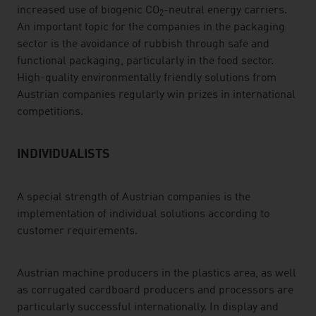
increased use of biogenic CO
-neutral energy carriers.
2
An important topic for the companies in the packaging
sector is the avoidance of rubbish through safe and
functional packaging, particularly in the food sector.
High-quality environmentally friendly solutions from
Austrian companies regularly win prizes in international
competitions.
INDIVIDUALISTS
A special strength of Austrian companies is the
implementation of individual solutions according to
customer requirements.
Austrian machine producers in the plastics area, as well
as corrugated cardboard producers and processors are
particularly successful internationally. In display and