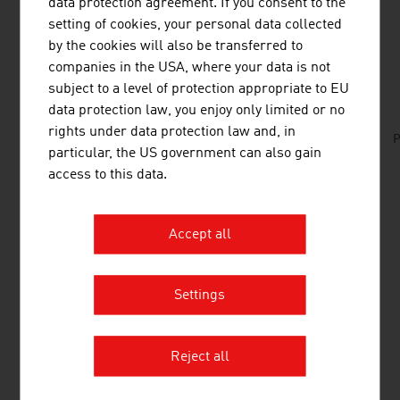
data protection agreement. If you consent to the
setting of cookies, your personal data collected
by the cookies will also be transferred to
DOWNLOADS
companies in the USA, where your data is not
listen
downloads
subject to a level of protection appropriate to EU
data protection law, you enjoy only limited or no
rights under data protection law and, in
No. 152, Fresh View, Plastics, en | de
P
particular, the US government can also gain
access to this data.
LINKS
listen
links
Accept all
PROPAK Products of Paper & Cardboard (in
Settings
German)
Forum Wellpappe Austria (in German)
Reject all
CHEMICALS/PLASTICS