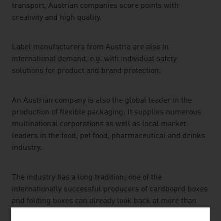
transport, Austrian companies score points with
creativity and high quality.
Label manufacturers from Austria are also in
international demand, e.g. with individual safety
solutions for product and brand protection.
An Austrian company is also the global leader in the
production of flexible packaging. It supplies numerous
multinational corporations as well as local market
leaders in the food, pet food, pharmaceutical and drinks
industry.
The industry has a long tradition; one of the
internationally successful producers of cardboard boxes
and folding boxes can already look back at more than
100 years of corporate history.