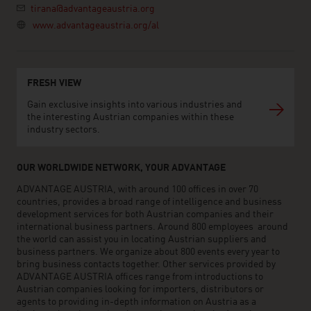
tirana@advantageaustria.org
www.advantageaustria.org/al
FRESH VIEW
Gain exclusive insights into various industries and
the interesting Austrian companies within these
industry sectors.
OUR WORLDWIDE NETWORK, YOUR ADVANTAGE
ADVANTAGE AUSTRIA, with around 100 offices in over 70
countries, provides a broad range of intelligence and business
development services for both Austrian companies and their
international business partners. Around 800 employees around
the world can assist you in locating Austrian suppliers and
business partners. We organize about 800 events every year to
bring business contacts together. Other services provided by
ADVANTAGE AUSTRIA offices range from introductions to
Austrian companies looking for importers, distributors or
agents to providing in-depth information on Austria as a