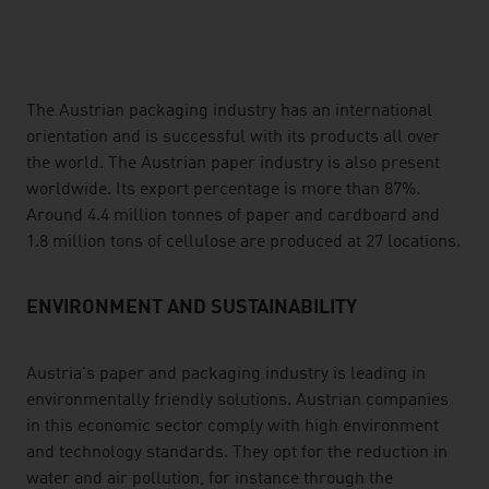
listen
The Austrian packaging industry has an international
orientation and is successful with its products all over
the world. The Austrian paper industry is also present
worldwide. Its export percentage is more than 87%.
Around 4.4 million tonnes of paper and cardboard and
1.8 million tons of cellulose are produced at 27 locations.
ENVIRONMENT AND SUSTAINABILITY
Austria's paper and packaging industry is leading in
environmentally friendly solutions. Austrian companies
in this economic sector comply with high environment
and technology standards. They opt for the reduction in
water and air pollution, for instance through the