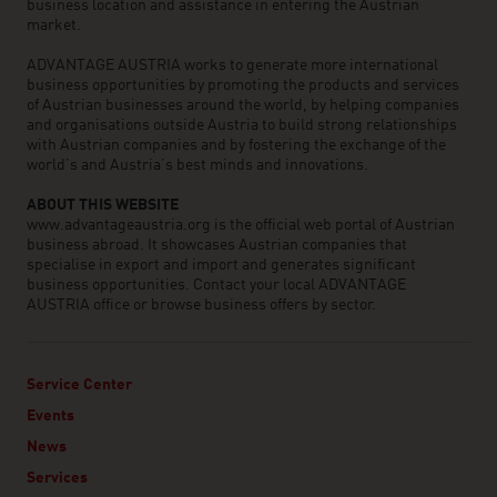
business location and assistance in entering the Austrian
market.
ADVANTAGE AUSTRIA works to generate more international
business opportunities by promoting the products and services
of Austrian businesses around the world, by helping companies
and organisations outside Austria to build strong relationships
with Austrian companies and by fostering the exchange of the
world’s and Austria’s best minds and innovations.
ABOUT THIS WEBSITE
www.advantageaustria.org is the official web portal of Austrian
business abroad. It showcases Austrian companies that
specialise in export and import and generates significant
business opportunities. Contact your local ADVANTAGE
AUSTRIA office or browse business offers by sector.
Service Center
Events
News
Services