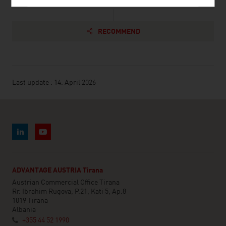
RECOMMEND
Last update : 14. April 2026
ADVANTAGE AUSTRIA Tirana
Austrian Commercial Office Tirana
Rr. Ibrahim Rugova, P.21, Kati 5, Ap.8
1019 Tirana
Albania
+355 44 52 1990