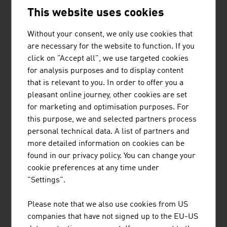
This website uses cookies
The global market leader in cigarette papers and filter
Without your consent, we only use cookies that
paper comes from Austria, supplies its products to more
are necessary for the website to function. If you
than 100 countries and has a tradition stretching back
click on "Accept all", we use targeted cookies
hundreds of years.
for analysis purposes and to display content
that is relevant to you. In order to offer you a
CHALLENGES FOR THE FUTURE
pleasant online journey, other cookies are set
for marketing and optimisation purposes. For
Demographic change is influencing the sector. Special
this purpose, we and selected partners process
product solutions are in demand for single households,
personal technical data. A list of partners and
children and older people. Ever stricter statutory
more detailed information on cookies can be
specifications also have to be taken into account,
found in our privacy policy. You can change your
whether in the area of labelling requirements or
cookie preferences at any time under
environmental regulations. And finally there are cost-
"Settings".
saving, shelf-ready packaging solutions for retail, which
is also a field in which Austrian providers supply their
Please note that we also use cookies from US
international customers with products of outstanding
companies that have not signed up to the EU-US
quality.