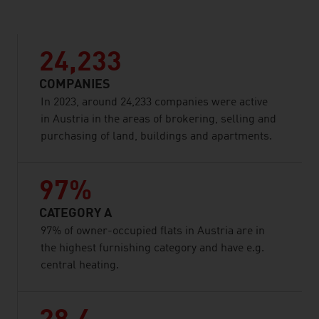
24,233
COMPANIES
In 2023, around 24,233 companies were active
in Austria in the areas of brokering, selling and
purchasing of land, buildings and apartments.
97%
CATEGORY A
97% of owner-occupied flats in Austria are in
the highest furnishing category and have e.g.
central heating.