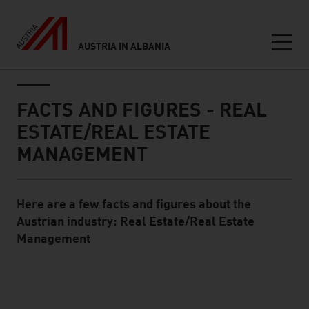
AUSTRIA IN ALBANIA
Seitennavigation
Inhalt
FACTS AND FIGURES - REAL
ESTATE/REAL ESTATE
MANAGEMENT
Here are a few facts and figures about the
Standard Content Module
Austrian industry: Real Estate/Real Estate
Management
listen