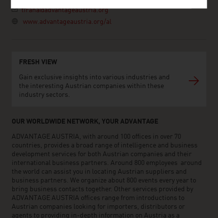
tirana@advantageaustria.org
www.advantageaustria.org/al
FRESH VIEW
Gain exclusive insights into various industries and
the interesting Austrian companies within these
industry sectors.
OUR WORLDWIDE NETWORK, YOUR ADVANTAGE
ADVANTAGE AUSTRIA, with around 100 offices in over 70
countries, provides a broad range of intelligence and business
development services for both Austrian companies and their
international business partners. Around 800 employees around
the world can assist you in locating Austrian suppliers and
business partners. We organize about 800 events every year to
bring business contacts together. Other services provided by
ADVANTAGE AUSTRIA offices range from introductions to
Austrian companies looking for importers, distributors or
agents to providing in-depth information on Austria as a