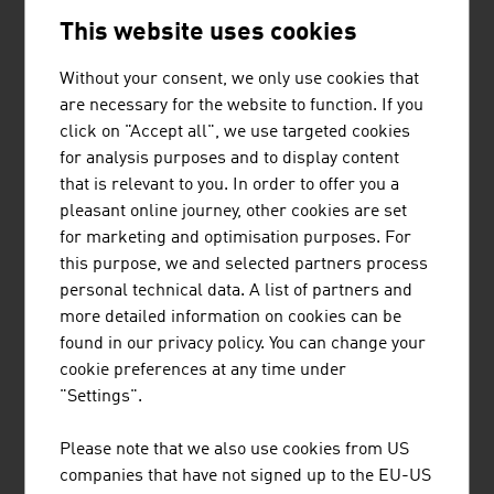
This website uses cookies
UBM Development AG
424.90
Without your consent, we only use cookies that
Buwog Holding GmbH
365.70
are necessary for the website to function. If you
CA Immobilien Anlagen AG
325.20
click on "Accept all", we use targeted cookies
for analysis purposes and to display content
Soravia Equity GmbH
274,00
that is relevant to you. In order to offer you a
pleasant online journey, other cookies are set
Source:
Trend Top 500
for marketing and optimisation purposes. For
this purpose, we and selected partners process
personal technical data. A list of partners and
more detailed information on cookies can be
found in our privacy policy. You can change your
LINKS
listen
links
cookie preferences at any time under
"Settings".
OeNB Reports - Austrian National Bank
Please note that we also use cookies from US
(OeNB)
companies that have not signed up to the EU-US