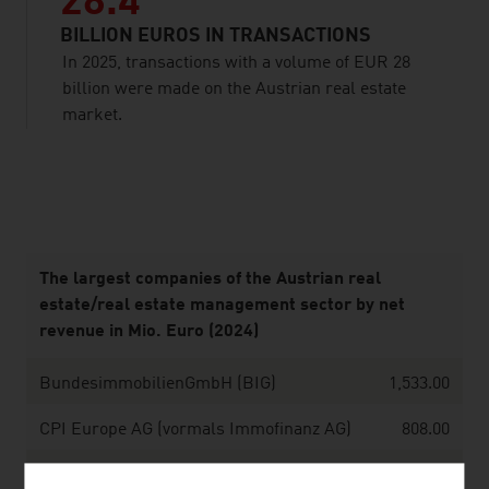
28.4
BILLION EUROS IN TRANSACTIONS
In 2025, transactions with a volume of EUR 28
billion were made on the Austrian real estate
market.
listen
The largest companies of the Austrian real
estate/real estate management sector by net
revenue in Mio. Euro (2024)
BundesimmobilienGmbH (BIG)
1,533.00
CPI Europe AG (vormals Immofinanz AG)
808.00
Wien Holding GmbH
793.27