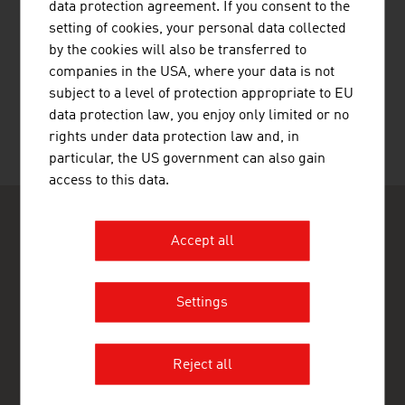
data protection agreement. If you consent to the
setting of cookies, your personal data collected
by the cookies will also be transferred to
RECOMMEND
companies in the USA, where your data is not
subject to a level of protection appropriate to EU
data protection law, you enjoy only limited or no
rights under data protection law and, in
Last update : 14. April 2026
particular, the US government can also gain
access to this data.
Accept all
Settings
ADVANTAGE AUSTRIA Tirana
Austrian Commercial Office Tirana
Rr. Ibrahim Rugova, P.21, Kati 5, Ap.8
Reject all
1019 Tirana
Albania
+355 44 52 1990