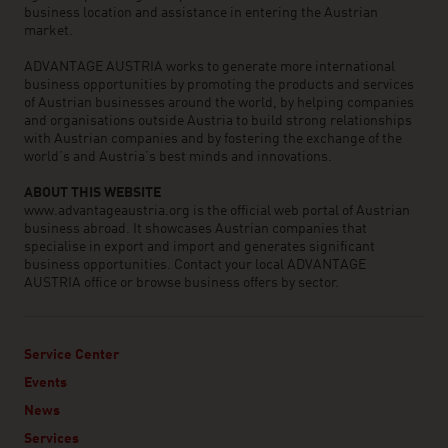
business location and assistance in entering the Austrian
market.
ADVANTAGE AUSTRIA works to generate more international
business opportunities by promoting the products and services
of Austrian businesses around the world, by helping companies
and organisations outside Austria to build strong relationships
with Austrian companies and by fostering the exchange of the
world’s and Austria’s best minds and innovations.
ABOUT THIS WEBSITE
www.advantageaustria.org is the official web portal of Austrian
business abroad. It showcases Austrian companies that
specialise in export and import and generates significant
business opportunities. Contact your local ADVANTAGE
AUSTRIA office or browse business offers by sector.
Service Center
Events
News
Services