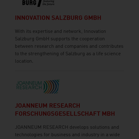
INNOVATION SALZBURG GMBH
With its expertise and network, Innovation
Salzburg GmbH supports the cooperation
between research and companies and contributes
to the strengthening of Salzburg as a life science
location.
JOANNEUM RESEARCH
FORSCHUNGSGESELLSCHAFT MBH
JOANNEUM RESEARCH develops solutions and
technologies for business and industry in a wide