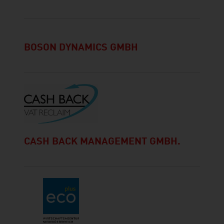
BOSON DYNAMICS GMBH
CASH BACK MANAGEMENT GMBH.