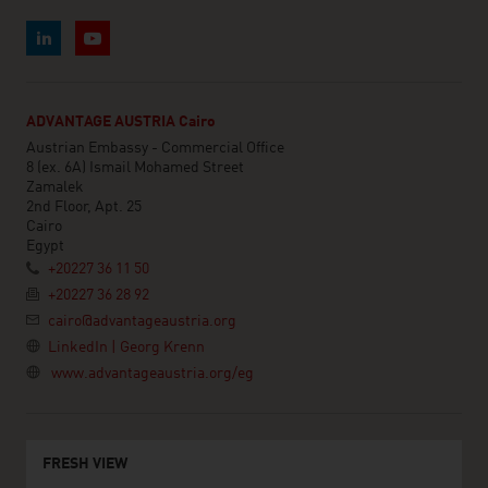
ADVANTAGE AUSTRIA Cairo
Austrian Embassy - Commercial Office
8 (ex. 6A) Ismail Mohamed Street
Zamalek
2nd Floor, Apt. 25
Cairo
Egypt
+20227 36 11 50
+20227 36 28 92
cairo@advantageaustria.org
LinkedIn | Georg Krenn
www.advantageaustria.org/eg
FRESH VIEW