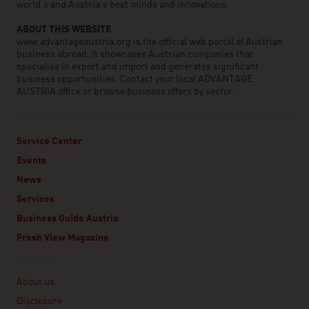
world’s and Austria’s best minds and innovations.
ABOUT THIS WEBSITE
www.advantageaustria.org is the official web portal of Austrian
business abroad. It showcases Austrian companies that
specialise in export and import and generates significant
business opportunities. Contact your local ADVANTAGE
AUSTRIA office or browse business offers by sector.
Service Center
Events
News
Services
Business Guide Austria
Fresh View Magazine
Linklist
About us
Disclosure