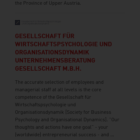
the Province of Upper Austria.
GESELLSCHAFT FÜR
WIRTSCHAFTSPSYCHOLOGIE UND
ORGANISATIONSDYNAMIK
UNTERNEHMENSBERATUNG
GESELLSCHAFT M.B.H.
The accurate selection of employees and
managerial staff at all levels is the core
competence of the Gesellschaft für
Wirtschaftspsychologie und
Organisationsdynamik [Society for Business
Psychology and Organisational Dynamics]. "Our
thoughts and actions have one goal" - your
(worldwide) entrepreneurial success - and ...