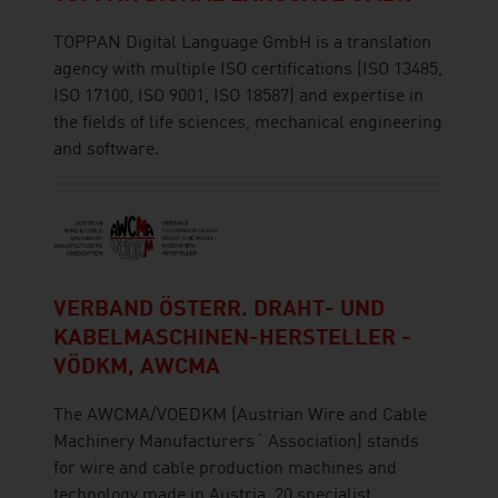
TOPPAN Digital Language GmbH is a translation
agency with multiple ISO certifications (ISO 13485,
ISO 17100, ISO 9001, ISO 18587) and expertise in
the fields of life sciences, mechanical engineering
and software.
VERBAND ÖSTERR. DRAHT- UND
KABELMASCHINEN-HERSTELLER -
VÖDKM, AWCMA
The AWCMA/VOEDKM (Austrian Wire and Cable
Machinery Manufacturers´ Association) stands
for wire and cable production machines and
technology made in Austria. 20 specialist