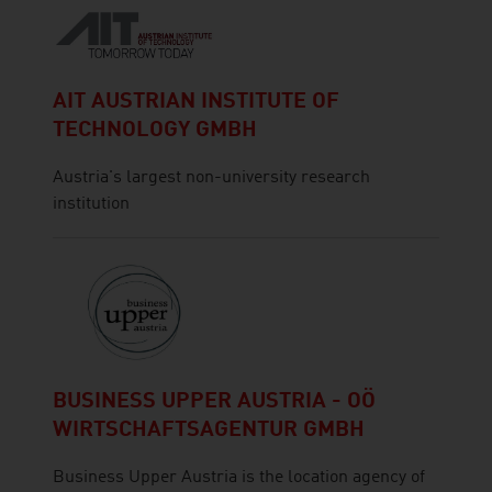
AIT AUSTRIAN INSTITUTE OF
TECHNOLOGY GMBH
Austria's largest non-university research
institution
BUSINESS UPPER AUSTRIA - OÖ
WIRTSCHAFTSAGENTUR GMBH
Business Upper Austria is the location agency of