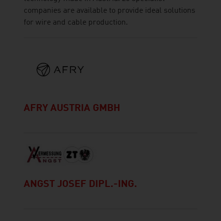
companies are available to provide ideal solutions
for wire and cable production.
AFRY AUSTRIA GMBH
ANGST JOSEF DIPL.-ING.