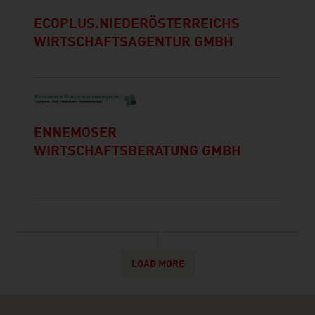
ECOPLUS.NIEDERÖSTERREICHS
WIRTSCHAFTSAGENTUR GMBH
ENNEMOSER
WIRTSCHAFTSBERATUNG GMBH
LOAD MORE