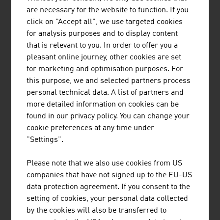
seamlessly integrated into Milestone ...
are necessary for the website to function. If you
click on "Accept all", we use targeted cookies
for analysis purposes and to display content
that is relevant to you. In order to offer you a
pleasant online journey, other cookies are set
RUTTENSTEINER CONSULTING
for marketing and optimisation purposes. For
DIETMAR ERWIN RUTTENSTEINER
this purpose, we and selected partners process
personal technical data. A list of partners and
Ruttensteiner Consulting is a business consulting
more detailed information on cookies can be
agency founded in 1993. Ruttensteiner helps and
found in our privacy policy. You can change your
supports its customers from around the world in
cookie preferences at any time under
setting up firms in Austria.
"Settings".
Please note that we also use cookies from US
companies that have not signed up to the EU-US
data protection agreement. If you consent to the
setting of cookies, your personal data collected
RUTTENSTEINER GMBH
by the cookies will also be transferred to