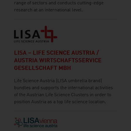
range of sectors and conducts cutting-edge
research at an international level.
LISA – LIFE SCIENCE AUSTRIA /
AUSTRIA WIRTSCHAFTSSERVICE
GESELLSCHAFT MBH
Life Science Austria (LISA umbrella brand)
bundles and supports the international activities
of the Austrian Life Science Clusters in order to
position Austria as a top life science location.