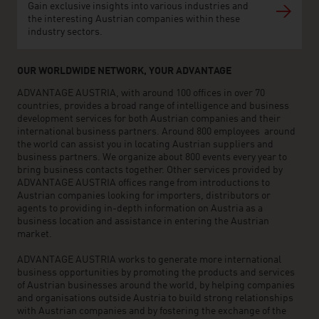
Gain exclusive insights into various industries and
the interesting Austrian companies within these
industry sectors.
OUR WORLDWIDE NETWORK, YOUR ADVANTAGE
ADVANTAGE AUSTRIA, with around 100 offices in over 70
countries, provides a broad range of intelligence and business
development services for both Austrian companies and their
international business partners. Around 800 employees around
the world can assist you in locating Austrian suppliers and
business partners. We organize about 800 events every year to
bring business contacts together. Other services provided by
ADVANTAGE AUSTRIA offices range from introductions to
Austrian companies looking for importers, distributors or
agents to providing in-depth information on Austria as a
business location and assistance in entering the Austrian
market.
ADVANTAGE AUSTRIA works to generate more international
business opportunities by promoting the products and services
of Austrian businesses around the world, by helping companies
and organisations outside Austria to build strong relationships
with Austrian companies and by fostering the exchange of the