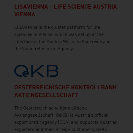
LISAVIENNA - LIFE SCIENCE AUSTRIA
VIENNA
LISAvienna is the cluster platform for life
sciences in Vienna, which was set up at the
interface of the Austria Wirtschaftsservice and
the Vienna Business Agency
OESTERREICHISCHE KONTROLLBANK
AKTIENGESELLSCHAFT
The Oesterreichische Kontrollbank
Aktiengesellschaft (OeKB) is Austria's official
export credit agency (ECA) and supports Austrian
exporters and their foreign customers. OeKB