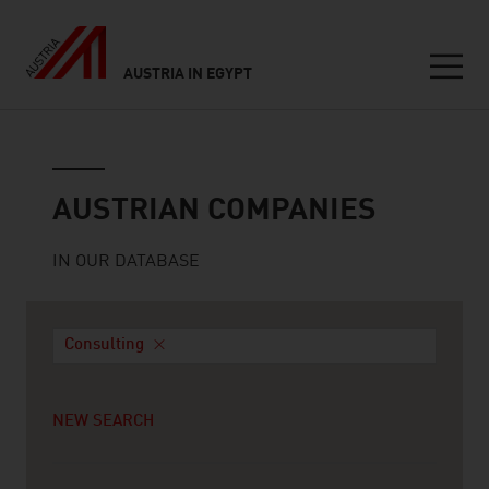
AUSTRIA IN EGYPT
Seitennavigation
Austrian companies
AUSTRIAN COMPANIES
IN OUR DATABASE
Consulting
NEW SEARCH