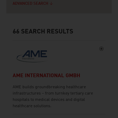
ADVANCED SEARCH
66
SEARCH RESULTS
AME INTERNATIONAL GMBH
AME builds groundbreaking healthcare
infrastructures – from turnkey tertiary care
hospitals to medical devices and digital
healthcare solutions.