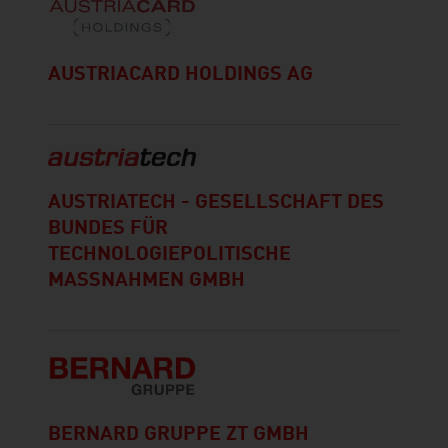
AUSTRIACARD HOLDINGS AG
AUSTRIATECH - GESELLSCHAFT DES
BUNDES FÜR
TECHNOLOGIEPOLITISCHE
MASSNAHMEN GMBH
BERNARD GRUPPE ZT GMBH