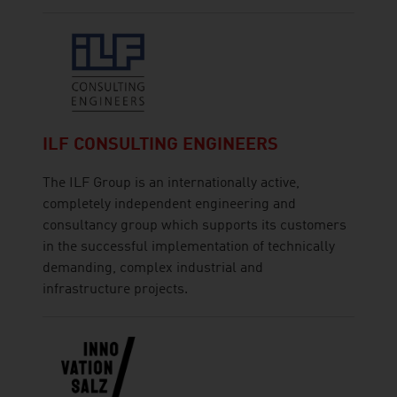
ILF CONSULTING ENGINEERS
The ILF Group is an internationally active,
completely independent engineering and
consultancy group which supports its customers
in the successful implementation of technically
demanding, complex industrial and
infrastructure projects.