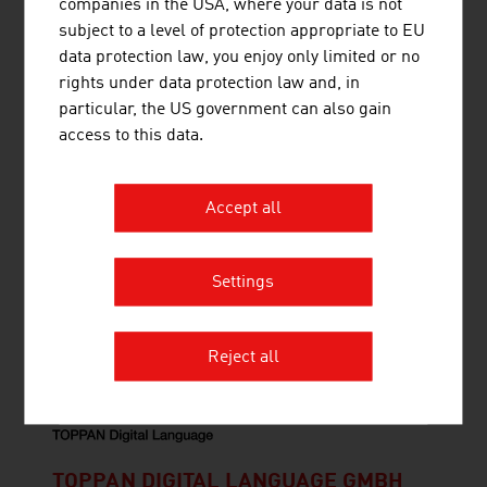
companies in the USA, where your data is not
Ruttensteiner Consulting - Market Entry Austria
subject to a level of protection appropriate to EU
supports customers from all over the world in
data protection law, you enjoy only limited or no
entering the Austrian market.
rights under data protection law and, in
particular, the US government can also gain
access to this data.
Accept all
THINK BEYOND CONSULTING GMBH
Settings
Think Beyond is a global service provider for
employee development with a measurable impact.
Reject all
TOPPAN DIGITAL LANGUAGE GMBH