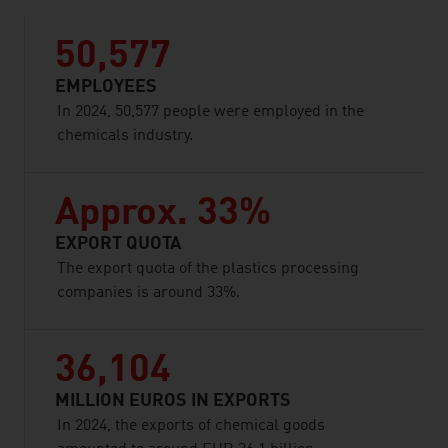
50,577
EMPLOYEES
In 2024, 50,577 people were employed in the
chemicals industry.
Approx. 33%
EXPORT QUOTA
The export quota of the plastics processing
companies is around 33%.
36,104
MILLION EUROS IN EXPORTS
In 2024, the exports of chemical goods