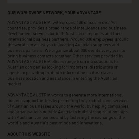
OUR WORLDWIDE NETWORK, YOUR ADVANTAGE
ADVANTAGE AUSTRIA, with around 100 offices in over 70
countries, provides a broad range of intelligence and business
development services for both Austrian companies and their
international business partners. Around 800 employees around
the world can assist you in locating Austrian suppliers and
business partners. We organize about 800 events every year to
bring business contacts together. Other services provided by
ADVANTAGE AUSTRIA offices range from introductions to
Austrian companies looking for importers, distributors or
agents to providing in-depth information on Austria as a
business location and assistance in entering the Austrian
market.
ADVANTAGE AUSTRIA works to generate more international
business opportunities by promoting the products and services
of Austrian businesses around the world, by helping companies
and organisations outside Austria to build strong relationships
with Austrian companies and by fostering the exchange of the
world’s and Austria’s best minds and innovations.
ABOUT THIS WEBSITE