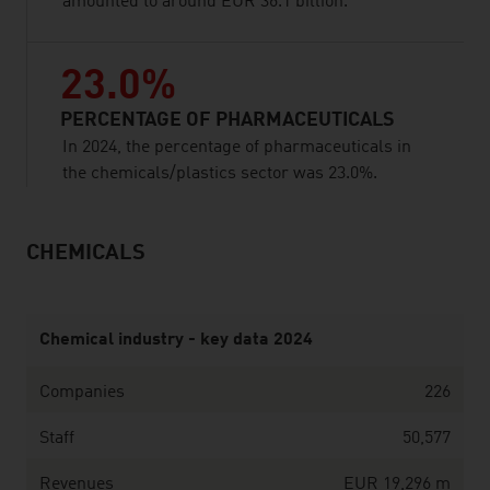
amounted to around EUR 36.1 billion.
23.0%
PERCENTAGE OF PHARMACEUTICALS
In 2024, the percentage of pharmaceuticals in
the chemicals/plastics sector was 23.0%.
CHEMICALS
listen
Chemical industry - key data 2024
Companies
226
Staff
50,577
Revenues
EUR 19,296 m