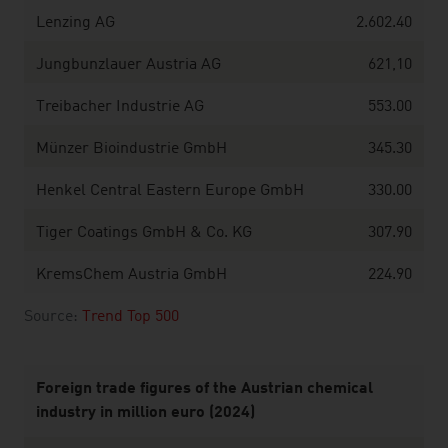
Lenzing AG
2.602.40
Jungbunzlauer Austria AG
621,10
Treibacher Industrie AG
553.00
Münzer Bioindustrie GmbH
345.30
Henkel Central Eastern Europe GmbH
330.00
Tiger Coatings GmbH & Co. KG
307.90
KremsChem Austria GmbH
224.90
Source:
Trend Top 500
Foreign trade figures of the Austrian chemical
industry in million euro (2024)