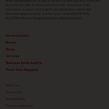
www.advantageaustria.org is the official web portal of Austrian
business abroad. It showcases Austrian companies that
specialise in export and import and generates significant
business opportunities. Contact your local ADVANTAGE
AUSTRIA office or browse business offers by sector.
Service Center
Events
News
Services
Business Guide Austria
Fresh View Magazine
Linklist
About us
Disclosure
Accessibility
Privacy statement