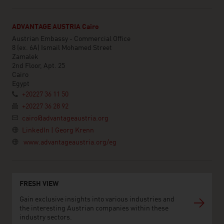
ADVANTAGE AUSTRIA Cairo
Austrian Embassy - Commercial Office
8 (ex. 6A) Ismail Mohamed Street
Zamalek
2nd Floor, Apt. 25
Cairo
Egypt
+20227 36 11 50
+20227 36 28 92
cairo@advantageaustria.org
LinkedIn | Georg Krenn
www.advantageaustria.org/eg
FRESH VIEW
Gain exclusive insights into various industries and
the interesting Austrian companies within these
industry sectors.