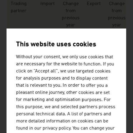
Trading
Import
Change
Export
Change
partner
from
from
previous
previous
year
year
EU
20,292
0.9 %
21,937
-15.4 %
This website uses cookies
EFTA
2,229
-48.6 %
2,930
2.9 %
Without your consent, we only use cookies that
Remaining
817
0.9 %
2,019
1.5 %
are necessary for the website to function. If you
European
click on "Accept all", we use targeted cookies
countries
for analysis purposes and to display content
that is relevant to you. In order to offer you a
Africa
30
-9.1 %
295
1.7 %
pleasant online journey, other cookies are set
for marketing and optimisation purposes. For
Americas
3,568
-11.5 %
6.063
55.3 %
this purpose, we and selected partners process
personal technical data. A list of partners and
Asia
2,740
-3.3 %
2,722
-2.6 %
more detailed information on cookies can be
Australia-
16
101.5 %
138
1.3 %
found in our privacy policy. You can change your