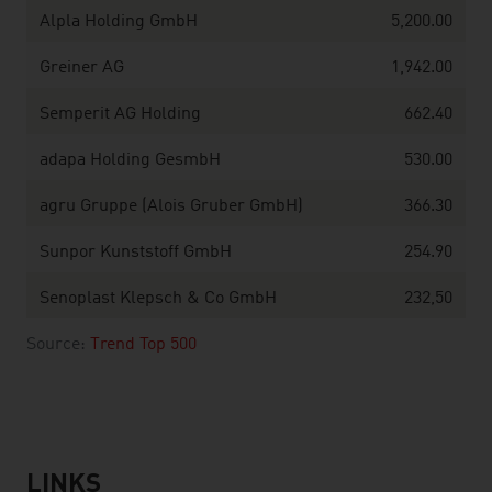
Alpla Holding GmbH
5,200.00
Greiner AG
1,942.00
Semperit AG Holding
662.40
adapa Holding GesmbH
530.00
agru Gruppe (Alois Gruber GmbH)
366.30
Sunpor Kunststoff GmbH
254.90
Senoplast Klepsch & Co GmbH
232,50
Source:
Trend Top 500
LINKS
listen
links