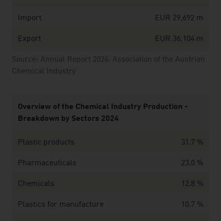
Import
EUR 29,692 m
Export
EUR 36,104 m
Source: Annual Report 2024. Association of the Austrian
Chemical Industry
Overview of the Chemical Industry Production -
Breakdown by Sectors 2024
Plastic products
31.7 %
Pharmaceuticals
23.0 %
Chemicals
12.8 %
Plastics for manufacture
10.7 %