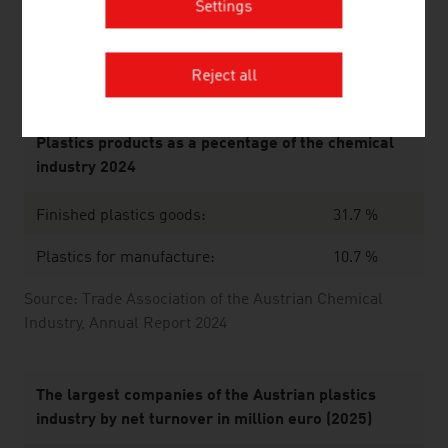
Source: Trade Association of the Austrian Chemical
Settings
Industry
Reject all
Plastics products as a pecentage of the chemical
industry 2024
Finished plastics goods:
31.7 %
Plastics for manufacture:
10.7 %
Source: Trade Association of the Austrian Chemical
Industry, Annual Report 2024
The largest companies of the Austrian plastics
industry by net turnover in million euro (2025)