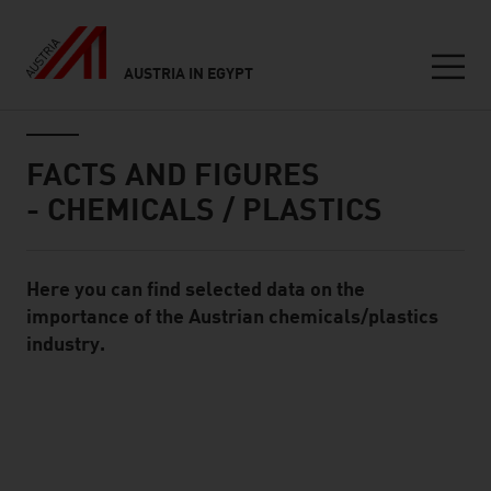
AUSTRIA IN EGYPT
Seitennavigation
Inhalt
FACTS AND FIGURES
- CHEMICALS / PLASTICS
Here you can find selected data on the
Standard Content Module
importance of the Austrian chemicals/plastics
industry.
listen