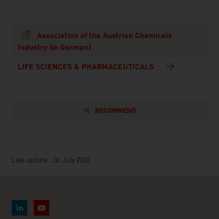
Association of the Austrian Chemicals
Industry (in German)
LIFE SCIENCES & PHARMACEUTICALS
RECOMMEND
Last update : 20. July 2026