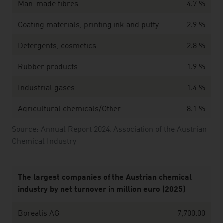
Man-made fibres
4.7 %
Coating materials, printing ink and putty
2.9 %
Detergents, cosmetics
2.8 %
Rubber products
1.9 %
Industrial gases
1.4 %
Agricultural chemicals/Other
8.1 %
Source: Annual Report 2024. Association of the Austrian
Chemical Industry
The largest companies of the Austrian chemical
industry by net turnover in million euro (2025)
Borealis AG
7,700.00