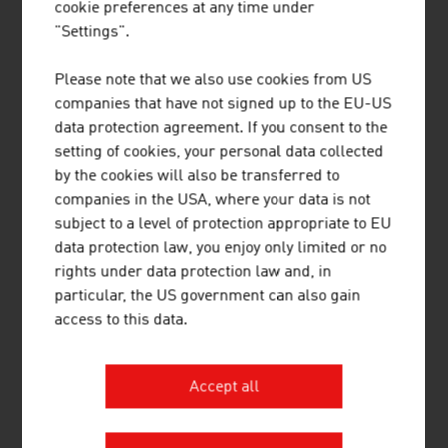
Oceania
cookie preferences at any time under
"Settings".
Total
29,692
-7.7 %
36,104
-4.7 %
Please note that we also use cookies from US
Source: Annual Report 2024. Association of the Austrian
companies that have not signed up to the EU-US
Chemical Industry
data protection agreement. If you consent to the
setting of cookies, your personal data collected
by the cookies will also be transferred to
PLASTICS
companies in the USA, where your data is not
subject to a level of protection appropriate to EU
data protection law, you enjoy only limited or no
rights under data protection law and, in
Keydata 2024
particular, the US government can also gain
access to this data.
Workforce in plastics processing in
approx.
Austria:
19,000
Accept all
Average export quota of plastics
approx.
processing companies:
33 %