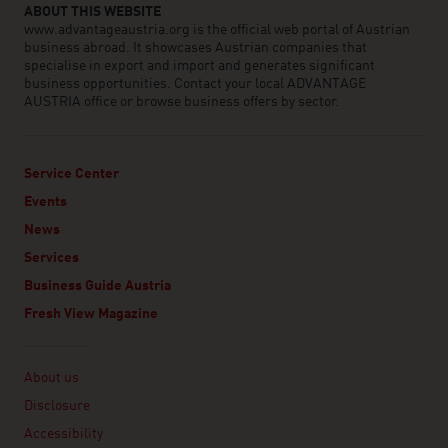
ABOUT THIS WEBSITE
www.advantageaustria.org is the official web portal of Austrian
business abroad. It showcases Austrian companies that
specialise in export and import and generates significant
business opportunities. Contact your local ADVANTAGE
AUSTRIA office or browse business offers by sector.
Service Center
Events
News
Services
Business Guide Austria
Fresh View Magazine
Linklist
About us
Disclosure
Accessibility