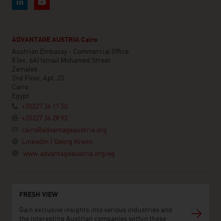
ADVANTAGE AUSTRIA Cairo
Austrian Embassy - Commercial Office
8 (ex. 6A) Ismail Mohamed Street
Zamalek
2nd Floor, Apt. 25
Cairo
Egypt
+20227 36 11 50
+20227 36 28 92
cairo@advantageaustria.org
LinkedIn | Georg Krenn
www.advantageaustria.org/eg
FRESH VIEW
Gain exclusive insights into various industries and
the interesting Austrian companies within these