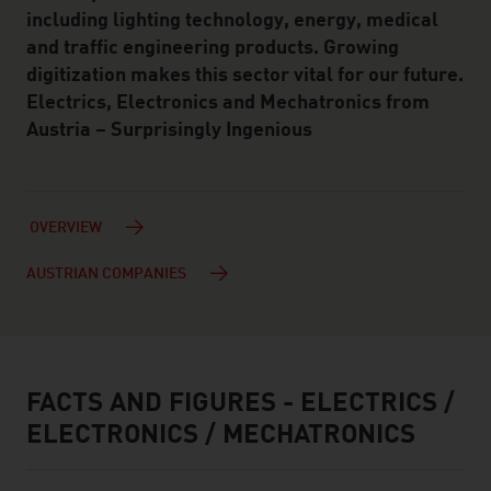
including lighting technology, energy, medical
and traffic engineering products. Growing
digitization makes this sector vital for our future.
Electrics, Electronics and Mechatronics from
Austria – Surprisingly Ingenious
OVERVIEW
AUSTRIAN COMPANIES
FACTS AND FIGURES - ELECTRICS /
facts & figures
ELECTRONICS / MECHATRONICS