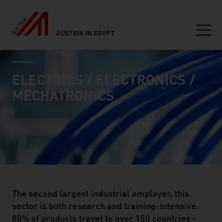
AUSTRIA IN EGYPT
Seitennavigation
industry page
Inhalt
ELECTRICS / ELECTRONICS /
MECHATRONICS
The second largest industrial employer, this
sector is both research and training-intensive.
80% of products travel to over 150 countries -