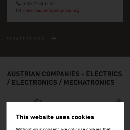
+20227 36 11 50
cairo@advantageaustria.org
SERVICE CENTER
AUSTRIAN COMPANIES - ELECTRICS
/ ELECTRONICS / MECHATRONICS
This website uses cookies
Without your consent, we only use cookies that