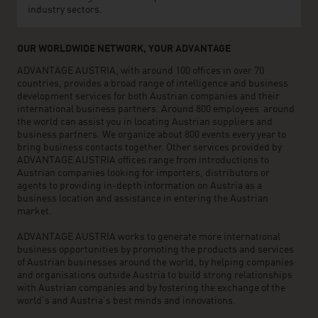
industry sectors.
OUR WORLDWIDE NETWORK, YOUR ADVANTAGE
ADVANTAGE AUSTRIA, with around 100 offices in over 70
countries, provides a broad range of intelligence and business
development services for both Austrian companies and their
international business partners. Around 800 employees around
the world can assist you in locating Austrian suppliers and
business partners. We organize about 800 events every year to
bring business contacts together. Other services provided by
ADVANTAGE AUSTRIA offices range from introductions to
Austrian companies looking for importers, distributors or
agents to providing in-depth information on Austria as a
business location and assistance in entering the Austrian
market.
ADVANTAGE AUSTRIA works to generate more international
business opportunities by promoting the products and services
of Austrian businesses around the world, by helping companies
and organisations outside Austria to build strong relationships
with Austrian companies and by fostering the exchange of the
world’s and Austria’s best minds and innovations.