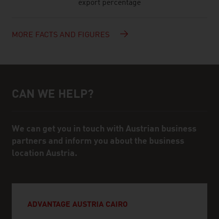
export percentage
MORE FACTS AND FIGURES
CAN WE HELP?
Help and contact person
We can get you in touch with Austrian business
partners and inform you about the business
location Austria.
ADVANTAGE AUSTRIA CAIRO