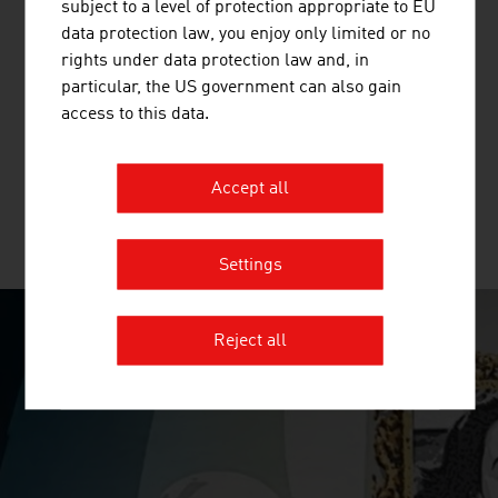
subject to a level of protection appropriate to EU
data protection law, you enjoy only limited or no
AT & S AUSTRIA TECHNOLOGIE &
rights under data protection law and, in
SYSTEMTECHNIK AKTIENGESELLSCHAFT
particular, the US government can also gain
access to this data.
AT&S is a leading manufacturer of high-quality printed
circuit boards and IC substrates.
Accept all
MORE COMPANIES
Settings
Reject all
SURPRISINGLY INGENIOUS
video abspielen