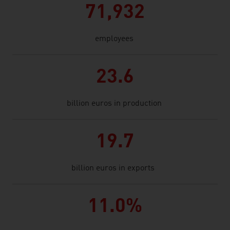
71,932
employees
23.6
billion euros in production
19.7
billion euros in exports
11.0%