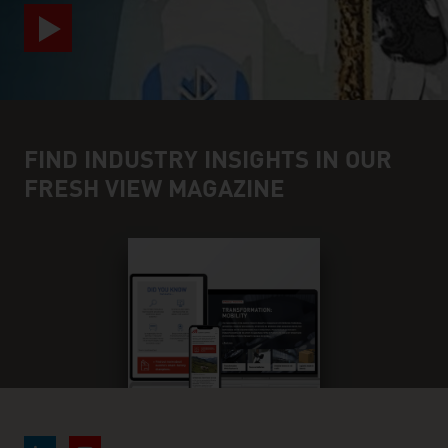
FIND INDUSTRY INSIGHTS IN OUR
FRESH VIEW MAGAZINE