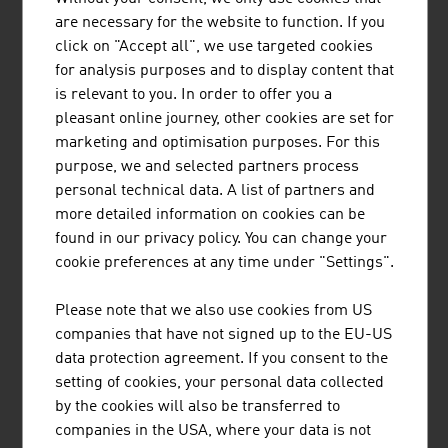
MARK METALLWARENFABRIK GMBH
are necessary for the website to function. If you
click on "Accept all", we use targeted cookies
MARK builds on more than 100 years of experience and
for analysis purposes and to display content that
is now one of the world's leading companies in metal
is relevant to you. In order to offer you a
forming technology.
pleasant online journey, other cookies are set for
marketing and optimisation purposes. For this
purpose, we and selected partners process
personal technical data. A list of partners and
more detailed information on cookies can be
ANDRITZ HYDRO GMBH
found in our privacy policy. You can change your
cookie preferences at any time under "Settings".
ANDRITZ Hydro is one of the world's leading suppliers
of electromechanical equipment and services for
Please note that we also use cookies from US
hydroelectric power plants.
companies that have not signed up to the EU-US
data protection agreement. If you consent to the
setting of cookies, your personal data collected
by the cookies will also be transferred to
companies in the USA, where your data is not