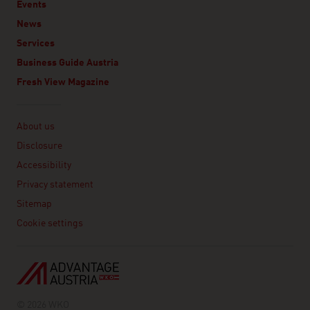
Events
News
Services
Business Guide Austria
Fresh View Magazine
Linklist
About us
Disclosure
Accessibility
Privacy statement
Sitemap
Cookie settings
© 2026 WKO