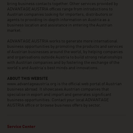
bring business contacts together. Other services provided by
ADVANTAGE AUSTRIA offices range from introductions to
Austrian companies looking for importers, distributors or
agents to providing in-depth information on Austria as a
business location and assistance in entering the Austrian
market.
ADVANTAGE AUSTRIA works to generate more international
business opportunities by promoting the products and services
of Austrian businesses around the world, by helping companies
and organisations outside Austria to build strong relationships
with Austrian companies and by fostering the exchange of the
world’s and Austria’s best minds and innovations.
ABOUT THIS WEBSITE
www.advantageaustria.org is the official web portal of Austrian
business abroad. It showcases Austrian companies that
specialise in export and import and generates significant
business opportunities. Contact your local ADVANTAGE
AUSTRIA office or browse business offers by sector.
Service Center