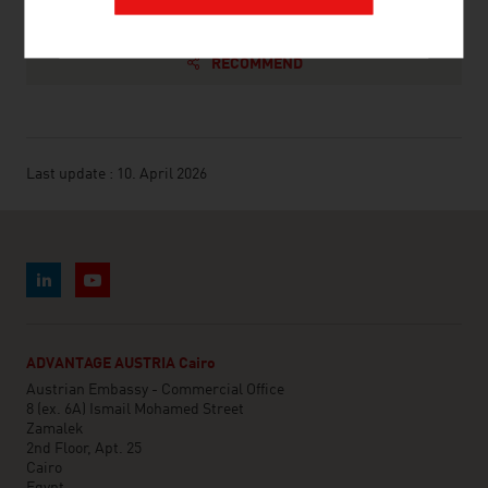
RECOMMEND
Last update : 10. April 2026
ADVANTAGE AUSTRIA Cairo
Austrian Embassy - Commercial Office
8 (ex. 6A) Ismail Mohamed Street
Zamalek
2nd Floor, Apt. 25
Cairo