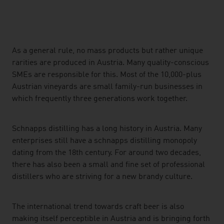
listen
As a general rule, no mass products but rather unique
rarities are produced in Austria. Many quality-conscious
SMEs are responsible for this. Most of the 10,000-plus
Austrian vineyards are small family-run businesses in
which frequently three generations work together.
Schnapps distilling has a long history in Austria. Many
enterprises still have a schnapps distilling monopoly
dating from the 18th century. For around two decades,
there has also been a small and fine set of professional
distillers who are striving for a new brandy culture.
The international trend towards craft beer is also
making itself perceptible in Austria and is bringing forth