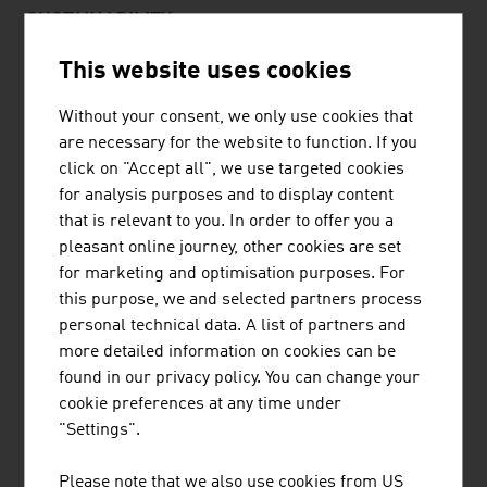
SUSTAINABILITY
This website uses cookies
Sustainability has been an important topic in the
winegrowing sector and in the production of beer and
Without your consent, we only use cookies that
spirits. Winegrowing is a highly intensive form of
are necessary for the website to function. If you
agriculture because it needs pesticides and plant care
click on "Accept all", we use targeted cookies
products, fertilisers, a high level of machinery and thus a
for analysis purposes and to display content
high volume of energy and water. But 25% of all Austrian
that is relevant to you. In order to offer you a
vineyards are already managed according to the
pleasant online journey, other cookies are set
guidelines of organic farming. Furthermore, the
for marketing and optimisation purposes. For
cultivation of genetically modified plants is
this purpose, we and selected partners process
fundamentally prohibited.
personal technical data. A list of partners and
more detailed information on cookies can be
The goal of sustainable viticulture is to conserve
found in our privacy policy. You can change your
resources and to produce at low emissions. This also
cookie preferences at any time under
includes the processing and sales chains. The trend
"Settings".
towards orange and raw wines is thus also taken into
account. The changeover to organic, Demeter or orange
Please note that we also use cookies from US