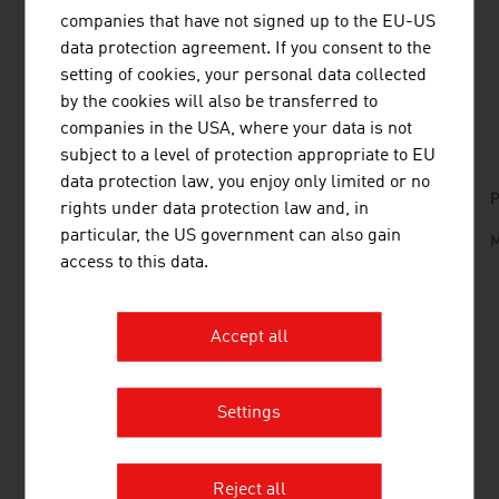
wines is therefore an important future topic of the sector.
companies that have not signed up to the EU-US
data protection agreement. If you consent to the
setting of cookies, your personal data collected
by the cookies will also be transferred to
DOWNLOADS
listen
downloads
companies in the USA, where your data is not
subject to a level of protection appropriate to EU
data protection law, you enjoy only limited or no
No. 158, Fresh View, Organic Food, en | de
P
rights under data protection law and, in
particular, the US government can also gain
Wine_and_Architecture.mp3
M
access to this data.
LINKS
listen
links
Accept all
Settings
Austrian Wine Marketing Board
AGRICULTURE
Reject all