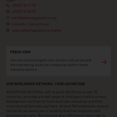
Egypt
+20227 36 11 50
+20227 36 28 92
cairo@advantageaustria.org
LinkedIn | Georg Krenn
www.advantageaustria.org/eg
FRESH VIEW
Gain exclusive insights into various industries and
the interesting Austrian companies within these
industry sectors.
OUR WORLDWIDE NETWORK, YOUR ADVANTAGE
ADVANTAGE AUSTRIA, with around 100 offices in over 70
countries, provides a broad range of intelligence and business
development services for both Austrian companies and their
international business partners. Around 800 employees around
the world can assist you in locating Austrian suppliers and
business partners. We organize about 800 events every year to