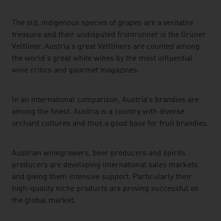
The old, indigenous species of grapes are a veritable
treasure and their undisputed frontrunner is the Grüner
Veltliner. Austria's great Veltliners are counted among
the world's great white wines by the most influential
wine critics and gourmet magazines.
In an international comparison, Austria's brandies are
among the finest. Austria is a country with diverse
orchard cultures and thus a good base for fruit brandies.
Austrian winegrowers, beer producers and spirits
producers are developing international sales markets
and giving them intensive support. Particularly their
high-quality niche products are proving successful on
the global market.