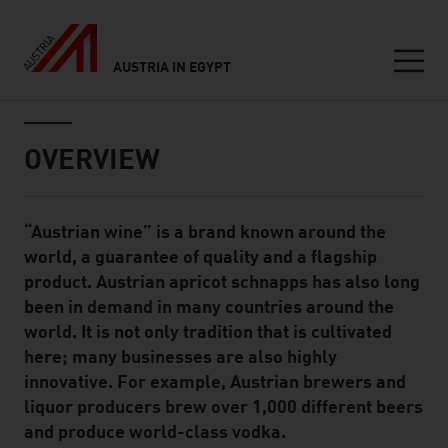
AUSTRIA IN EGYPT
Seitennavigation
Inhalt
OVERVIEW
“Austrian wine” is a brand known around the
Standard Content Module
world, a guarantee of quality and a flagship
product. Austrian apricot schnapps has also long
been in demand in many countries around the
world. It is not only tradition that is cultivated
here; many businesses are also highly
innovative. For example, Austrian brewers and
liquor producers brew over 1,000 different beers
and produce world-class vodka.