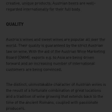
creative, unique products. Austrian beers are well-
regarded internationally for their full body.
QUALITY
Austria's wines and sweet wines are popular all over the
world. Their quality is guaranteed by the strict Austrian
law on wine. With the aid of the Austrian Wine Marketing
Board (ÖWM), exports e.g. to Asia are being driven
forward and an increasing number of international
customers are being convinced.
The distinct, unmistakable character of Austrian wines is
the result of a fortunate combination of great locations
and a tradition of wine growing that extends back to the
time of the ancient Romans, coupled with passionate
producers.