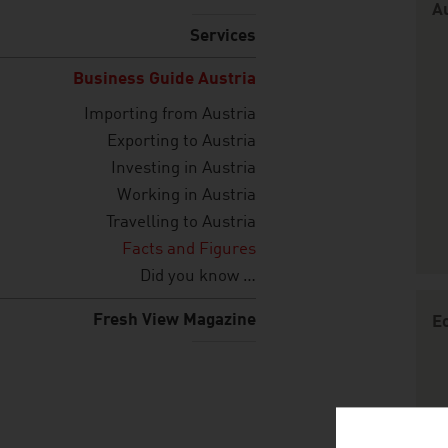
Au
Services
Business Guide Austria
Importing from Austria
Exporting to Austria
Investing in Austria
Working in Austria
Travelling to Austria
Facts and Figures
Did you know …
Fresh View Magazine
E