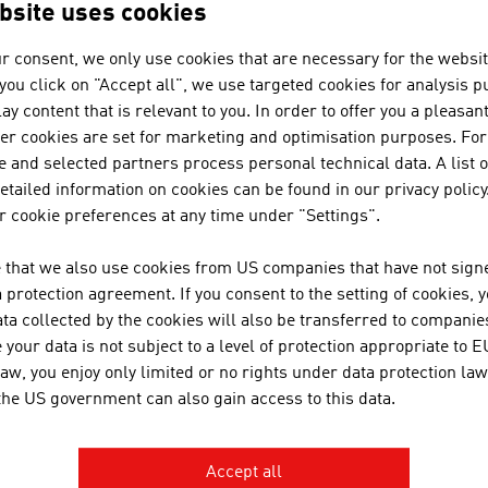
Key Sectors
bsite uses cookies
The Economy since 1950
r consent, we only use cookies that are necessary for the websit
f you click on "Accept all", we use targeted cookies for analysis 
ay content that is relevant to you. In order to offer you a pleasan
ternational Relations
her cookies are set for marketing and optimisation purposes. For
 and selected partners process personal technical data. A list o
tailed information on cookies can be found in our privacy policy
 cookie preferences at any time under "Settings".
evelopment Co-operation
 that we also use cookies from US companies that have not signe
protection agreement. If you consent to the setting of cookies, 
ta collected by the cookies will also be transferred to companies
your data is not subject to a level of protection appropriate to E
RECOMMEND
law, you enjoy only limited or no rights under data protection law
 the US government can also gain access to this data.
Accept all