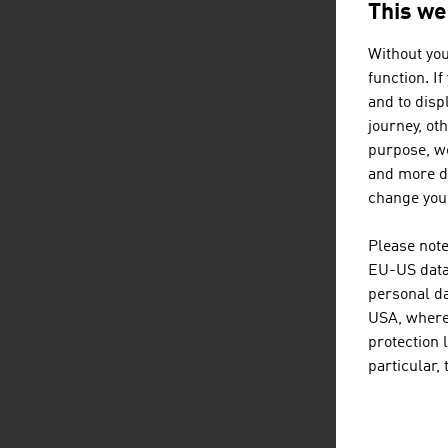
This we
Without you
function. I
and to displ
In
journey, ot
purpose, we
and more de
change your
D
Please note
EU-US data 
personal da
USA, where 
protection 
particular,