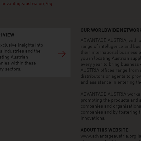
advantageaustria.org/eg
OUR WORLDWIDE NETWORK
H VIEW
ADVANTAGE AUSTRIA, with aro
xclusive insights into
range of intelligence and bu
s industries and the
their international business
sting Austrian
you in locating Austrian sup
nies within these
every year to bring business
ry sectors.
AUSTRIA offices range from i
distributors or agents to pro
and assistance in entering t
ADVANTAGE AUSTRIA works to 
promoting the products and s
companies and organisations o
companies and by fostering t
innovations.
ABOUT THIS WEBSITE
www.advantageaustria.org is t