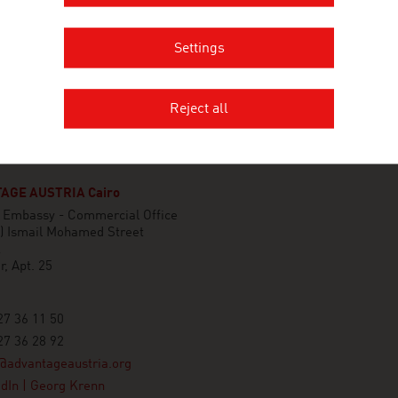
Settings
Reject all
AGE AUSTRIA Cairo
n Embassy - Commercial Office
A) Ismail Mohamed Street
k
r, Apt. 25
7 36 11 50
7 36 28 92
@advantageaustria.org
dIn | Georg Krenn