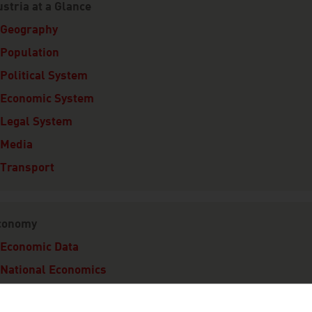
stria at a Glance
Geography
Population
Political System
Economic System
Legal System
Media
Transport
conomy
Economic Data
National Economics
Export Economy