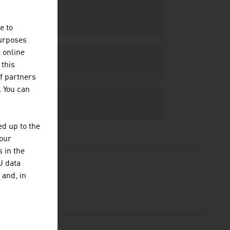
e to
purposes
t online
 this
f partners
. You can
d up to the
your
 in the
U data
 and, in