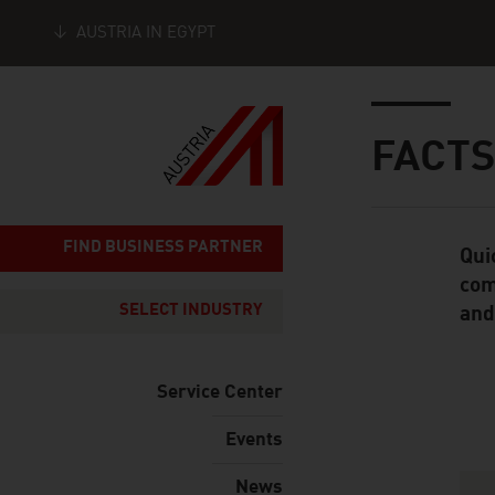
AUSTRIA IN EGYPT
Seitennavigation
Inhalt
FACTS
FIND BUSINESS PARTNER
Qui
Standard Cont
com
SELECT INDUSTRY
and
Service Center
Events
Content Navig
News