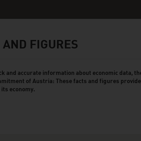
 AND FIGURES
ck and accurate information about economic data, the
ent Module
mitment of Austria: These facts and figures provide 
 its economy.
ation