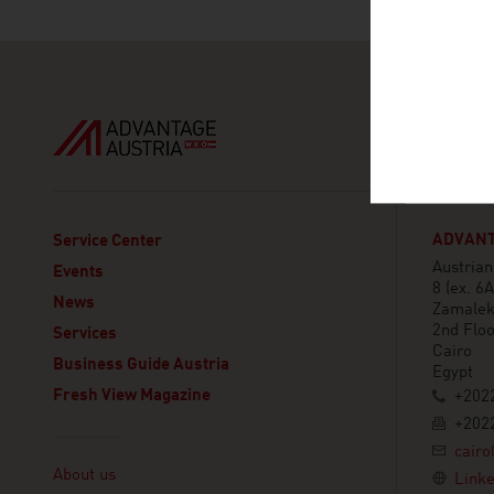
ADVANT
Service Center
Austria
Events
8 (ex. 6
News
Zamale
2nd Floo
Services
Cairo
Business Guide Austria
Egypt
Fresh View Magazine
+2022
+2022
Linklist
cairo
About us
Linke