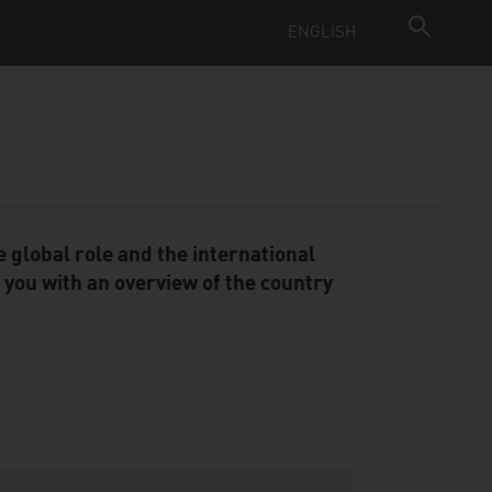
ENGLISH
 global role and the international
you with an overview of the country