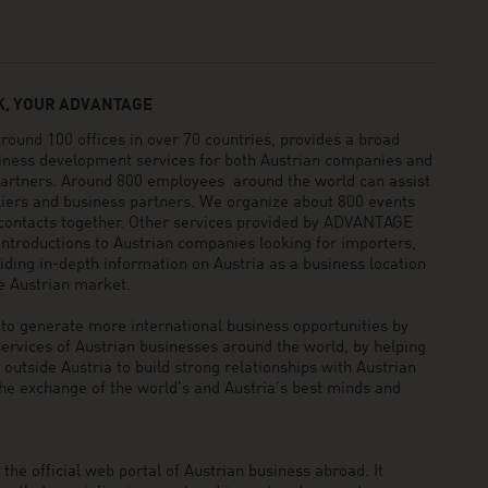
, YOUR ADVANTAGE
und 100 offices in over 70 countries, provides a broad
siness development services for both Austrian companies and
 partners. Around 800 employees around the world can assist
pliers and business partners. We organize about 800 events
 contacts together. Other services provided by ADVANTAGE
ntroductions to Austrian companies looking for importers,
viding in-depth information on Austria as a business location
he Austrian market.
generate more international business opportunities by
ervices of Austrian businesses around the world, by helping
utside Austria to build strong relationships with Austrian
he exchange of the world’s and Austria’s best minds and
he official web portal of Austrian business abroad. It