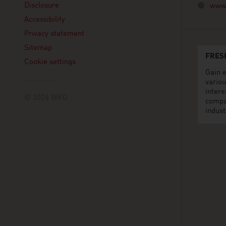
Disclosure
www.
Accessibility
Privacy statement
Sitemap
FRES
Cookie settings
Gain e
variou
intere
© 2026 WKO
compa
indust