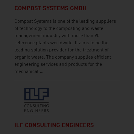
COMPOST SYSTEMS GMBH
Compost Systems is one of the leading suppliers
of technology to the composting and waste
management industry with more than 90
reference plants worldwide. It aims to be the
leading solution provider for the treatment of
organic waste. The company supplies efficient
engineering services and products for the
mechanical ...
ILF CONSULTING ENGINEERS