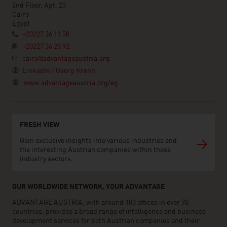
2nd Floor, Apt. 25
Cairo
Egypt
+20227 36 11 50
+20227 36 28 92
cairo@advantageaustria.org
LinkedIn | Georg Krenn
www.advantageaustria.org/eg
FRESH VIEW
Gain exclusive insights into various industries and
the interesting Austrian companies within these
industry sectors.
OUR WORLDWIDE NETWORK, YOUR ADVANTAGE
ADVANTAGE AUSTRIA, with around 100 offices in over 70
countries, provides a broad range of intelligence and business
development services for both Austrian companies and their