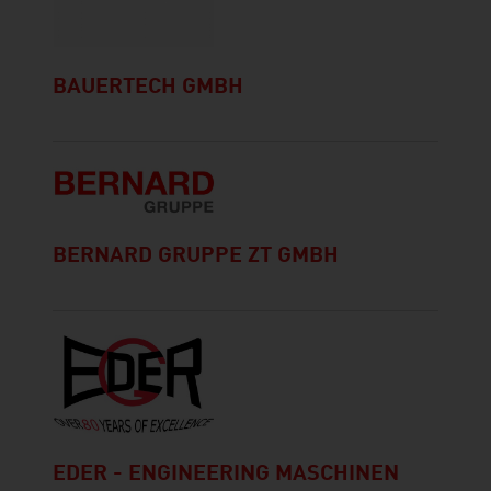
BAUERTECH GMBH
BERNARD GRUPPE ZT GMBH
EDER - ENGINEERING MASCHINEN