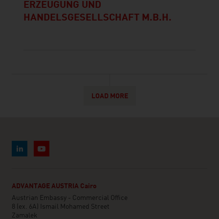
ERZEUGUNG UND
HANDELSGESELLSCHAFT M.B.H.
LOAD MORE
ADVANTAGE AUSTRIA Cairo
Austrian Embassy - Commercial Office
8 (ex. 6A) Ismail Mohamed Street
Zamalek