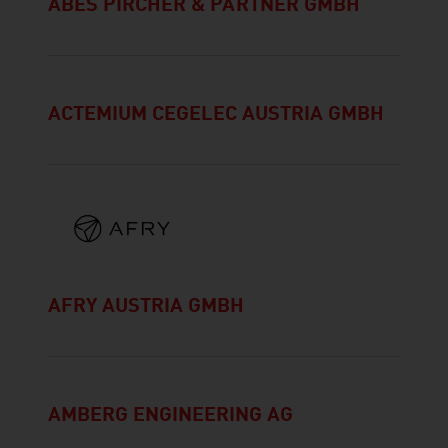
ABES PIRCHER & PARTNER GMBH
ACTEMIUM CEGELEC AUSTRIA GMBH
AFRY AUSTRIA GMBH
AMBERG ENGINEERING AG