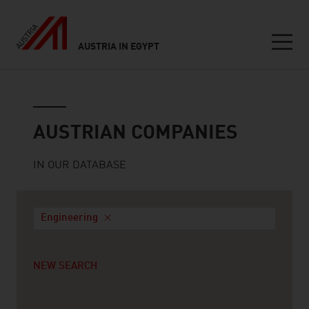
AUSTRIA IN EGYPT
Seitennavigation
Austrian companies
AUSTRIAN COMPANIES
IN OUR DATABASE
Engineering
NEW SEARCH