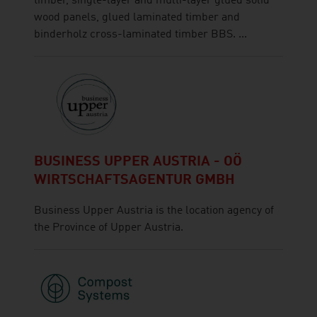
timber, single-layer and multi-layer glued solid
wood panels, glued laminated timber and
binderholz cross-laminated timber BBS. ...
BUSINESS UPPER AUSTRIA - OÖ
WIRTSCHAFTSAGENTUR GMBH
Business Upper Austria is the location agency of
the Province of Upper Austria.