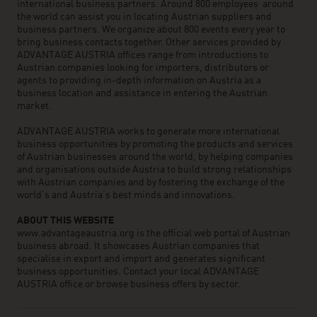
international business partners. Around 800 employees around
the world can assist you in locating Austrian suppliers and
business partners. We organize about 800 events every year to
bring business contacts together. Other services provided by
ADVANTAGE AUSTRIA offices range from introductions to
Austrian companies looking for importers, distributors or
agents to providing in-depth information on Austria as a
business location and assistance in entering the Austrian
market.
ADVANTAGE AUSTRIA works to generate more international
business opportunities by promoting the products and services
of Austrian businesses around the world, by helping companies
and organisations outside Austria to build strong relationships
with Austrian companies and by fostering the exchange of the
world’s and Austria’s best minds and innovations.
ABOUT THIS WEBSITE
www.advantageaustria.org is the official web portal of Austrian
business abroad. It showcases Austrian companies that
specialise in export and import and generates significant
business opportunities. Contact your local ADVANTAGE
AUSTRIA office or browse business offers by sector.