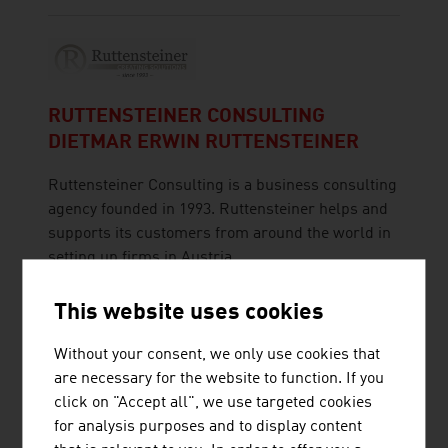
RUTTENSTEINER CONSULTING
DIETMAR ERWIN RUTTENSTEINER
Ruttensteiner Consulting is a business consulting
agency founded in 1993. Ruttensteiner helps and
supports its customers from around the world in
setting up firms in Austria.
This website uses cookies
Without your consent, we only use cookies that
are necessary for the website to function. If you
RUTTENSTEINER GMBH
click on "Accept all", we use targeted cookies
for analysis purposes and to display content
Ruttensteiner Consulting - Market Entry Austria