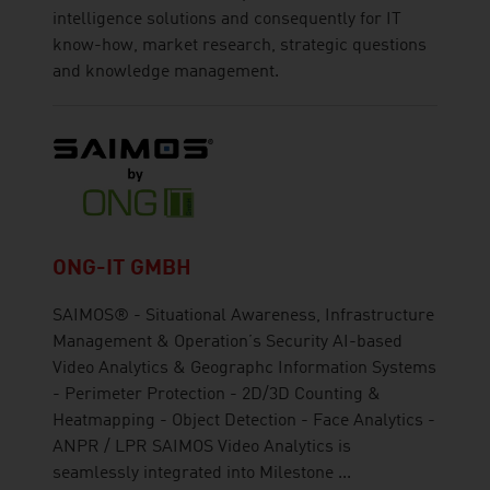
intelligence solutions and consequently for IT
know-how, market research, strategic questions
and knowledge management.
ONG-IT GMBH
SAIMOS® - Situational Awareness, Infrastructure
Management & Operation’s Security AI-based
Video Analytics & Geographc Information Systems
- Perimeter Protection - 2D/3D Counting &
Heatmapping - Object Detection - Face Analytics -
ANPR / LPR SAIMOS Video Analytics is
seamlessly integrated into Milestone ...