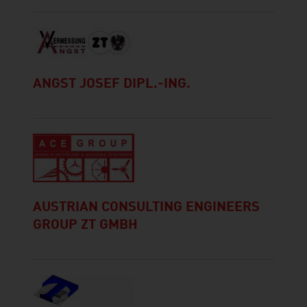
ANGST JOSEF DIPL.-ING.
AUSTRIAN CONSULTING ENGINEERS
GROUP ZT GMBH