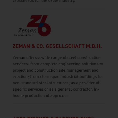
crossheads for the cable industry.
ZEMAN & CO. GESELLSCHAFT M.B.H.
Zeman offers a wide range of steel construction
services: from complete engineering solutions to
project and construction site management and
erection; from clear span industrial buildings to
non-standard steel structures; as a provider of
specific services or as a general contractor. In-
house production of approx. ...