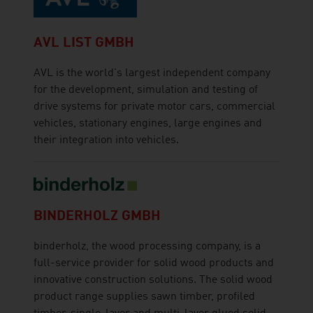
AVL LIST GMBH
AVL is the world's largest independent company
for the development, simulation and testing of
drive systems for private motor cars, commercial
vehicles, stationary engines, large engines and
their integration into vehicles.
BINDERHOLZ GMBH
binderholz, the wood processing company, is a
full-service provider for solid wood products and
innovative construction solutions. The solid wood
product range supplies sawn timber, profiled