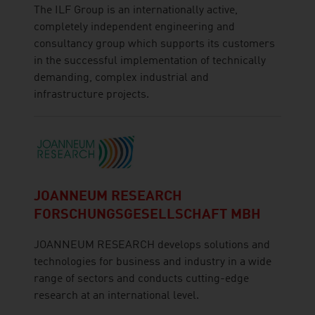
The ILF Group is an internationally active,
completely independent engineering and
consultancy group which supports its customers
in the successful implementation of technically
demanding, complex industrial and
infrastructure projects.
JOANNEUM RESEARCH
FORSCHUNGSGESELLSCHAFT MBH
JOANNEUM RESEARCH develops solutions and
technologies for business and industry in a wide
range of sectors and conducts cutting-edge
research at an international level.