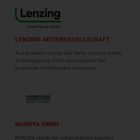
LENZING AKTIENGESELLSCHAFT
As a producer of pulp and fibres, Lenzing stands
at the beginning of the value chain for the
production of textiles and nonwovens.
MANOVA GMBH
MANOVA stands for comprehensive business