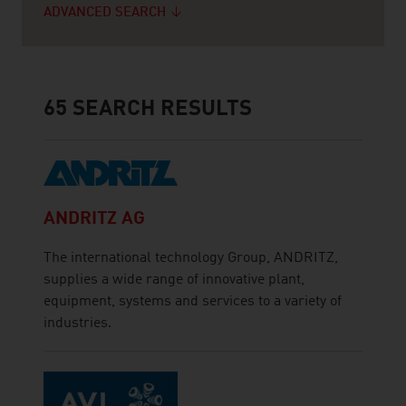
ADVANCED SEARCH
65
SEARCH RESULTS
ANDRITZ AG
The international technology Group, ANDRITZ,
supplies a wide range of innovative plant,
equipment, systems and services to a variety of
industries.