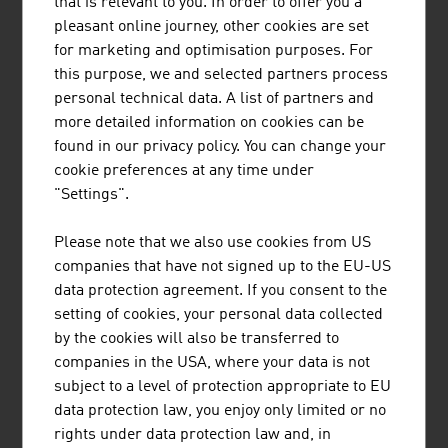
that is relevant to you. In order to offer you a
supports customers from all over the world in
pleasant online journey, other cookies are set
entering the Austrian market.
for marketing and optimisation purposes. For
this purpose, we and selected partners process
personal technical data. A list of partners and
more detailed information on cookies can be
found in our privacy policy. You can change your
cookie preferences at any time under
SCHEUCH GMBH
"Settings".
Scheuch has been contributing to the protection
Please note that we also use cookies from US
of our planet with innovative technologies for air
companies that have not signed up to the EU-US
pollution control for more than 55 years and
data protection agreement. If you consent to the
provides application-specific and high-quality
setting of cookies, your personal data collected
solutions in the field of air and environmental
by the cookies will also be transferred to
technology.
companies in the USA, where your data is not
subject to a level of protection appropriate to EU
data protection law, you enjoy only limited or no
rights under data protection law and, in