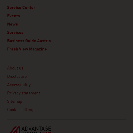
Service Center
Events
News
Services
Business Guide Austria
Fresh View Magazine
Linklist
About us
Disclosure
Accessibility
Privacy statement
Sitemap
Cookie settings